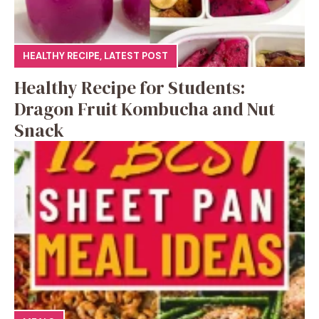
HEALTHY RECIPE
,
LATEST POST
Healthy Recipe for Students:
Dragon Fruit Kombucha and Nut
Snack