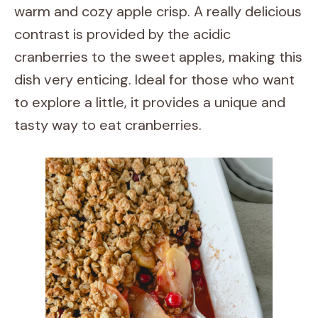
warm and cozy apple crisp. A really delicious
contrast is provided by the acidic
cranberries to the sweet apples, making this
dish very enticing. Ideal for those who want
to explore a little, it provides a unique and
tasty way to eat cranberries.