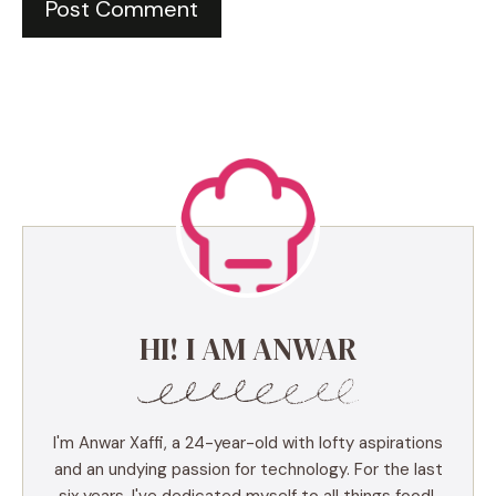
HI! I AM ANWAR
I'm Anwar Xaffi, a 24-year-old with lofty aspirations
and an undying passion for technology. For the last
six years, I've dedicated myself to all things food!,