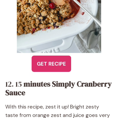
GET RECIPE
12. 15
minutes Simply Cranberry
Sauce
With this recipe, zest it up! Bright zesty
taste from orange zest and juice goes very