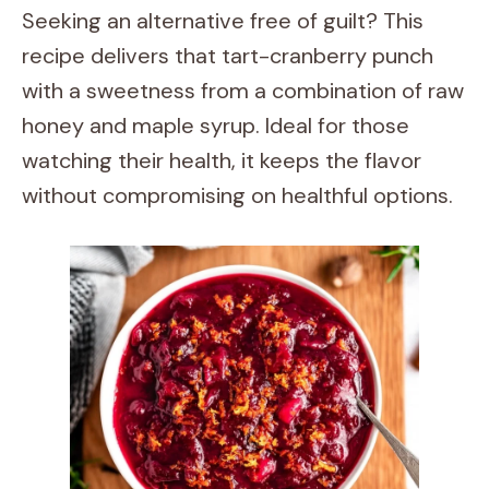
Seeking an alternative free of guilt? This
recipe delivers that tart-cranberry punch
with a sweetness from a combination of raw
honey and maple syrup. Ideal for those
watching their health, it keeps the flavor
without compromising on healthful options.