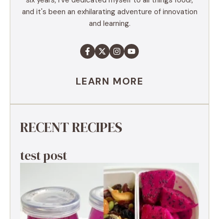
and it's been an exhilarating adventure of innovation
and learning.
LEARN MORE
RECENT RECIPES
test post