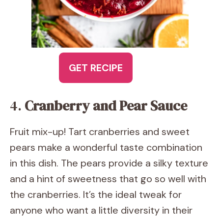
GET RECIPE
4.
Cranberry and Pear Sauce
Fruit mix-up! Tart cranberries and sweet
pears make a wonderful taste combination
in this dish. The pears provide a silky texture
and a hint of sweetness that go so well with
the cranberries. It’s the ideal tweak for
anyone who want a little diversity in their