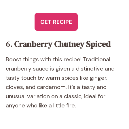
GET RECIPE
6.
Cranberry Chutney Spiced
Boost things with this recipe! Traditional
cranberry sauce is given a distinctive and
tasty touch by warm spices like ginger,
cloves, and cardamom. It’s a tasty and
unusual variation on a classic, ideal for
anyone who like a little fire.