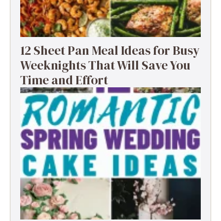
12 Sheet Pan Meal Ideas for Busy
Weeknights That Will Save You
Time and Effort