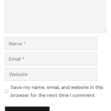
Name
Email
Website
Save my name, email, and website in this
browser for the next time I comment.