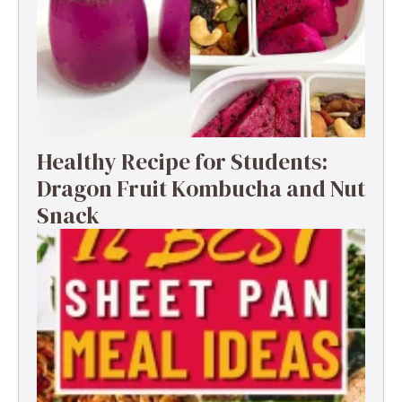
Healthy Recipe for Students:
Dragon Fruit Kombucha and Nut
Snack