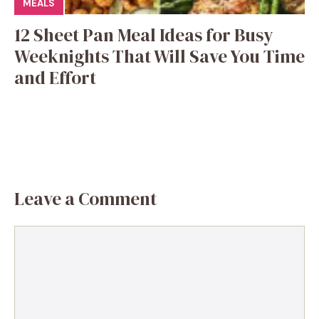
MEALS
12 Sheet Pan Meal Ideas for Busy
Weeknights That Will Save You Time
and Effort
Leave a Comment
Comment