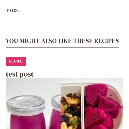
TAGS:
YOU MIGHT ALSO LIKE THESE RECIPES
RECIPE
test post