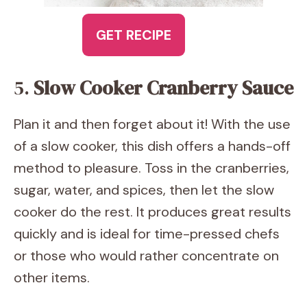
GET RECIPE
5.
Slow Cooker Cranberry Sauce
Plan it and then forget about it! With the use
of a slow cooker, this dish offers a hands-off
method to pleasure. Toss in the cranberries,
sugar, water, and spices, then let the slow
cooker do the rest. It produces great results
quickly and is ideal for time-pressed chefs
or those who would rather concentrate on
other items.