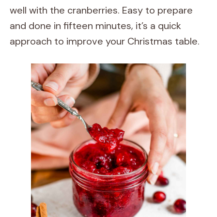
well with the cranberries. Easy to prepare
and done in fifteen minutes, it’s a quick
approach to improve your Christmas table.