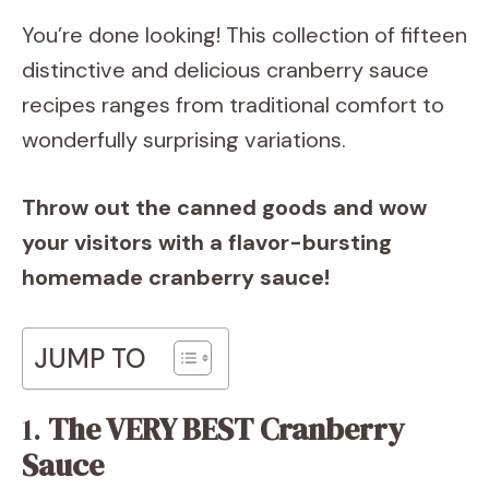
You’re done looking! This collection of fifteen
distinctive and delicious cranberry sauce
recipes ranges from traditional comfort to
wonderfully surprising variations.
Throw out the canned goods and wow
your visitors with a flavor-bursting
homemade cranberry sauce!
JUMP TO
1.
The VERY BEST Cranberry
Sauce