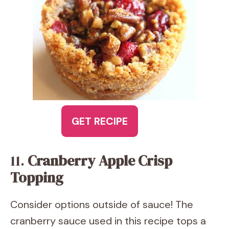
GET RECIPE
11.
Cranberry Apple Crisp
Topping
Consider options outside of sauce! The
cranberry sauce used in this recipe tops a