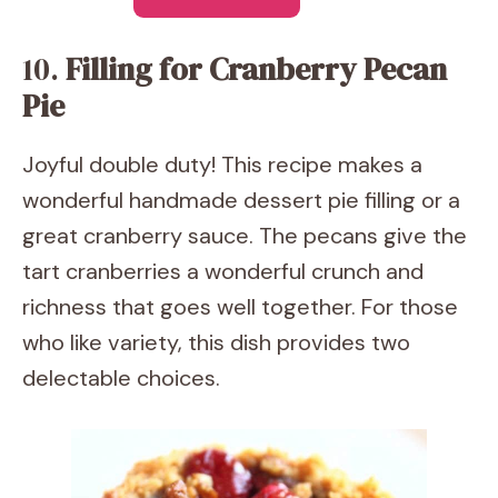
10.
Filling for Cranberry Pecan
Pie
Joyful double duty! This recipe makes a
wonderful handmade dessert pie filling or a
great cranberry sauce. The pecans give the
tart cranberries a wonderful crunch and
richness that goes well together. For those
who like variety, this dish provides two
delectable choices.