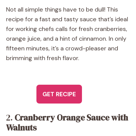
Not all simple things have to be dull! This
recipe for a fast and tasty sauce that’s ideal
for working chefs calls for fresh cranberries,
orange juice, and a hint of cinnamon. In only
fifteen minutes, it’s a crowd-pleaser and
brimming with fresh flavor.
GET RECIPE
2.
Cranberry Orange Sauce with
Walnuts