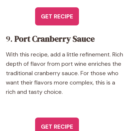
GET RECIPE
9.
Port Cranberry Sauce
With this recipe, add a little refinement. Rich
depth of flavor from port wine enriches the
traditional cranberry sauce. For those who
want their flavors more complex, this is a
rich and tasty choice.
GET RECIPE