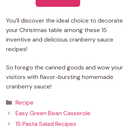
You’ll discover the ideal choice to decorate
your Christmas table among these 15
inventive and delicious cranberry sauce
recipes!
So forego the canned goods and wow your
visitors with flavor-bursting homemade
cranberry sauce!
Categories
Recipe
Easy Green Bean Casserole
15 Pasta Salad Recipes