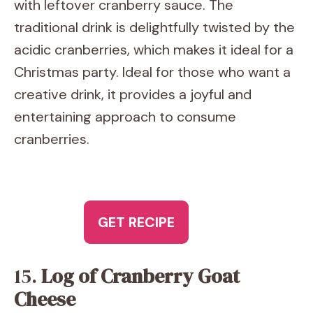
with leftover cranberry sauce. The
traditional drink is delightfully twisted by the
acidic cranberries, which makes it ideal for a
Christmas party. Ideal for those who want a
creative drink, it provides a joyful and
entertaining approach to consume
cranberries.
GET RECIPE
15.
Log of Cranberry Goat
Cheese