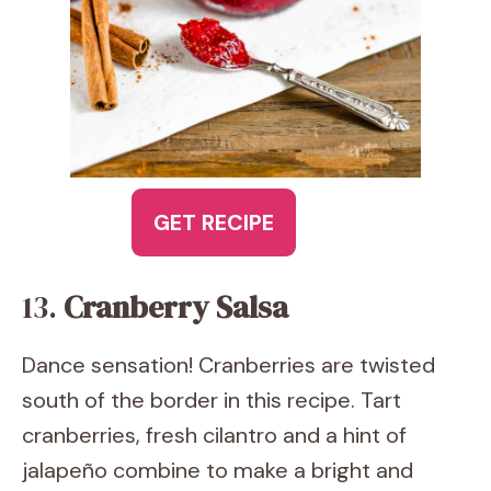
GET RECIPE
13.
Cranberry Salsa
Dance sensation! Cranberries are twisted
south of the border in this recipe. Tart
cranberries, fresh cilantro and a hint of
jalapeño combine to make a bright and