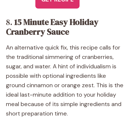
8.
15 Minute Easy Holiday
Cranberry Sauce
An alternative quick fix, this recipe calls for
the traditional simmering of cranberries,
sugar, and water. A hint of individualism is
possible with optional ingredients like
ground cinnamon or orange zest. This is the
ideal last-minute addition to your holiday
meal because of its simple ingredients and
short preparation time.