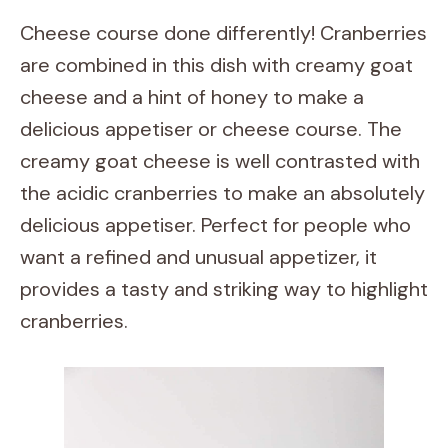
Cheese course done differently! Cranberries
are combined in this dish with creamy goat
cheese and a hint of honey to make a
delicious appetiser or cheese course. The
creamy goat cheese is well contrasted with
the acidic cranberries to make an absolutely
delicious appetiser. Perfect for people who
want a refined and unusual appetizer, it
provides a tasty and striking way to highlight
cranberries.