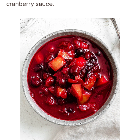
cranberry sauce.