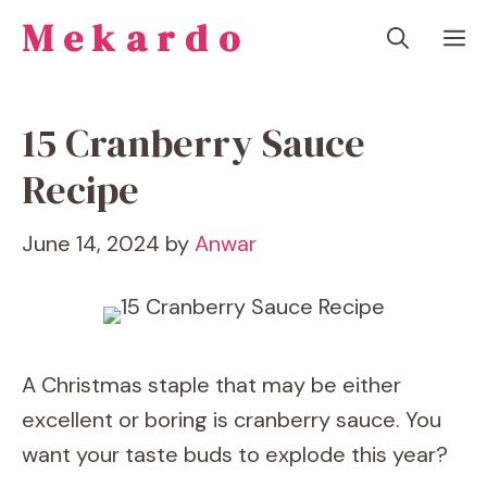
Skip
Mekardo
M
to
content
15 Cranberry Sauce
Recipe
June 14, 2024
by
Anwar
A Christmas staple that may be either
excellent or boring is cranberry sauce. You
want your taste buds to explode this year?