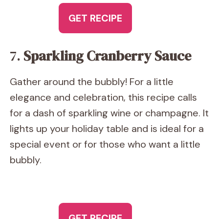
GET RECIPE
7.
Sparkling Cranberry Sauce
Gather around the bubbly! For a little
elegance and celebration, this recipe calls
for a dash of sparkling wine or champagne. It
lights up your holiday table and is ideal for a
special event or for those who want a little
bubbly.
GET RECIPE