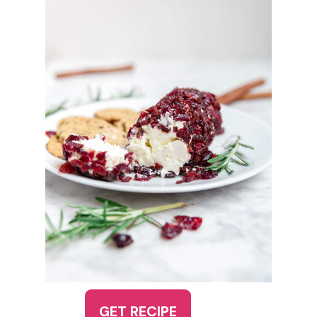
GET RECIPE