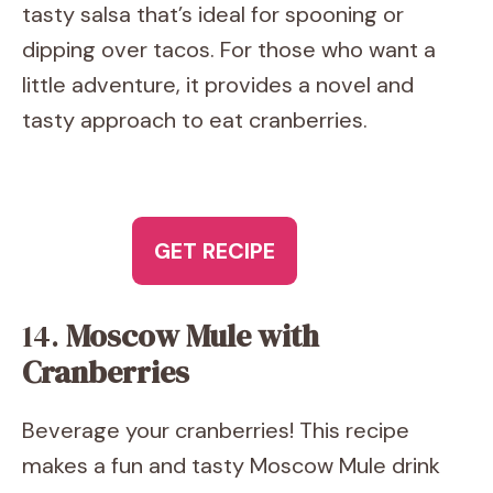
tasty salsa that’s ideal for spooning or
dipping over tacos. For those who want a
little adventure, it provides a novel and
tasty approach to eat cranberries.
GET RECIPE
14.
Moscow Mule with
Cranberries
Beverage your cranberries! This recipe
makes a fun and tasty Moscow Mule drink