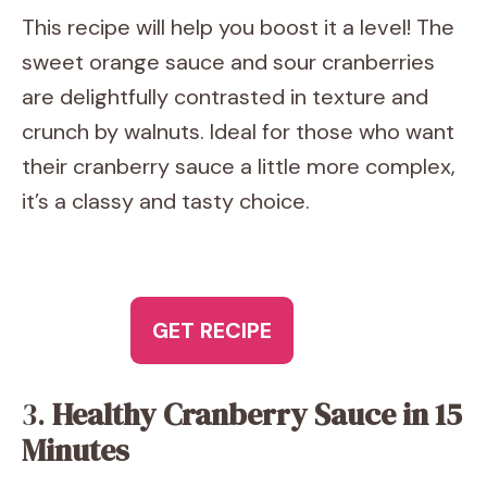
This recipe will help you boost it a level! The
sweet orange sauce and sour cranberries
are delightfully contrasted in texture and
crunch by walnuts. Ideal for those who want
their cranberry sauce a little more complex,
it’s a classy and tasty choice.
GET RECIPE
3.
Healthy Cranberry Sauce in 15
Minutes