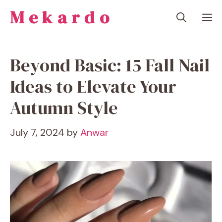
Skip
Mekardo
M
to
content
Beyond Basic: 15 Fall Nail
Ideas to Elevate Your
Autumn Style
July 7, 2024
by
Anwar