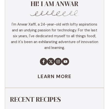
HI! I AM ANWAR
I'm Anwar Xaffi, a 24-year-old with lofty aspirations
and an undying passion for technology. For the last
six years, I've dedicated myself to all things food!,
and it's been an exhilarating adventure of innovation
and learning.
LEARN MORE
RECENT RECIPES