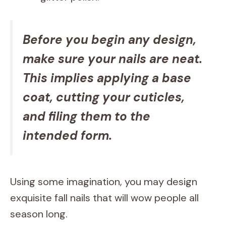
Before you begin any design,
make sure your nails are neat.
This implies applying a base
coat, cutting your cuticles,
and filing them to the
intended form.
Using some imagination, you may design
exquisite fall nails that will wow people all
season long.