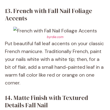
13. French with Fall Nail Foliage
Accents
byrdie.com
Put beautiful fall leaf accents on your classic
French manicure. Traditionally French, paint
your nails white with a white tip; then, for a
bit of flair, add a small hand-painted leaf in a
warm fall color like red or orange on one
corner.
14. Matte Finish with Textured
Details Fall Nail