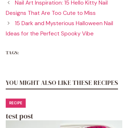
Nail Art Inspiration: 15 Hello Kitty Nail
Designs That Are Too Cute to Miss
15 Dark and Mysterious Halloween Nail
Ideas for the Perfect Spooky Vibe
TAGS:
YOU MIGHT ALSO LIKE THESE RECIPES
RECIPE
test post