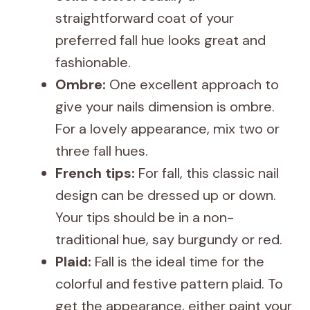
straightforward coat of your
preferred fall hue looks great and
fashionable.
Ombre:
One excellent approach to
give your nails dimension is ombre.
For a lovely appearance, mix two or
three fall hues.
French tips:
For fall, this classic nail
design can be dressed up or down.
Your tips should be in a non-
traditional hue, say burgundy or red.
Plaid:
Fall is the ideal time for the
colorful and festive pattern plaid. To
get the appearance, either paint your