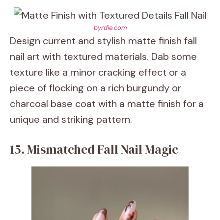
byrdie.com
Design current and stylish matte finish fall
nail art with textured materials. Dab some
texture like a minor cracking effect or a
piece of flocking on a rich burgundy or
charcoal base coat with a matte finish for a
unique and striking pattern.
15. Mismatched Fall Nail Magic