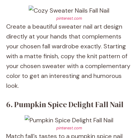
pinterest.com
Create a beautiful sweater nail art design
directly at your hands that complements
your chosen fall wardrobe exactly. Starting
with a matte finish, copy the knit pattern of
your chosen sweater with a complementary
color to get an interesting and humorous
look.
6. Pumpkin Spice Delight Fall Nail
pinterest.com
Match fall’s tastes to a pumpkin spice nail