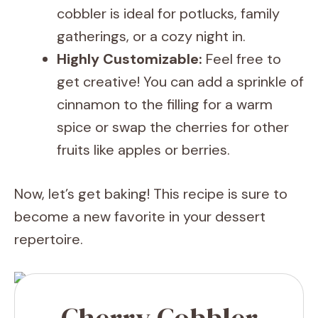
cobbler is ideal for potlucks, family
gatherings, or a cozy night in.
Highly Customizable:
Feel free to
get creative! You can add a sprinkle of
cinnamon to the filling for a warm
spice or swap the cherries for other
fruits like apples or berries.
Now, let’s get baking! This recipe is sure to
become a new favorite in your dessert
repertoire.
Cherry Cobbler