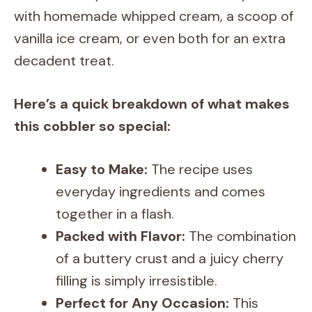
with homemade whipped cream, a scoop of
vanilla ice cream, or even both for an extra
decadent treat.
Here’s a quick breakdown of what makes
this cobbler so special:
Easy to Make:
The recipe uses
everyday ingredients and comes
together in a flash.
Packed with Flavor:
The combination
of a buttery crust and a juicy cherry
filling is simply irresistible.
Perfect for Any Occasion:
This