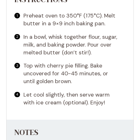
Preheat oven to 350°F (175°C). Melt
butter in a 9×9 inch baking pan.
In a bowl, whisk together flour, sugar,
milk, and baking powder. Pour over
melted butter (don’t stir!).
Top with cherry pie filling. Bake
uncovered for 40-45 minutes, or
until golden brown.
Let cool slightly, then serve warm
with ice cream (optional). Enjoy!
NOTES