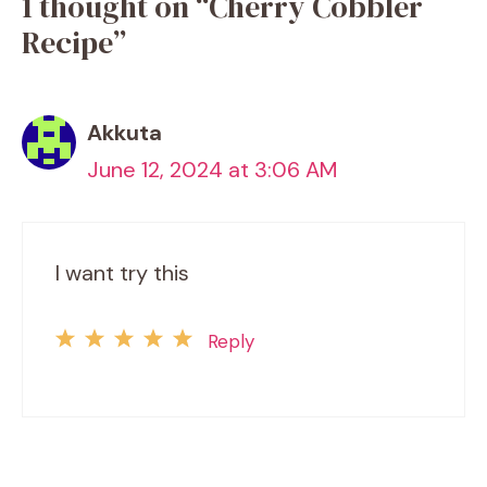
1 thought on “Cherry Cobbler
Recipe”
Akkuta
June 12, 2024 at 3:06 AM
I want try this
Reply