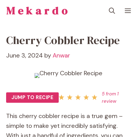
Skip
Mekardo
M
to
content
Cherry Cobbler Recipe
June 3, 2024
by
Anwar
5
from
1
JUMP TO RECIPE
review
This cherry cobbler recipe is a true gem –
simple to make yet incredibly satisfying.
With just a handful of ingredients, you can