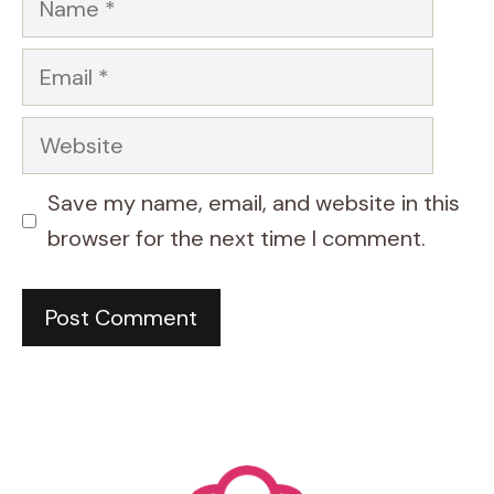
Email
Website
Save my name, email, and website in this
browser for the next time I comment.