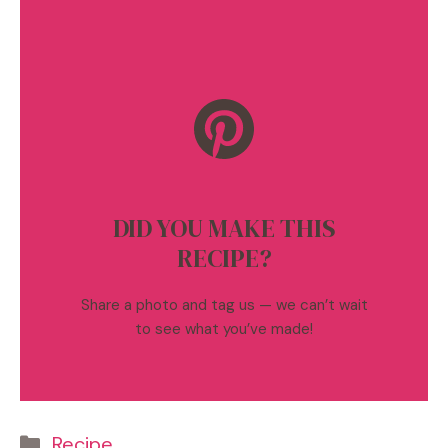
DID YOU MAKE THIS
RECIPE?
Share a photo and tag us — we can’t wait
to see what you’ve made!
Categories
Recipe