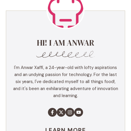
HI! I AM ANWAR
I'm Anwar Xaffi, a 24-year-old with lofty aspirations
and an undying passion for technology. For the last
six years, I've dedicated myself to all things food!,
and it's been an exhilarating adventure of innovation
and learning.
LEARN MORE