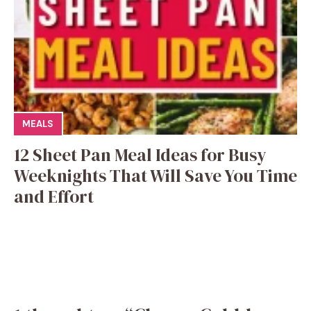
MEALS
12 Sheet Pan Meal Ideas for Busy
Weeknights That Will Save You Time
and Effort