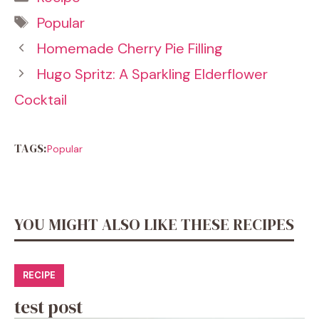
Tags
Popular
Homemade Cherry Pie Filling
Hugo Spritz: A Sparkling Elderflower
Cocktail
TAGS:
Popular
YOU MIGHT ALSO LIKE THESE RECIPES
RECIPE
test post