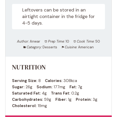
Leftovers can be stored in an
airtight container in the fridge for
4-5 days.
Author:
Anwar
Prep Time:
10
Cook Time:
50
Category:
Desserts
Cuisine:
American
NUTRITION
Serving Size:
8
Calories:
308kca
Sugar:
26g
Sodium:
177mg
Fat:
7g
Saturated Fat:
4g
Trans Fat:
0.2g
Carbohydrates:
59g
Fiber:
1g
Protein:
3g
Cholesterol:
19mg