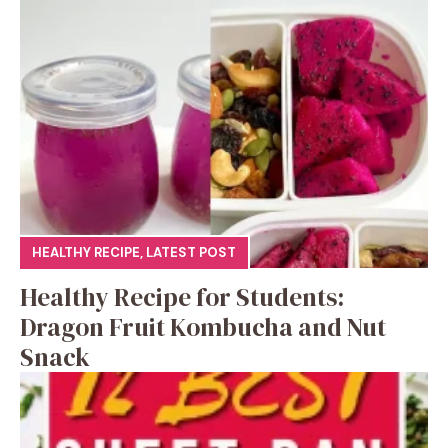
HEALTHY RECIPE
,
LATEST POST
Healthy Recipe for Students:
Dragon Fruit Kombucha and Nut
Snack