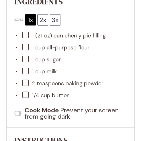
INGREDIENTS
1x
2x
3x
SCALE
1
(21 oz) can cherry pie filling
1 cup
all-purpose flour
1 cup
sugar
1 cup
milk
2 teaspoons
baking powder
1/4 cup
butter
Cook Mode
Prevent your screen
from going dark
INSTRUCTIONS