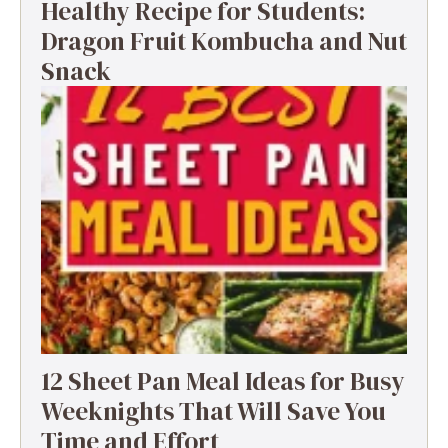
Healthy Recipe for Students:
Dragon Fruit Kombucha and Nut
Snack
12 Sheet Pan Meal Ideas for Busy
Weeknights That Will Save You
Time and Effort