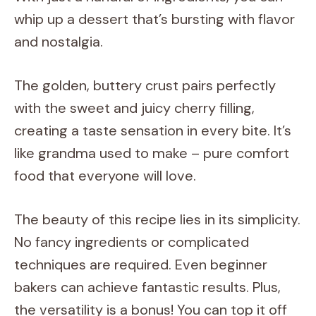
whip up a dessert that’s bursting with flavor
and nostalgia.
The golden, buttery crust pairs perfectly
with the sweet and juicy cherry filling,
creating a taste sensation in every bite. It’s
like grandma used to make – pure comfort
food that everyone will love.
The beauty of this recipe lies in its simplicity.
No fancy ingredients or complicated
techniques are required. Even beginner
bakers can achieve fantastic results. Plus,
the versatility is a bonus! You can top it off