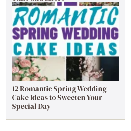
12 Romantic Spring Wedding
Cake Ideas to Sweeten Your
Special Day