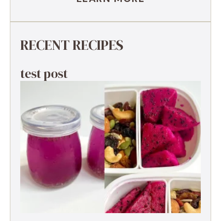
RECENT RECIPES
test post