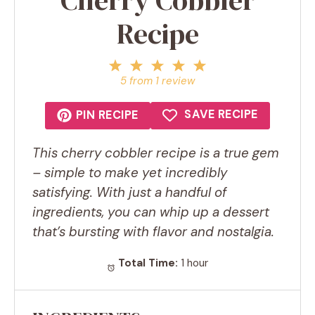
Recipe
1
2
3
4
5
Star
Stars
Stars
Stars
Stars
5
from
1
review
SAVE RECIPE
PIN RECIPE
This cherry cobbler recipe is a true gem
– simple to make yet incredibly
satisfying. With just a handful of
ingredients, you can whip up a dessert
that’s bursting with flavor and nostalgia.
Total Time:
1 hour