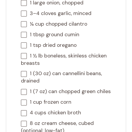
1
large onion, chopped
3
–
4
cloves garlic, minced
¼ cup
chopped cilantro
1 tbsp
ground cumin
1 tsp
dried oregano
1 ½
lb boneless, skinless chicken
breasts
1
(30 oz) can cannellini beans,
drained
1
(7 oz) can chopped green chiles
1 cup
frozen corn
4 cups
chicken broth
8 oz
cream cheese, cubed
(optional: low-fat)