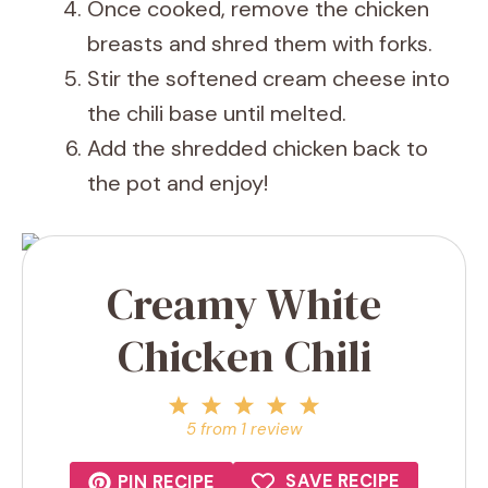
Once cooked, remove the chicken
breasts and shred them with forks.
Stir the softened cream cheese into
the chili base until melted.
Add the shredded chicken back to
the pot and enjoy!
Creamy White
Chicken Chili
1
2
3
4
5
Star
Stars
Stars
Stars
Stars
5
from
1
review
SAVE RECIPE
PIN RECIPE