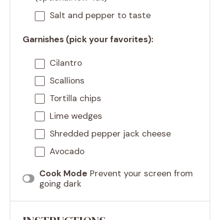
Salt and pepper to taste
Garnishes (pick your favorites):
Cilantro
Scallions
Tortilla chips
Lime wedges
Shredded pepper jack cheese
Avocado
Cook Mode
Prevent your screen from
going dark