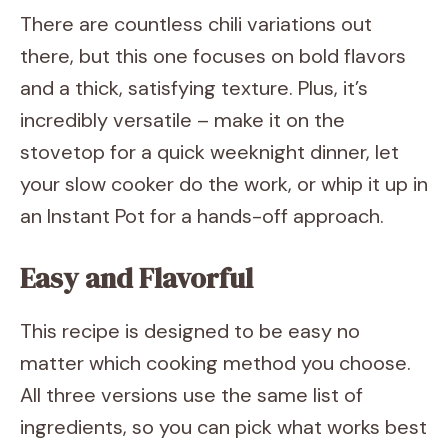
There are countless chili variations out
there, but this one focuses on bold flavors
and a thick, satisfying texture. Plus, it’s
incredibly versatile – make it on the
stovetop for a quick weeknight dinner, let
your slow cooker do the work, or whip it up in
an Instant Pot for a hands-off approach.
Easy and Flavorful
This recipe is designed to be easy no
matter which cooking method you choose.
All three versions use the same list of
ingredients, so you can pick what works best