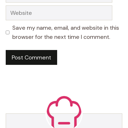
Website
Save my name, email, and website in this
browser for the next time I comment.