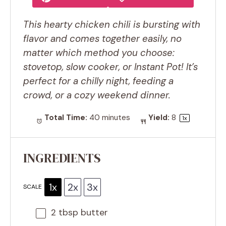
This hearty chicken chili is bursting with
flavor and comes together easily, no
matter which method you choose:
stovetop, slow cooker, or Instant Pot! It’s
perfect for a chilly night, feeding a
crowd, or a cozy weekend dinner.
Total Time:
40 minutes
Yield:
8
1
x
INGREDIENTS
1x
2x
3x
SCALE
2 tbsp
butter