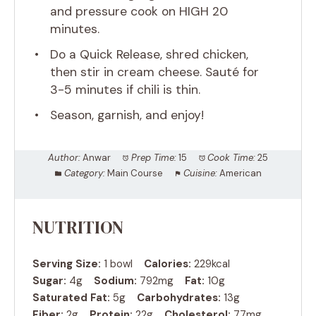
and pressure cook on HIGH 20
minutes.
Do a Quick Release, shred chicken,
then stir in cream cheese. Sauté for
3-5 minutes if chili is thin.
Season, garnish, and enjoy!
Author:
Anwar
Prep Time:
15
Cook Time:
25
Category:
Main Course
Cuisine:
American
NUTRITION
Serving Size:
1 bowl
Calories:
229kcal
Sugar:
4g
Sodium:
792mg
Fat:
10g
Saturated Fat:
5g
Carbohydrates:
13g
Fiber:
2g
Protein:
22g
Cholesterol:
77mg