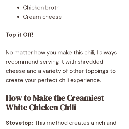
Chicken broth
Cream cheese
Top it Off!
No matter how you make this chili, I always
recommend serving it with shredded
cheese and a variety of other toppings to
create your perfect chili experience.
How to Make the Creamiest
White Chicken Chili
Stovetop:
This method creates a rich and