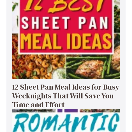
12 Sheet Pan Meal Ideas for Busy
Weeknights That Will Save You
Time and Effort