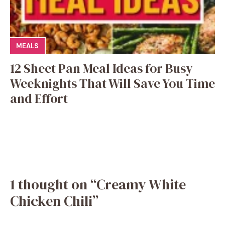
MEALS
12 Sheet Pan Meal Ideas for Busy
Weeknights That Will Save You Time
and Effort
1 thought on “Creamy White
Chicken Chili”