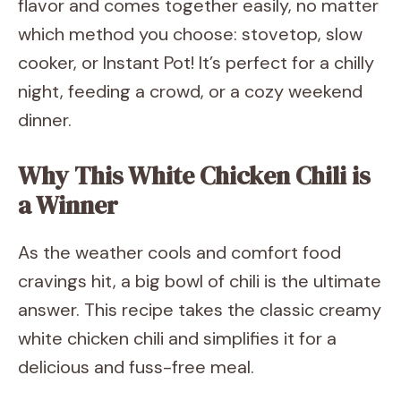
flavor and comes together easily, no matter
which method you choose: stovetop, slow
cooker, or Instant Pot! It’s perfect for a chilly
night, feeding a crowd, or a cozy weekend
dinner.
Why This White Chicken Chili is
a Winner
As the weather cools and comfort food
cravings hit, a big bowl of chili is the ultimate
answer. This recipe takes the classic creamy
white chicken chili and simplifies it for a
delicious and fuss-free meal.