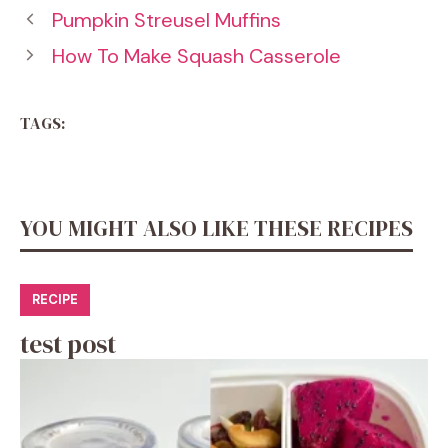
Pumpkin Streusel Muffins
How To Make Squash Casserole
TAGS:
YOU MIGHT ALSO LIKE THESE RECIPES
RECIPE
test post