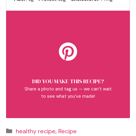
DID YOU MAKE THIS RECIPE?
Share a photo and tag us — we can’t wait
to see what you’ve made!
Categories
healthy recipe
,
Recipe