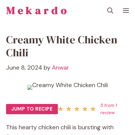
Skip
Mekardo
M
to
content
Creamy White Chicken
Chili
June 8, 2024
by
Anwar
5
from
1
JUMP TO RECIPE
review
This hearty chicken chili is bursting with