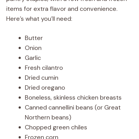
items for extra flavor and convenience.
Here’s what you’ll need:
Butter
Onion
Garlic
Fresh cilantro
Dried cumin
Dried oregano
Boneless, skinless chicken breasts
Canned cannellini beans (or Great
Northern beans)
Chopped green chiles
Frozen corn