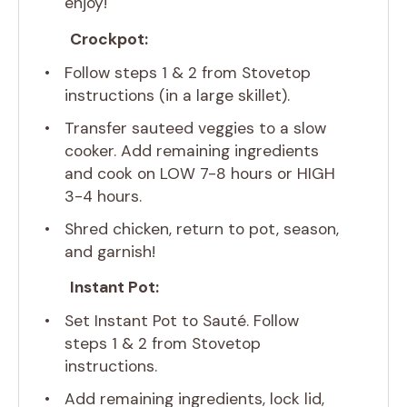
enjoy!
Crockpot:
Follow steps 1 & 2 from Stovetop
instructions (in a large skillet).
Transfer sauteed veggies to a slow
cooker. Add remaining ingredients
and cook on LOW 7-8 hours or HIGH
3-4 hours.
Shred chicken, return to pot, season,
and garnish!
Instant Pot:
Set Instant Pot to Sauté. Follow
steps 1 & 2 from Stovetop
instructions.
Add remaining ingredients, lock lid,