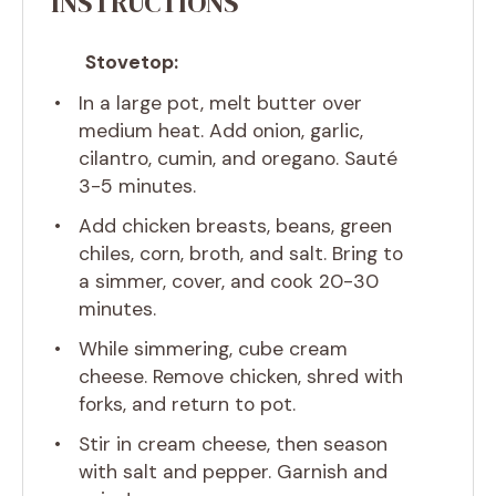
INSTRUCTIONS
Stovetop:
In a large pot, melt butter over
medium heat. Add onion, garlic,
cilantro, cumin, and oregano. Sauté
3-5 minutes.
Add chicken breasts, beans, green
chiles, corn, broth, and salt. Bring to
a simmer, cover, and cook 20-30
minutes.
While simmering, cube cream
cheese. Remove chicken, shred with
forks, and return to pot.
Stir in cream cheese, then season
with salt and pepper. Garnish and