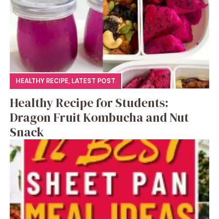
HEALTHY RECIPE
,
LATEST POST
Healthy Recipe for Students:
Dragon Fruit Kombucha and Nut
Snack