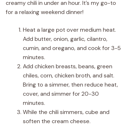
creamy chili in under an hour. It’s my go-to
for a relaxing weekend dinner!
Heat a large pot over medium heat.
Add butter, onion, garlic, cilantro,
cumin, and oregano, and cook for 3-5
minutes.
Add chicken breasts, beans, green
chiles, corn, chicken broth, and salt.
Bring to a simmer, then reduce heat,
cover, and simmer for 20-30
minutes.
While the chili simmers, cube and
soften the cream cheese.