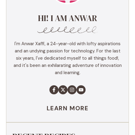
HI! I AM ANWAR
I'm Anwar Xaffi, a 24-year-old with lofty aspirations
and an undying passion for technology. For the last
six years, I've dedicated myself to all things food!,
and it's been an exhilarating adventure of innovation
and learning.
LEARN MORE