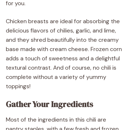
for you.
Chicken breasts are ideal for absorbing the
delicious flavors of chilies, garlic, and lime,
and they shred beautifully into the creamy
base made with cream cheese. Frozen corn
adds a touch of sweetness and a delightful
textural contrast. And of course, no chili is
complete without a variety of yummy
toppings!
Gather Your Ingredients
Most of the ingredients in this chili are
pantry staples, with a few fresh and frozen