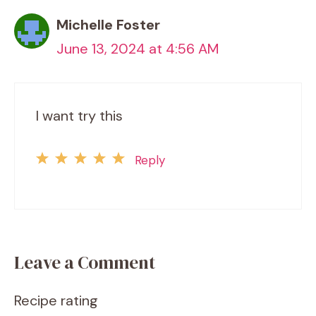
Michelle Foster
June 13, 2024 at 4:56 AM
I want try this
Reply
Leave a Comment
Recipe rating