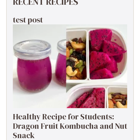
RECENT RECIPES
test post
Healthy Recipe for Students:
Dragon Fruit Kombucha and Nut
Snack