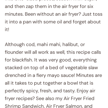
into bite-sized pieces, season with Cajun,
and then zap them in the air fryer for six
minutes. Been without an air fryer? Just toss
it into a pan with some oil and forget about
it!
Although cod, mahi mahi, halibut, or
flounder will all work as well, this recipe calls
for blackfish. It was very good, everything
stacked on top of a bed of vegetable slaw
drenched in a fiery mayo sauce! Minutes are
all it takes to put together a bowl that is
perfectly spicy, fresh, and tasty. Enjoy air
fryer recipes? See also my Air Fryer Fried