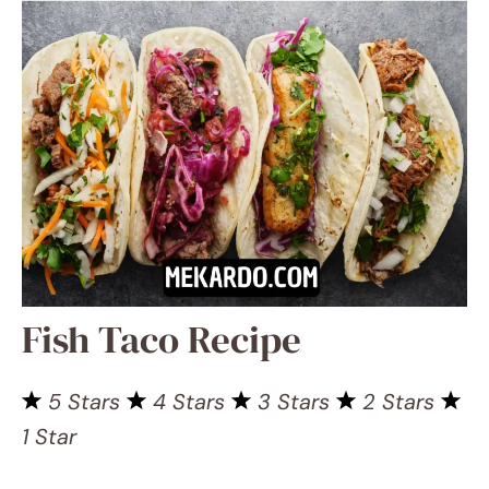
Fish Taco Recipe
5 Stars
4 Stars
3 Stars
2
Stars
1 Star
No reviews
Pin Recipe
Save Recipe
Need a crazy-good dinner that’s
bursting with protein but low on carbs,