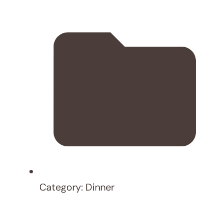
Save my name, email, and website in this
browser for the next time I comment.