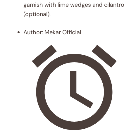
MEALS
12 Sheet Pan Meal Ideas for Busy
Weeknights That Will Save You Time
and Effort
Leave a Comment