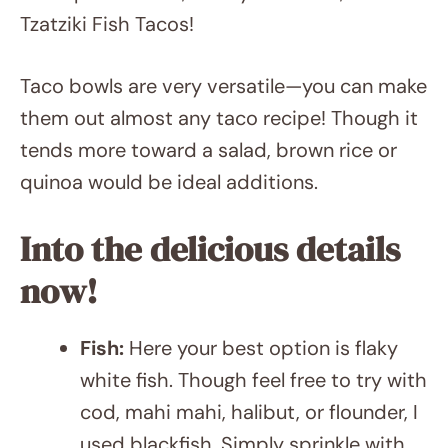
Shrimp Sandwich, Air Fryer Salmon, and
Tzatziki Fish Tacos!
Taco bowls are very versatile—you can make
them out almost any taco recipe! Though it
tends more toward a salad, brown rice or
quinoa would be ideal additions.
Into the delicious details now!
Fish:
Here your best option is flaky
white fish. Though feel free to try with
cod, mahi mahi, halibut, or flounder, I
used blackfish. Simply sprinkle with
Cajun spice and quickly mist them