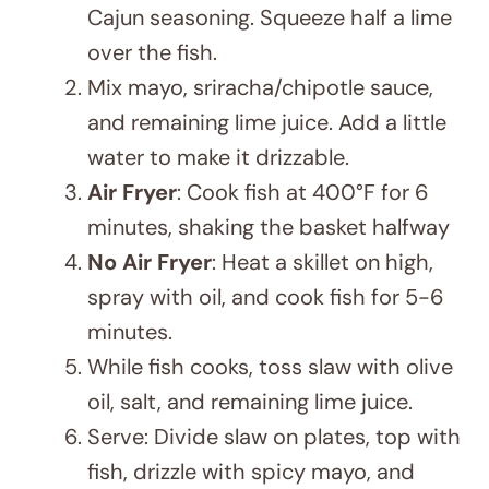
HEALTHY RECIPE
,
LATEST POST
Healthy Recipe for Students: Dragon
Fruit Kombucha and Nut Snack