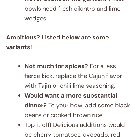
wedges.
Ambitious? Listed below are some
variants!
Not much for spices?
For a less
fierce kick, replace the Cajun flavor
with Tajin or chili lime seasoning.
Would want a more substantial
dinner?
To your bowl add some black
beans or cooked brown rice.
Top it off! Delicious additions would
be cherry tomatoes, avocado, red
onion, or bell peppers. Cheesy