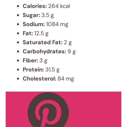
aspirat
ions
and an
undyin
g
passio
n for
techno
logy.
For the
last six
years,
I've
dedica
ted
myself
to all
things
food!,