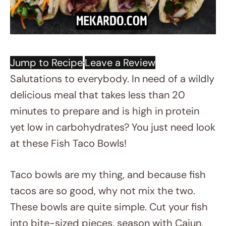
·
Jump to Recipe
Leave a Review
Salutations to everybody. In need of a wildly
delicious meal that takes less than 20
minutes to prepare and is high in protein
yet low in carbohydrates? You just need look
at these Fish Taco Bowls!
Taco bowls are my thing, and because fish
tacos are so good, why not mix the two.
These bowls are quite simple. Cut your fish