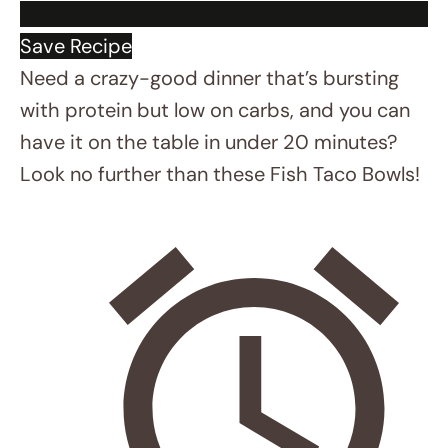
INSTRUCTIONS
Spray fish with olive oil and coat with
Cajun seasoning. Squeeze half a lime
over the fish.
Mix mayo, sriracha/chipotle sauce,
and remaining lime juice. Add a little
water to make it drizzable.
Air Fryer
: Cook fish at 400°F for 6
minutes, shaking the basket halfway
No Air Fryer
: Heat a skillet on high,
spray with oil, and cook fish for 5-6
minutes.
While fish cooks, toss slaw with olive
oil, salt, and remaining lime juice.