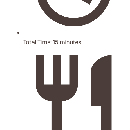
Serve: Divide slaw on plates, top with
fish, drizzle with spicy mayo, and
garnish with lime wedges and
cilantro (optional).
Author:
Mekar Official
Prep Time:
5
Cook Time:
10
Category:
Dinner
Cuisine:
american
NUTRITION
Serving Size:
6
Calories:
264 kcal
Sugar:
3.5 g
Sodium:
1084 mg
Fat:
12.5 g