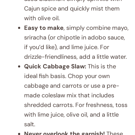
with olive oil.
Easy to make
, simply combine mayo,
sriracha (or chipotle in adobo sauce,
if you’d like), and lime juice. For
drizzle-friendliness, add a little water.
Quick Cabbage Slaw:
This is the
ideal fish basis. Chop your own
cabbage and carrots or use a pre-
made coleslaw mix that includes
shredded carrots. For freshness, toss
with lime juice, olive oil, and a little
salt.
Never overlook the garnish!
These
bowls need fresh cilantro and lime