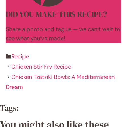
and it's
been
an
exhilar
ating
advent
ure of
innova
tion
and
learnin
g.
LEARN
MORE