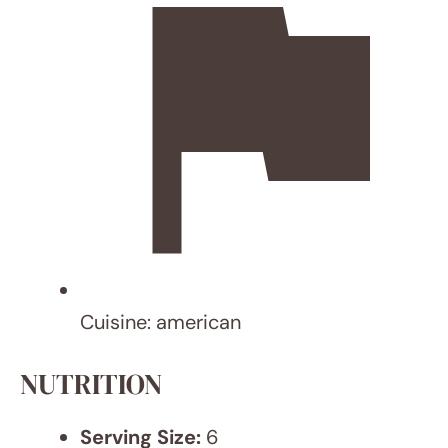
HI! I
AM
AN
WA
R
I'm
Anwar
Xaffi, a
24-
year-
old
with
lofty