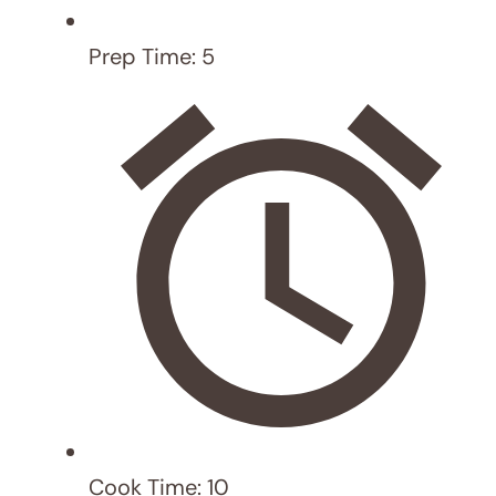
Recipe rating
5 Stars
4 Stars
3 Stars
2
Stars
1 Star
Comment
Name
Email
Website