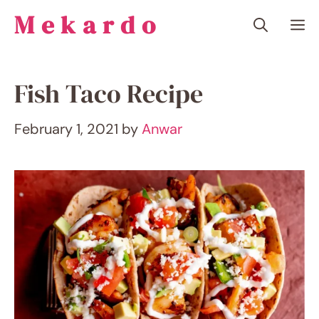
Skip
Mekardo
M
to
content
Fish Taco Recipe
February 1, 2021
by
Anwar