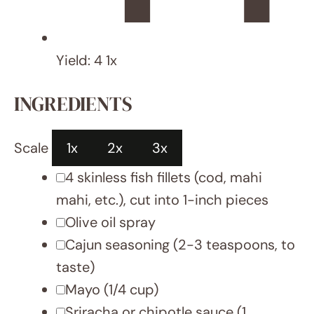
Saturated Fat:
2 g
Carbohydrates:
9 g
Fiber:
3 g
Protein:
31.5 g
Cholesterol:
84 mg
DID YOU MAKE THIS RECIPE?
Share a photo and tag us — we can’t wait to
see what you’ve made!