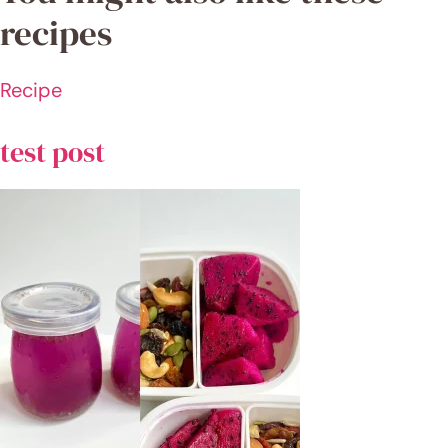
REC
ENT
REC
IPE
S
test
post