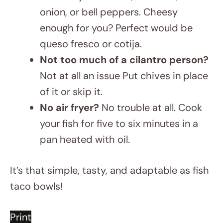
enough for you? Perfect would be
queso fresco or cotija.
Not too much of a cilantro person?
Not at all an issue Put chives in place
of it or skip it.
No air fryer?
No trouble at all. Cook
your fish for five to six minutes in a
pan heated with oil.
It’s that simple, tasty, and adaptable as fish
taco bowls!
Print