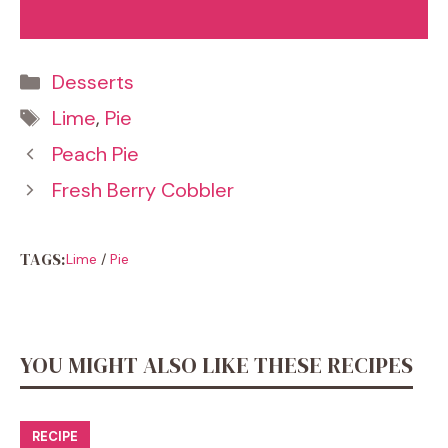
Categories
Desserts
Tags
Lime
,
Pie
Peach Pie
Fresh Berry Cobbler
TAGS:
Lime
/
Pie
YOU MIGHT ALSO LIKE THESE RECIPES
RECIPE