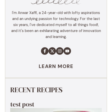
I'm Anwar Xaffi, a 24-year-old with lofty aspirations
and an undying passion for technology. For the last
six years, I've dedicated myself to all things food!,
and it's been an exhilarating adventure of innovation
and learning.
LEARN MORE
RECENT RECIPES
test post