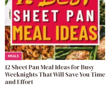
MEALS
12 Sheet Pan Meal Ideas for Busy
Weeknights That Will Save You Time
and Effort