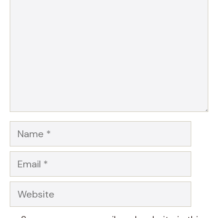
Star
Stars
Stars
Stars
Stars
Name
Email
Website