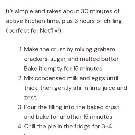
It’s simple and takes about 30 minutes of
active kitchen time, plus 3 hours of chilling
(perfect for Netflix!).
Make the crust by mixing graham
crackers, sugar, and melted butter.
Bake it empty for 15 minutes.
Mix condensed milk and eggs until
thick, then gently stir in lime juice and
zest.
Pour the filling into the baked crust
and bake for another 15 minutes.
Chill the pie in the fridge for 3-4