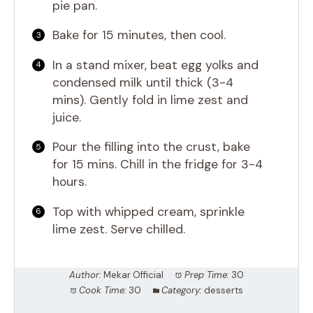
pie pan.
Bake for 15 minutes, then cool.
In a stand mixer, beat egg yolks and
condensed milk until thick (3-4
mins). Gently fold in lime zest and
juice.
Pour the filling into the crust, bake
for 15 mins. Chill in the fridge for 3-4
hours.
Top with whipped cream, sprinkle
lime zest. Serve chilled.
Author:
Mekar Official
Prep Time:
30
Cook Time:
30
Category:
desserts