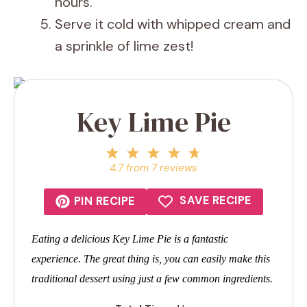
hours.
Serve it cold with whipped cream and
a sprinkle of lime zest!
Key Lime Pie
1
2
3
4
5
Star
Stars
Stars
Stars
Stars
4.7
from
7
reviews
SAVE RECIPE
PIN RECIPE
Eating a delicious Key Lime Pie is a fantastic
experience. The great thing is, you can easily make this
traditional dessert using just a few common ingredients.