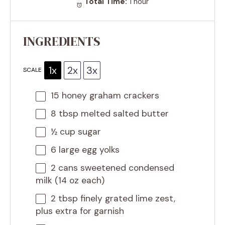
Total Time:
1 hour
INGREDIENTS
1x
2x
3x
SCALE
15
honey graham crackers
8 tbsp
melted salted butter
½ cup
sugar
6
large egg yolks
2
cans sweetened condensed
milk (14 oz each)
2 tbsp
finely grated lime zest,
plus extra for garnish