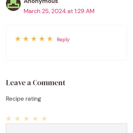
Anonymous
March 25, 2024 at 1:29 AM
Reply
Leave a Comment
Recipe rating
1
2
3
4
5
Comment