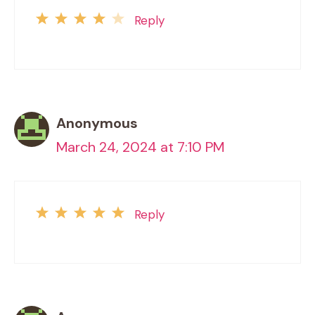
Reply
Anonymous
March 24, 2024 at 7:10 PM
Reply