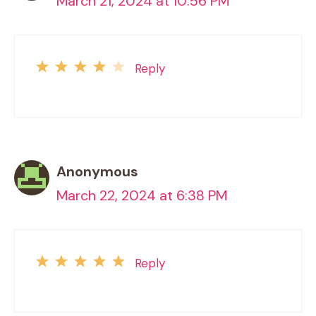
March 21, 2024 at 10:56 PM
Reply
Anonymous
March 22, 2024 at 6:38 PM
Reply