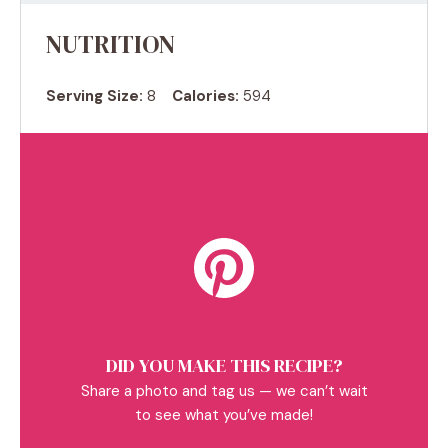
NUTRITION
Serving Size:
8
Calories:
594
DID YOU MAKE THIS RECIPE?
Share a photo and tag us — we can’t wait
to see what you’ve made!