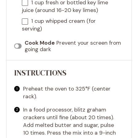
1 cup
fresh or bottled key lime
juice (around 16-20 key limes)
1 cup
whipped cream (for
serving)
Cook Mode
Prevent your screen from
going dark
INSTRUCTIONS
Preheat the oven to 325°F (center
rack).
In a food processor, blitz graham
crackers until fine (about 20 times).
Add melted butter and sugar, pulse
10 times. Press the mix into a 9-inch