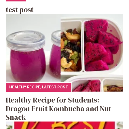
test post
HEALTHY RECIPE
,
LATEST POST
Healthy Recipe for Students:
Dragon Fruit Kombucha and Nut
Snack