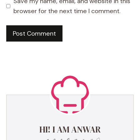
Save my name, email, and website in this
browser for the next time I comment.
HI! I AM ANWAR