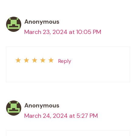
Anonymous
March 23, 2024 at 10:05 PM
Reply
Anonymous
March 24, 2024 at 5:27 PM