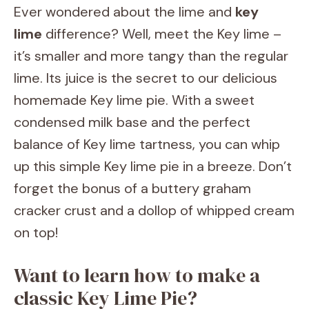
Ever wondered about the lime and
key
lime
difference? Well, meet the Key lime –
it’s smaller and more tangy than the regular
lime. Its juice is the secret to our delicious
homemade Key lime pie. With a sweet
condensed milk base and the perfect
balance of Key lime tartness, you can whip
up this simple Key lime pie in a breeze. Don’t
forget the bonus of a buttery graham
cracker crust and a dollop of whipped cream
on top!
Want to learn how to make a
classic Key Lime Pie?