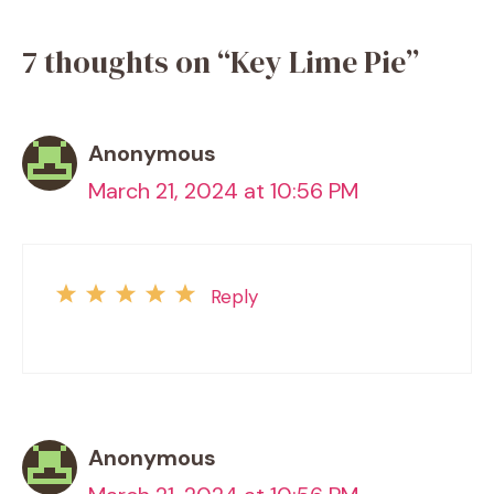
7 thoughts on “Key Lime Pie”
Anonymous
March 21, 2024 at 10:56 PM
Reply
Anonymous