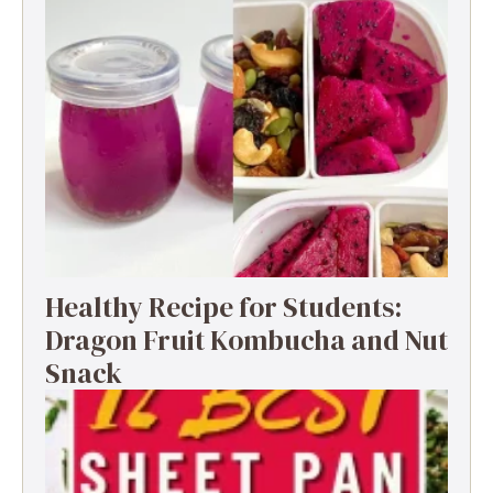
Healthy Recipe for Students:
Dragon Fruit Kombucha and Nut
Snack