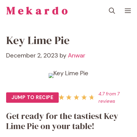
Skip
Mekardo
M
to
content
Key Lime Pie
December 2, 2023
by
Anwar
4.7
from
7
JUMP TO RECIPE
reviews
Get ready for the tastiest Key
Lime Pie on your table!