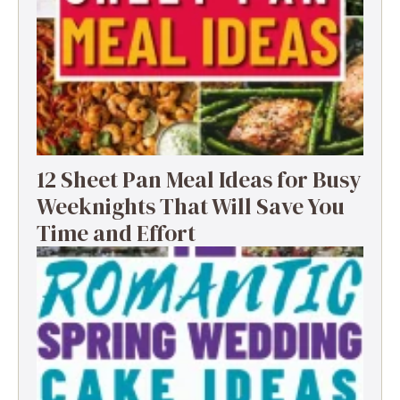
12 Sheet Pan Meal Ideas for Busy
Weeknights That Will Save You
Time and Effort