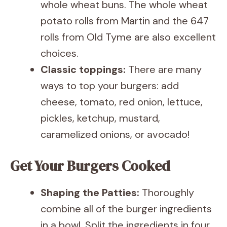
whole wheat buns. The whole wheat
potato rolls from Martin and the 647
rolls from Old Tyme are also excellent
choices.
Classic toppings:
There are many
ways to top your burgers: add
cheese, tomato, red onion, lettuce,
pickles, ketchup, mustard,
caramelized onions, or avocado!
Get Your Burgers Cooked
Shaping the Patties:
Thoroughly
combine all of the burger ingredients
in a bowl. Split the ingredients in four