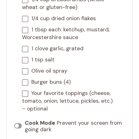
wheat or gluten-free)
1/4 cup
dried onion flakes
1 tbsp
each: ketchup, mustard,
Worcestershire sauce
1
clove garlic, grated
1 tsp
salt
Olive oil spray
Burger buns (4)
Your favorite toppings (cheese,
tomato, onion, lettuce, pickles, etc.)
– optional
Cook Mode
Prevent your screen from
going dark