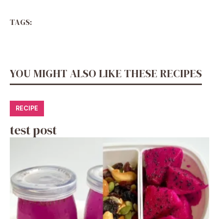
TAGS:
YOU MIGHT ALSO LIKE THESE RECIPES
RECIPE
test post