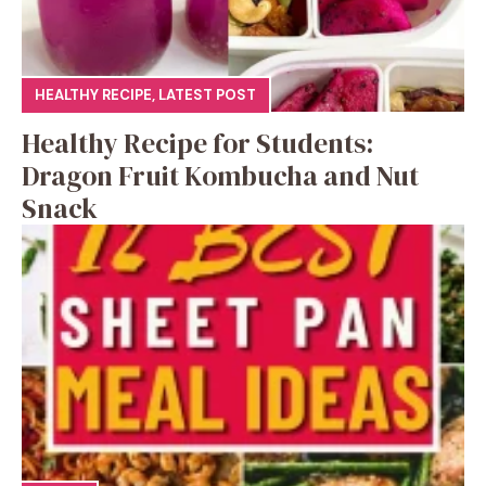
HEALTHY RECIPE
,
LATEST POST
Healthy Recipe for Students:
Dragon Fruit Kombucha and Nut
Snack