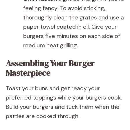
feeling fancy! To avoid sticking,
thoroughly clean the grates and use a
paper towel coated in oil. Give your
burgers five minutes on each side of
medium heat grilling.
Assembling Your Burger
Masterpiece
Toast your buns and get ready your
preferred toppings while your burgers cook.
Build your burgers and tuck them when the
patties are cooked through!