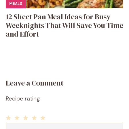
MEALS
12 Sheet Pan Meal Ideas for Busy
Weeknights That Will Save You Time
and Effort
Leave a Comment
Recipe rating
1
2
3
4
5
Comment