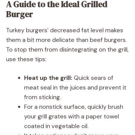
A Guide to the Ideal Grilled
Burger
Turkey burgers’ decreased fat level makes
them a bit more delicate than beef burgers.
To stop them from disintegrating on the grill,
use these tips:
Heat up the grill:
Quick sears of
meat seal in the juices and prevent it
from sticking.
For a nonstick surface, quickly brush
your grill grates with a paper towel
coated in vegetable oil.