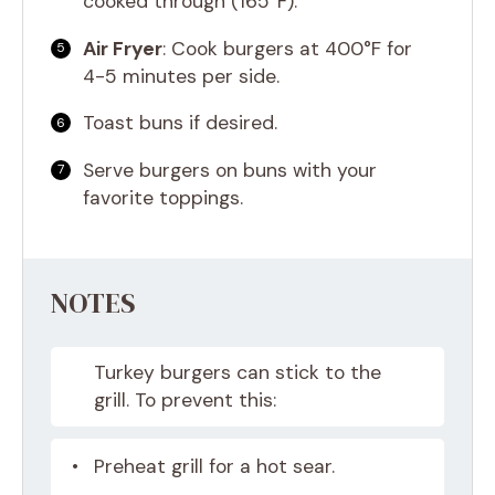
cooked through (165°F).
Air Fryer
: Cook burgers at 400°F for
4-5 minutes per side.
Toast buns if desired.
Serve burgers on buns with your
favorite toppings.
NOTES
Turkey burgers can stick to the
grill. To prevent this:
Preheat grill for a hot sear.