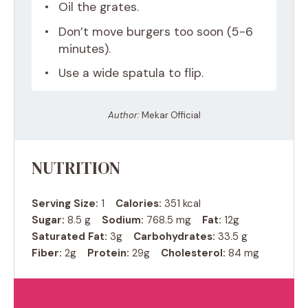
Oil the grates.
Don’t move burgers too soon (5-6
minutes).
Use a wide spatula to flip.
Author:
Mekar Official
NUTRITION
Serving Size:
1
Calories:
351 kcal
Sugar:
8.5 g
Sodium:
768.5 mg
Fat:
12g
Saturated Fat:
3g
Carbohydrates:
33.5 g
Fiber:
2g
Protein:
29g
Cholesterol:
84 mg