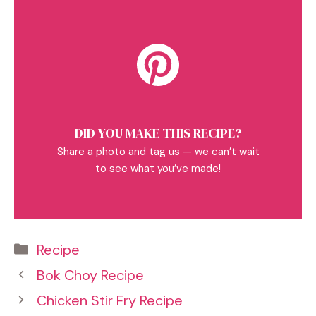
DID YOU MAKE THIS RECIPE?
Share a photo and tag us — we can’t wait
to see what you’ve made!
Categories
Recipe
Bok Choy Recipe
Chicken Stir Fry Recipe