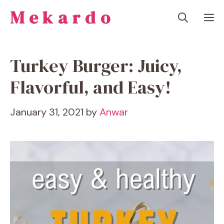
Skip
Mekardo
M
to
content
Turkey Burger: Juicy,
Flavorful, and Easy!
January 31, 2021
by
Anwar