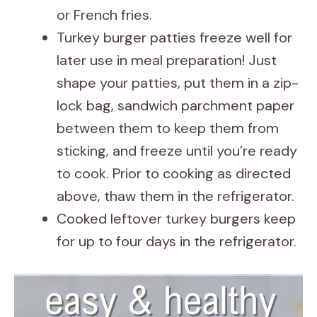
or French fries.
Turkey burger patties freeze well for
later use in meal preparation! Just
shape your patties, put them in a zip-
lock bag, sandwich parchment paper
between them to keep them from
sticking, and freeze until you’re ready
to cook. Prior to cooking as directed
above, thaw them in the refrigerator.
Cooked leftover turkey burgers keep
for up to four days in the refrigerator.