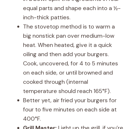
equal parts and shape each into a ½-
inch-thick patties.
The stovetop method is to warm a
big nonstick pan over medium-low
heat. When heated, give it a quick
oiling and then add your burgers.
Cook, uncovered, for 4 to 5 minutes
on each side, or until browned and
cooked through (internal
temperature should reach 165°F).
Better yet, air fried your burgers for
four to five minutes on each side at
400°F.
Grill Master:
Light up the grill, if you’re