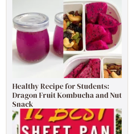
Healthy Recipe for Students:
Dragon Fruit Kombucha and Nut
Snack