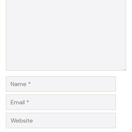
Star
Stars
Stars
Stars
Stars
Name
Email
Website