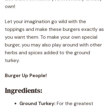
own!
Let your imagination go wild with the
toppings and make these burgers exactly as
you want them. To make your own special
burger, you may also play around with other
herbs and spices added to the ground
turkey.
Burger Up People!
Ingredients:
Ground Turkey:
For the greatest