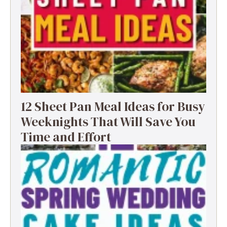
12 Sheet Pan Meal Ideas for Busy
Weeknights That Will Save You
Time and Effort