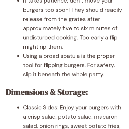
It takes patience; don’t move your
burgers too soon! They should readily
release from the grates after
approximately five to six minutes of
undisturbed cooking. Too early a flip
might rip them.
Using a broad spatula is the proper
tool for flipping burgers. For safety,
slip it beneath the whole patty.
Dimensions & Storage:
Classic Sides: Enjoy your burgers with
a crisp salad, potato salad, macaroni
salad, onion rings, sweet potato fries,