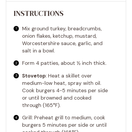
INSTRUCTIONS
Mix ground turkey, breadcrumbs,
onion flakes, ketchup, mustard,
Worcestershire sauce, garlic, and
salt in a bowl.
Form 4 patties, about ½ inch thick.
Stovetop
: Heat a skillet over
medium-low heat, spray with oil.
Cook burgers 4-5 minutes per side
or until browned and cooked
through (165°F).
Grill: Preheat grill to medium, cook
burgers 5 minutes per side or until