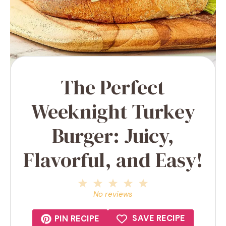
The Perfect
Weeknight Turkey
Burger: Juicy,
Flavorful, and Easy!
1
2
3
4
5
Star
Stars
Stars
Stars
Stars
No reviews
SAVE RECIPE
PIN RECIPE