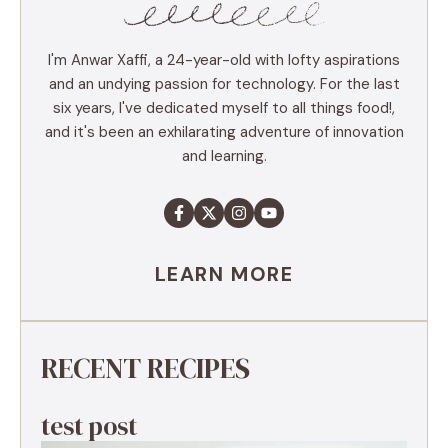
I'm Anwar Xaffi, a 24-year-old with lofty aspirations
and an undying passion for technology. For the last
six years, I've dedicated myself to all things food!,
and it's been an exhilarating adventure of innovation
and learning.
LEARN MORE
RECENT RECIPES
test post