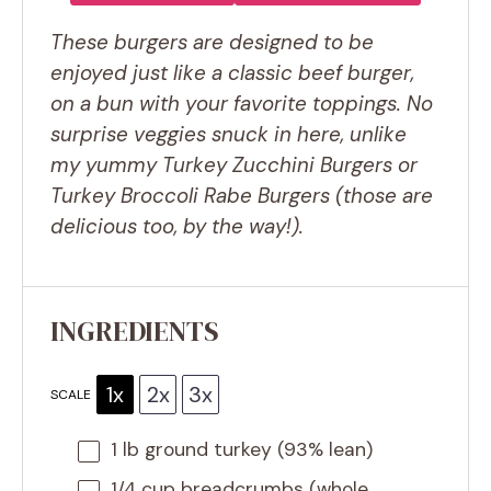
These burgers are designed to be
enjoyed just like a classic beef burger,
on a bun with your favorite toppings. No
surprise veggies snuck in here, unlike
my yummy Turkey Zucchini Burgers or
Turkey Broccoli Rabe Burgers (those are
delicious too, by the way!).
INGREDIENTS
1x
2x
3x
SCALE
1
lb ground turkey (93% lean)
1/4 cup
breadcrumbs (whole