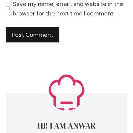
Save my name, email, and website in this
browser for the next time I comment.
HI! I AM ANWAR