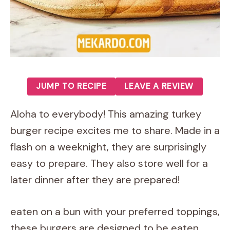
JUMP TO RECIPE
LEAVE A REVIEW
Aloha to everybody! This amazing turkey
burger recipe excites me to share. Made in a
flash on a weeknight, they are surprisingly
easy to prepare. They also store well for a
later dinner after they are prepared!
eaten on a bun with your preferred toppings,
these burgers are designed to be eaten