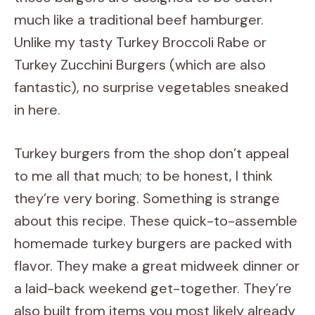
much like a traditional beef hamburger.
Unlike my tasty Turkey Broccoli Rabe or
Turkey Zucchini Burgers (which are also
fantastic), no surprise vegetables sneaked
in here.
Turkey burgers from the shop don’t appeal
to me all that much; to be honest, I think
they’re very boring. Something is strange
about this recipe. These quick-to-assemble
homemade turkey burgers are packed with
flavor. They make a great midweek dinner or
a laid-back weekend get-together. They’re
also built from items you most likely already