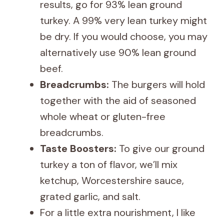
results, go for 93% lean ground
turkey. A 99% very lean turkey might
be dry. If you would choose, you may
alternatively use 90% lean ground
beef.
Breadcrumbs:
The burgers will hold
together with the aid of seasoned
whole wheat or gluten-free
breadcrumbs.
Taste Boosters:
To give our ground
turkey a ton of flavor, we’ll mix
ketchup, Worcestershire sauce,
grated garlic, and salt.
For a little extra nourishment, I like