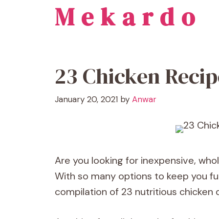
Mekardo
Skip
to
content
23 Chicken Recip
January 20, 2021
by
Anwar
Are you looking for inexpensive, who
With so many options to keep you full
compilation of 23 nutritious chicken 