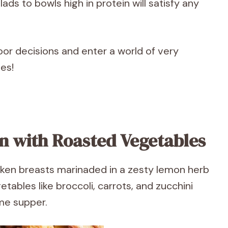
ads to bowls high in protein will satisfy any
or decisions and enter a world of very
pes!
n with Roasted Vegetables
cken breasts marinaded in a zesty lemon herb
tables like broccoli, carrots, and zucchini
ome supper.