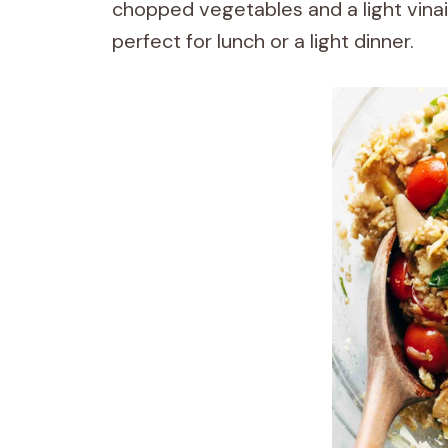
chopped vegetables and a light vinaig
perfect for lunch or a light dinner.