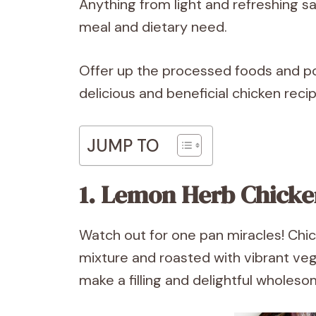
Anything from light and refreshing sal
meal and dietary need.
Offer up the processed foods and po
delicious and beneficial chicken reci
JUMP TO
1. Lemon Herb Chicke
Watch out for one pan miracles! Chi
mixture and roasted with vibrant vege
make a filling and delightful wholes