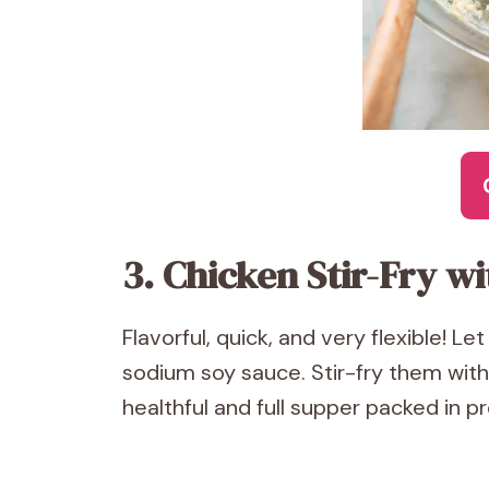
3. Chicken Stir-Fry w
Flavorful, quick, and very flexible! L
sodium soy sauce. Stir-fry them with
healthful and full supper packed in pr