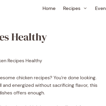
Home
Recipes
Even
es Healthy
lesome chicken recipes? You’re done looking.
 and energized without sacrificing flavor, this
dishes offers enough.