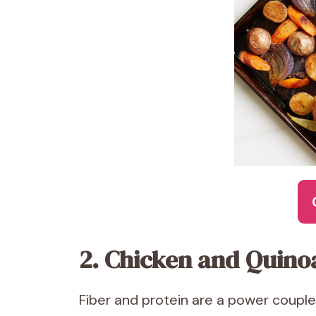
2. Chicken and Quino
Fiber and protein are a power couple