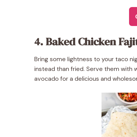
4. Baked Chicken Faji
Bring some lightness to your taco ni
instead than fried. Serve them with w
avocado for a delicious and wholesom