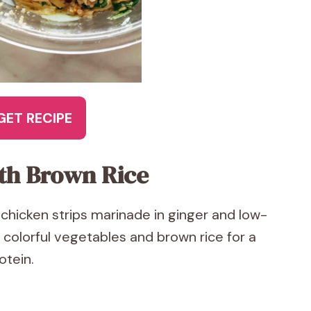
GET RECIPE
ith Brown Rice
et chicken strips marinade in ginger and low-
 colorful vegetables and brown rice for a
otein.