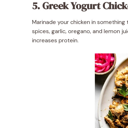
5. Greek Yogurt Chic
Marinade your chicken in something 
spices, garlic, oregano, and lemon j
increases protein.