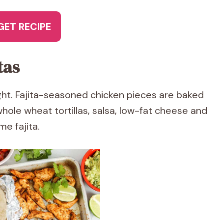
GET RECIPE
tas
ght. Fajita-seasoned chicken pieces are baked
hole wheat tortillas, salsa, low-fat cheese and
e fajita.