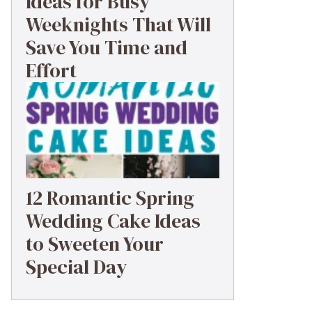
Ideas for Busy
Weeknights That Will
Save You Time and
Effort
12 Romantic Spring
Wedding Cake Ideas
to Sweeten Your
Special Day