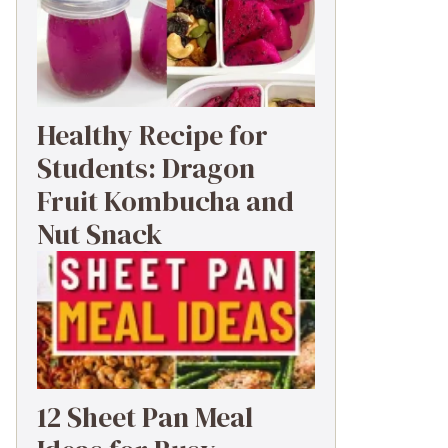
Healthy Recipe for
Students: Dragon
Fruit Kombucha and
Nut Snack
12 Sheet Pan Meal