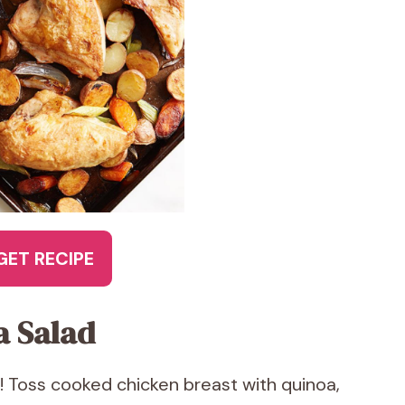
GET RECIPE
a Salad
! Toss cooked chicken breast with quinoa,