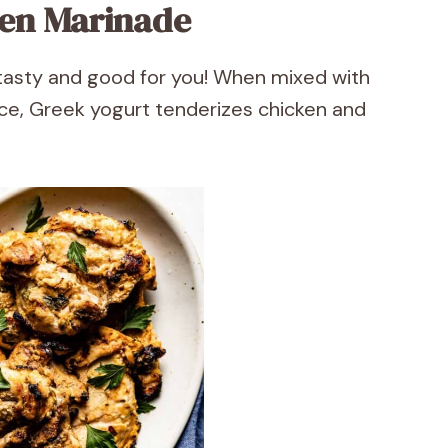
ken Marinade
tasty and good for you! When mixed with
uice, Greek yogurt tenderizes chicken and