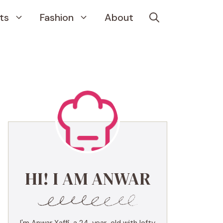
ts
Fashion
About
HI! I AM ANWAR