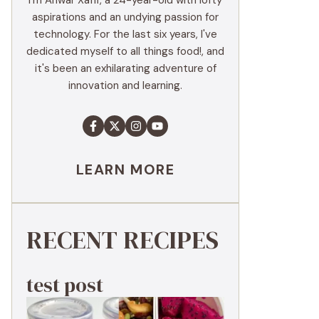
I'm Anwar Xaffi, a 24-year-old with lofty
aspirations and an undying passion for
technology. For the last six years, I've
dedicated myself to all things food!, and
it's been an exhilarating adventure of
innovation and learning.
LEARN MORE
RECENT RECIPES
test post