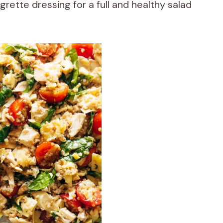
rette dressing for a full and healthy salad