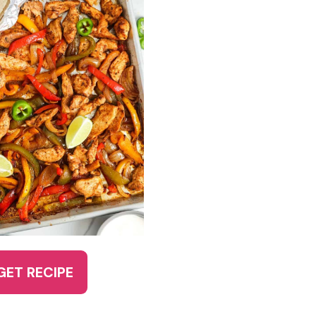
GET RECIPE