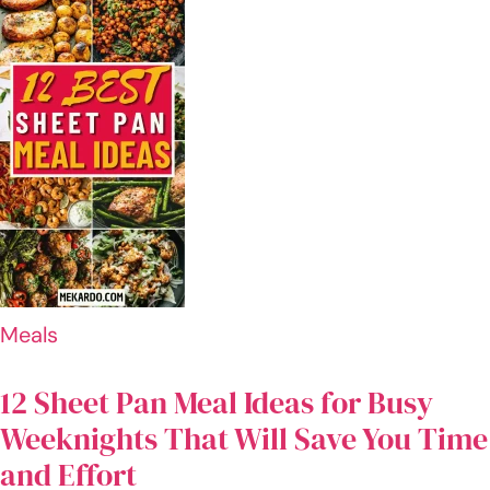
old
with
lofty
aspirat
ions
and an
undyin
g
passio
n for
techno
logy.
For the
last six
years,
I've
dedica
ted
myself