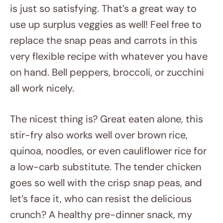
is just so satisfying. That’s a great way to
use up surplus veggies as well! Feel free to
replace the snap peas and carrots in this
very flexible recipe with whatever you have
on hand. Bell peppers, broccoli, or zucchini
all work nicely.
The nicest thing is? Great eaten alone, this
stir-fry also works well over brown rice,
quinoa, noodles, or even cauliflower rice for
a low-carb substitute. The tender chicken
goes so well with the crisp snap peas, and
let’s face it, who can resist the delicious
crunch? A healthy pre-dinner snack, my