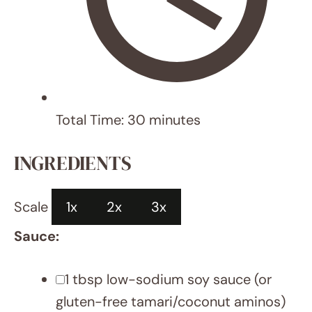
1 tsp
cornstarch (or arrowroot)
Stir-Fry:
1
lb boneless, skinless chicken
breasts, thinly sliced
Salt
1 tbsp
canola/coconut oil
2 tsp
minced garlic
1 tsp
grated ginger
1 cup
sugar snap peas
1 cup
diagonally sliced carrots
Scallions, chopped (for garnish)