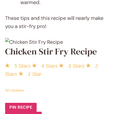
warmed.
These tips and this recipe will nearly make
you a stir-fry pro!
Chicken Stir Fry
Recipe
5 Stars
4 Stars
3 Stars
2 Stars
1 Star
No reviews
SAVE RECIPE
PIN RECIPE