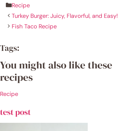
Name
Email
Website
Save my name, email, and website in this
browser for the next time I comment.