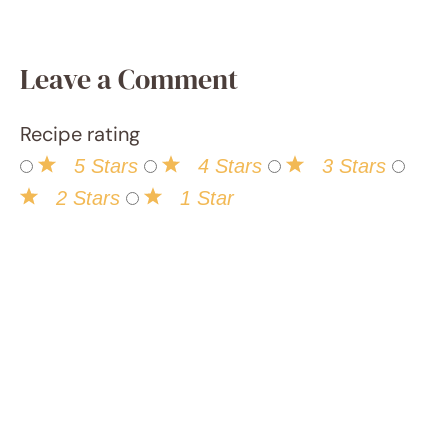
to all
things
food!,
and it's
been
an
exhilar
ating
advent
ure of
innova
tion
and
learnin
g.