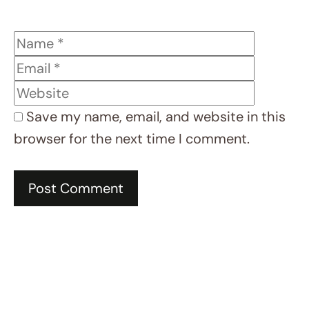
LEARN
MORE
REC
ENT
REC
IPE
S
test
post