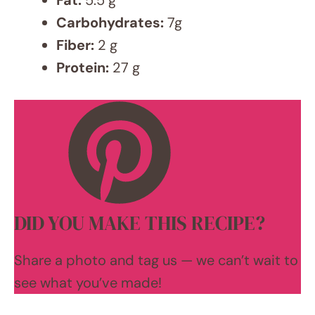
Leave a Comment
Recipe rating
5 Stars
4 Stars
3 Stars
2 Stars
1 Star
Comment