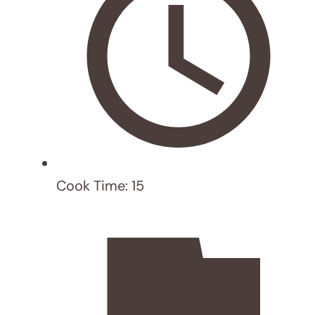
RECIPE
test post
HEALTHY RECIPE
,
LATEST POST
Healthy Recipe for Students: Dragon
Fruit Kombucha and Nut Snack