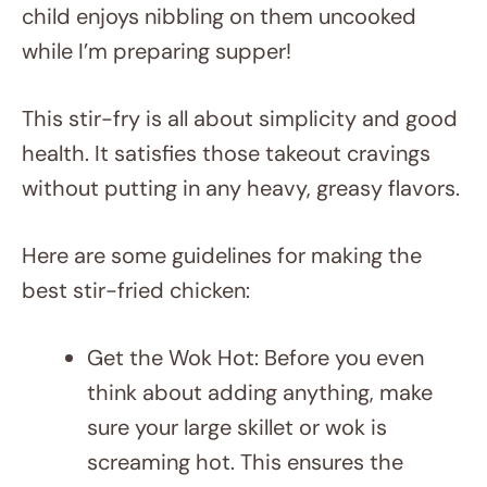
child enjoys nibbling on them uncooked
while I’m preparing supper!
This stir-fry is all about simplicity and good
health. It satisfies those takeout cravings
without putting in any heavy, greasy flavors.
Here are some guidelines for making the
best stir-fried chicken:
Get the Wok Hot: Before you even
think about adding anything, make
sure your large skillet or wok is
screaming hot. This ensures the