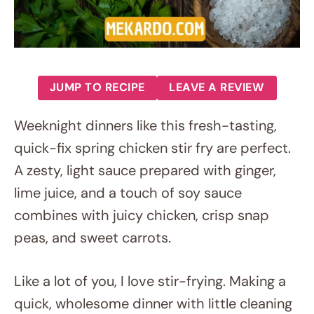
JUMP TO RECIPE
LEAVE A REVIEW
Weeknight dinners like this fresh-tasting,
quick-fix spring chicken stir fry are perfect.
A zesty, light sauce prepared with ginger,
lime juice, and a touch of soy sauce
combines with juicy chicken, crisp snap
peas, and sweet carrots.
Like a lot of you, I love stir-frying. Making a
quick, wholesome dinner with little cleaning