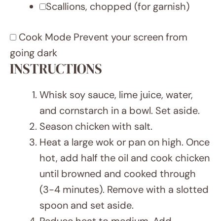
fry for 20 seconds.
Add sugar snap peas and carrots.
Stir-fry for 3-4 minutes until tender-
crisp.
Return chicken to the pan. Pour in
the sauce and cook for 30 seconds
to 1 minute, stirring well.
Serve immediately topped with
chopped scallions.
Mekar Official
15
Author:
Prep Time:
15
Asian, Chinese
Cook Time:
Cuisine:
NUTRITION