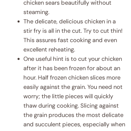
chicken sears beautifully without
steaming.
The delicate, delicious chicken in a
stir fry is all in the cut. Try to cut thin!
This assures fast cooking and even
excellent reheating.
One useful hint is to cut your chicken
after it has been frozen for about an
hour. Half frozen chicken slices more
easily against the grain. You need not
worry; the little pieces will quickly
thaw during cooking. Slicing against
the grain produces the most delicate
and succulent pieces, especially when