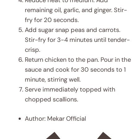
Serving Size:
4
Calories:
179 kcal
Sugar:
1.5 g
Sodium:
238 mg
Fat:
5.5 g
Carbohydrates:
7g
Fiber:
2 g
Protein:
27 g
DID YOU MAKE THIS RECIPE?