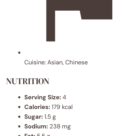
MEALS
12 Sheet Pan Meal Ideas for Busy
Weeknights That Will Save You Time
and Effort