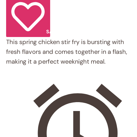
This spring chicken stir fry is bursting with
fresh flavors and comes together in a
flash, making it a perfect weeknight meal.
Total Time:
30 minutes
INGREDIENTS
Scale
1x
2x
3x
Sauce:
1 tbsp
low-sodium soy sauce (or
gluten-free tamari/coconut aminos)
1 tbsp
fresh lime juice
2 tbsp
water