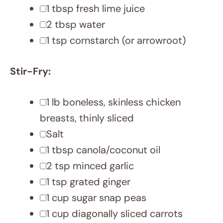
Cook Mode
Prevent your screen
from going dark
INSTRUCTIONS
Whisk soy sauce, lime juice, water,
and cornstarch in a bowl. Set aside.
Season chicken with salt.
Heat a large wok or pan on high.
Once hot, add half the oil and cook
chicken until browned and cooked
through (3-4 minutes). Remove with
a slotted spoon and set aside.
Reduce heat to medium. Add
remaining oil, garlic, and ginger. Stir-