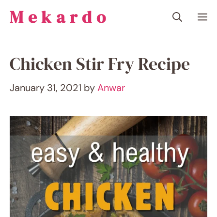
Skip
Mekardo
M
to
content
Chicken Stir Fry Recipe
January 31, 2021
by
Anwar