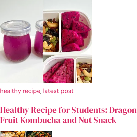
HI! I
AM
AN
WA
R
I'm
Anwar
Xaffi, a
24-
year-