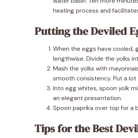
water basin. Ten more minutes 
heating process and facilitate
Putting the Deviled E
When the eggs have cooled, g
lengthwise. Divide the yolks in
Mash the yolks with mayonnais
smooth consistency. Put a lot o
Into egg whites, spoon yolk mi
an elegant presentation.
Spoon paprika over top for a b
Tips for the Best Dev