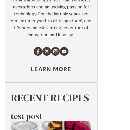
I'm Anwar Xaffi, a 24-year-old with lofty
aspirations and an undying passion for
technology. For the last six years, I've
dedicated myself to all things food!, and
it's been an exhilarating adventure of
innovation and learning.
LEARN MORE
RECENT RECIPES
test post