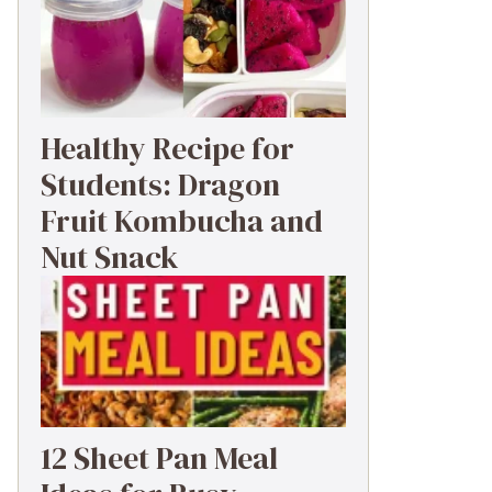
Healthy Recipe for
Students: Dragon
Fruit Kombucha and
Nut Snack
12 Sheet Pan Meal