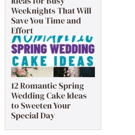
Ideas for Busy
Weeknights That Will
Save You Time and
Effort
12 Romantic Spring
Wedding Cake Ideas
to Sweeten Your
Special Day