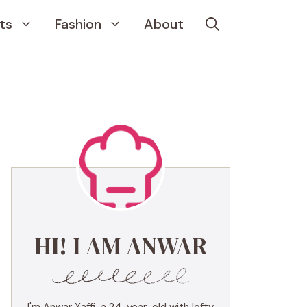
ts
Fashion
About
HI! I AM ANWAR