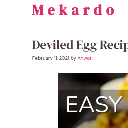
Mekardo
Skip
to
content
Deviled Egg Reci
February 11, 2021
by
Anwar