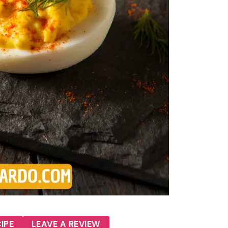
IPE
LEAVE A REVIEW