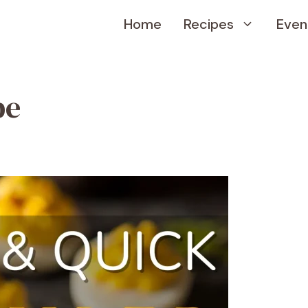
Home
Recipes
Even
pe