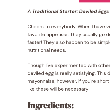
A Traditional Starter: Deviled Eggs
Cheers to everybody. When I have vis
favorite appetiser. They usually go 
faster! They also happen to be simpl
nutritional needs.
Though I’ve experimented with other 
deviled egg is really satisfying. Thi
mayonnaise; however, if you’re shor
like these will be necessary:
Ingredients: