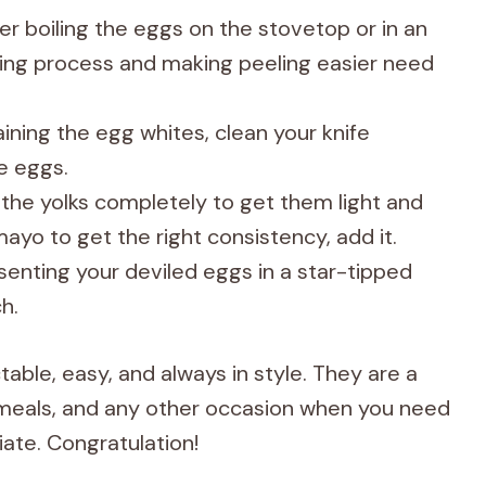
r boiling the eggs on the stovetop or in an
king process and making peeling easier need
ining the egg whites, clean your knife
e eggs.
the yolks completely to get them light and
ayo to get the right consistency, add it.
enting your deviled eggs in a star-tipped
h.
able, easy, and always in style. They are a
r meals, and any other occasion when you need
ate. Congratulation!