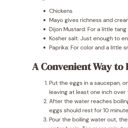
Chickens
Mayo gives richness and crea
Dijon Mustard: For a little tan
Kosher salt: Just enough to e
Paprika: For color and a little
A Convenient Way to 
Put the eggs in a saucepan, o
leaving at least one inch over
After the water reaches boiling
eggs should rest for 10 minute
Pour the boiling water out, th