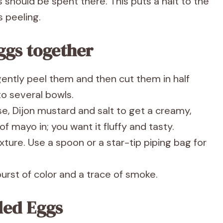
should be spent there. This puts a halt to the
s peeling.
ggs together
ently peel them and then cut them in half
to several bowls.
e, Dijon mustard and salt to get a creamy,
f mayo in; you want it fluffy and tasty.
xture. Use a spoon or a star-tip piping bag for
urst of color and a trace of smoke.
iled Eggs