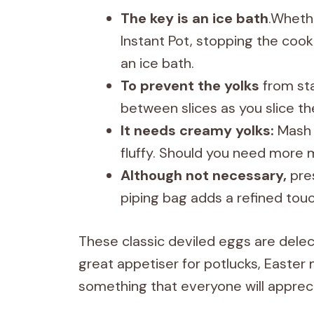
The key is an ice bath
.Whethe
Instant Pot, stopping the coo
an ice bath.
To prevent the yolks
from sta
between slices as you slice th
It needs creamy yolks:
Mash 
fluffy. Should you need more m
Although not necessary,
pres
piping bag adds a refined touc
These classic deviled eggs are delect
great appetiser for potlucks, Easte
something that everyone will appreci