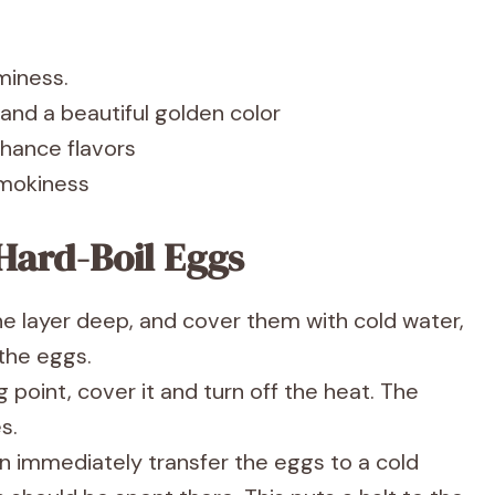
miness.
g and a beautiful golden color
nhance flavors
 smokiness
Hard-Boil Eggs
ne layer deep, and cover them with cold water,
 the eggs.
 point, cover it and turn off the heat. The
s.
en immediately transfer the eggs to a cold