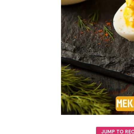
JUMP TO REC