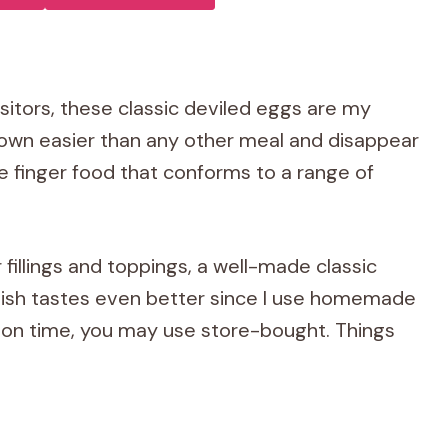
itors, these classic deviled eggs are my
down easier than any other meal and disappear
e finger food that conforms to a range of
fillings and toppings, a well-made classic
s dish tastes even better since I use homemade
t on time, you may use store-bought. Things