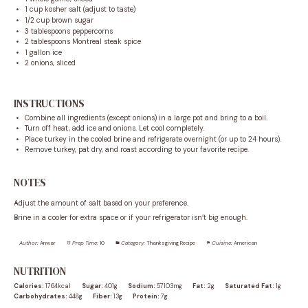
1 cup
kosher salt (adjust to taste)
1/2 cup
brown sugar
3 tablespoons
peppercorns
2 tablespoons
Montreal steak spice
1 gallon
ice
2
onions, sliced
INSTRUCTIONS
Combine all ingredients (except onions) in a large pot and bring to a boil.
Turn off heat, add ice and onions. Let cool completely.
Place turkey in the cooled brine and refrigerate overnight (or up to 24 hours).
Remove turkey, pat dry, and roast according to your favorite recipe.
NOTES
Adjust the amount of salt based on your preference.
Brine in a cooler for extra space or if your refrigerator isn’t big enough.
Author:
Anwar
Prep Time:
10
Category:
Thanksgiving Recipe
Cuisine:
American
NUTRITION
Calories:
1764kcal
Sugar:
401g
Sodium:
57103mg
Fat:
2g
Saturated Fat:
1g
Carbohydrates:
448g
Fiber:
13g
Protein:
7g