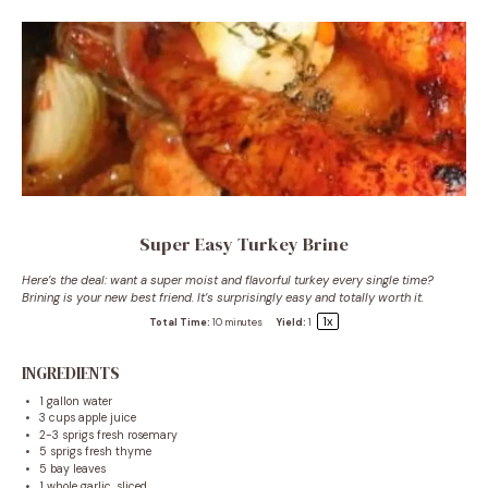
Super Easy Turkey Brine
Here’s the deal: want a super moist and flavorful turkey every single time?
Brining is your new best friend. It’s surprisingly easy and totally worth it.
1
x
Total Time:
10 minutes
Yield:
1
INGREDIENTS
1 gallon
water
3 cups
apple juice
2
-
3
sprigs fresh rosemary
5
sprigs fresh thyme
5
bay leaves
1
whole garlic, sliced