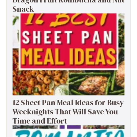
Snack
12 Sheet Pan Meal Ideas for Busy
Weeknights That Will Save You
Time and Effort