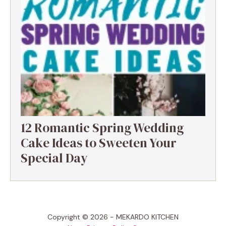
12 Romantic Spring Wedding
Cake Ideas to Sweeten Your
Special Day
Copyright © 2026 - MEKARDO KITCHEN