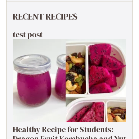
RECENT RECIPES
test post
Healthy Recipe for Students:
Dragon Fruit Kombucha and Nut