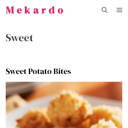
Skip
Mekardo
M
to
content
Sweet
Sweet Potato Bites