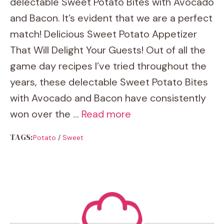
delectable Sweet Potato Bites with Avocado
and Bacon. It’s evident that we are a perfect
match! Delicious Sweet Potato Appetizer
That Will Delight Your Guests! Out of all the
game day recipes I’ve tried throughout the
years, these delectable Sweet Potato Bites
with Avocado and Bacon have consistently
won over the …
Read more
TAGS:
Potato
/
Sweet