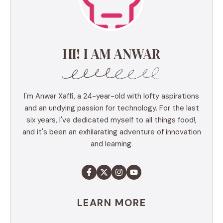
HI! I AM ANWAR
I'm Anwar Xaffi, a 24-year-old with lofty aspirations
and an undying passion for technology. For the last
six years, I've dedicated myself to all things food!,
and it's been an exhilarating adventure of innovation
and learning.
LEARN MORE