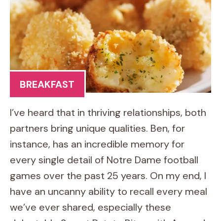
BREAKFAST
I’ve heard that in thriving relationships, both
partners bring unique qualities. Ben, for
instance, has an incredible memory for
every single detail of Notre Dame football
games over the past 25 years. On my end, I
have an uncanny ability to recall every meal
we’ve ever shared, especially these