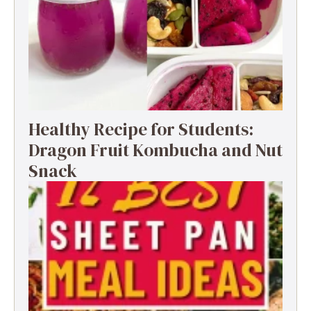
Healthy Recipe for Students:
Dragon Fruit Kombucha and Nut
Snack