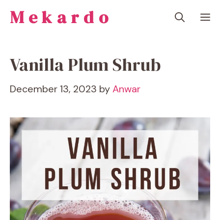
Skip
Mekardo
M
to
content
Vanilla Plum Shrub
December 13, 2023
by
Anwar