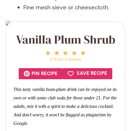
Fine mesh sieve or cheesecloth.
Vanilla Plum Shrub
1
2
3
4
5
Star
Stars
Stars
Stars
Stars
5
from
1
review
SAVE RECIPE
PIN RECIPE
This tasty vanilla bean-plum drink can be enjoyed on its
own or with some club soda for those under 21. For the
adults, mix it with a spirit to make a delicious cocktail.
And don’t worry, it won’t be flagged as plagiarism by
Google.