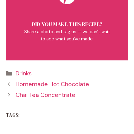
DID YOU MAKE THIS RECIPE?
Share a photo and tag us — we can’t wait
to see what you’ve made!
Categories
Drinks
Homemade Hot Chocolate
Chai Tea Concentrate
TAGS: