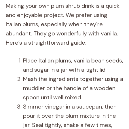
Making your own plum shrub drink is a quick
and enjoyable project. We prefer using
Italian plums, especially when they’re
abundant. They go wonderfully with vanilla.
Here’s a straightforward guide:
Place Italian plums, vanilla bean seeds,
and sugar in a jar with a tight lid.
Mash the ingredients together using a
muddler or the handle of a wooden
spoon until well mixed.
Simmer vinegar in a saucepan, then
pour it over the plum mixture in the
jar. Seal tightly, shake a few times,