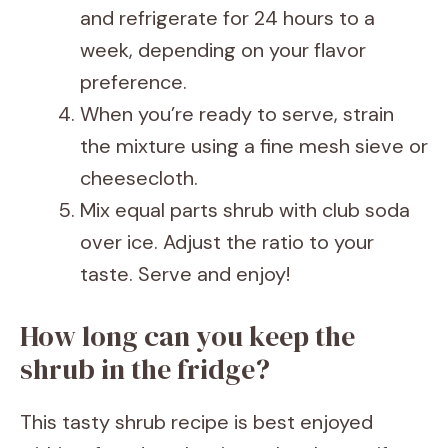
and refrigerate for 24 hours to a
week, depending on your flavor
preference.
When you’re ready to serve, strain
the mixture using a fine mesh sieve or
cheesecloth.
Mix equal parts shrub with club soda
over ice. Adjust the ratio to your
taste. Serve and enjoy!
How long can you keep the
shrub in the fridge?
This tasty shrub recipe is best enjoyed