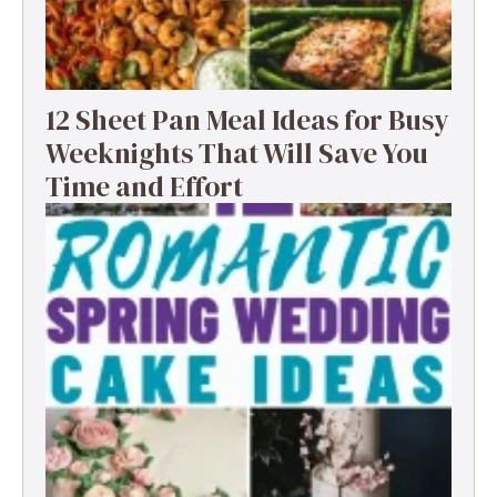
12 Sheet Pan Meal Ideas for Busy
Weeknights That Will Save You
Time and Effort