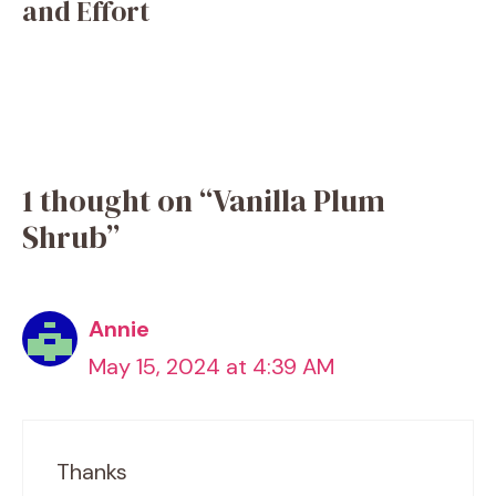
and Effort
1 thought on “Vanilla Plum
Shrub”
Annie
May 15, 2024 at 4:39 AM
Thanks