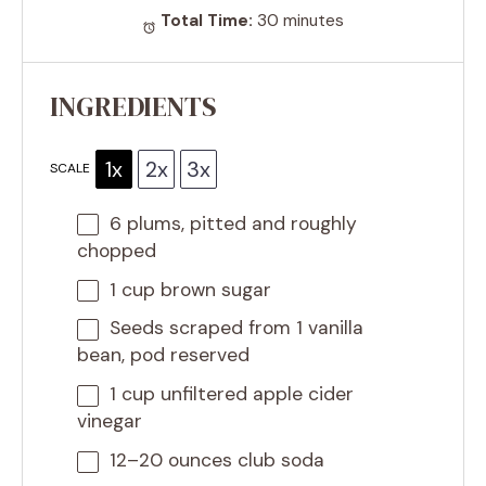
Total Time:
30 minutes
INGREDIENTS
1x
2x
3x
SCALE
6
plums, pitted and roughly
chopped
1 cup
brown sugar
Seeds scraped from 1 vanilla
bean, pod reserved
1 cup
unfiltered apple cider
vinegar
12
–
20
ounces club soda