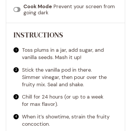
Cook Mode
Prevent your screen from
going dark
INSTRUCTIONS
Toss plums in a jar, add sugar, and
vanilla seeds. Mash it up!
Stick the vanilla pod in there.
Simmer vinegar, then pour over the
fruity mix. Seal and shake.
Chill for 24 hours (or up to a week
for max flavor).
When it’s showtime, strain the fruity
concoction.