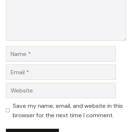
Name
Email
Website
Save my name, email, and website in this
browser for the next time I comment.