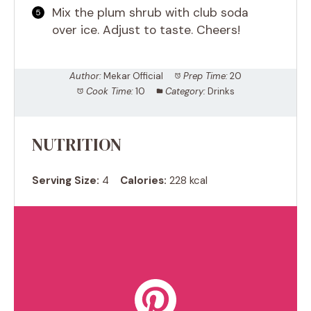
Mix the plum shrub with club soda
over ice. Adjust to taste. Cheers!
Author:
Mekar Official
Prep Time:
20
Cook Time:
10
Category:
Drinks
NUTRITION
Serving Size:
4
Calories:
228 kcal