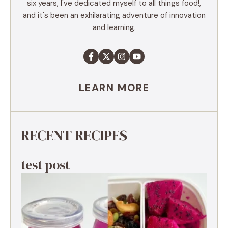
six years, I've dedicated myself to all things food!,
and it's been an exhilarating adventure of innovation
and learning.
LEARN MORE
RECENT RECIPES
test post