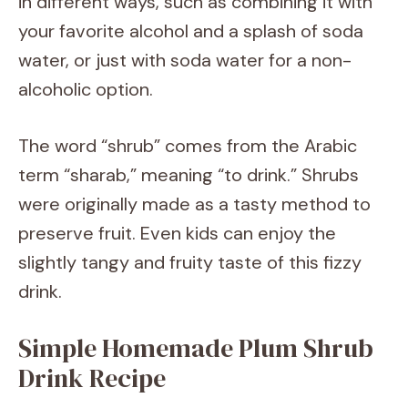
in different ways, such as combining it with
your favorite alcohol and a splash of soda
water, or just with soda water for a non-
alcoholic option.
The word “shrub” comes from the Arabic
term “sharab,” meaning “to drink.” Shrubs
were originally made as a tasty method to
preserve fruit. Even kids can enjoy the
slightly tangy and fruity taste of this fizzy
drink.
Simple Homemade Plum Shrub
Drink Recipe