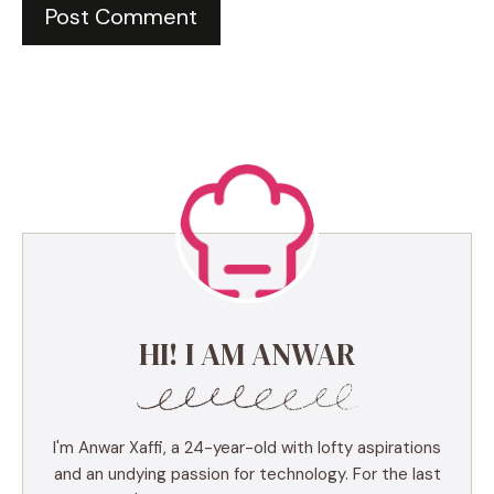
HI! I AM ANWAR
I'm Anwar Xaffi, a 24-year-old with lofty aspirations
and an undying passion for technology. For the last