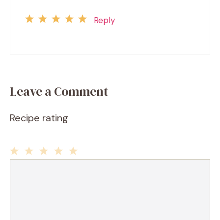
Reply
Leave a Comment
Recipe rating
1
2
3
4
5
Comment
Star
Stars
Stars
Stars
Stars