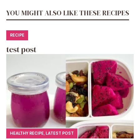
YOU MIGHT ALSO LIKE THESE RECIPES
RECIPE
test post
HEALTHY RECIPE
,
LATEST POST