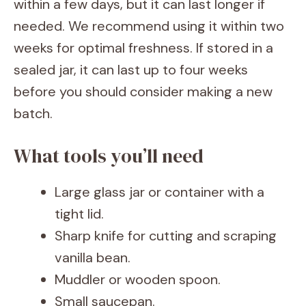
within a few days, but it can last longer if
needed. We recommend using it within two
weeks for optimal freshness. If stored in a
sealed jar, it can last up to four weeks
before you should consider making a new
batch.
What tools you’ll need
Large glass jar or container with a
tight lid.
Sharp knife for cutting and scraping
vanilla bean.
Muddler or wooden spoon.
Small saucepan.