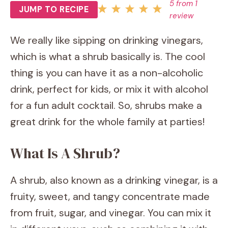
5
from
1
JUMP TO RECIPE
review
We really like sipping on drinking vinegars,
which is what a shrub basically is. The cool
thing is you can have it as a non-alcoholic
drink, perfect for kids, or mix it with alcohol
for a fun adult cocktail. So, shrubs make a
great drink for the whole family at parties!
What Is A Shrub?
A shrub, also known as a drinking vinegar, is a
fruity, sweet, and tangy concentrate made
from fruit, sugar, and vinegar. You can mix it