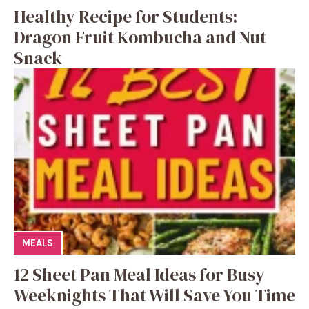
Healthy Recipe for Students:
Dragon Fruit Kombucha and Nut
Snack
MEALS
12 Sheet Pan Meal Ideas for Busy
Weeknights That Will Save You Time