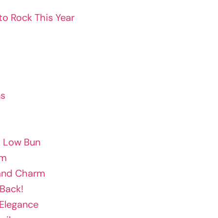
to Rock This Year
ns
k Low Bun
am
band Charm
 Back!
 Elegance