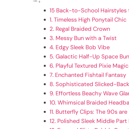
15 Back-to-School Hairstyles 
1. Timeless High Ponytail Chic
2. Regal Braided Crown
3. Messy Bun with a Twist
4. Edgy Sleek Bob Vibe
5. Galactic Half-Up Space Bu
6. Playful Textured Pixie Magic
7. Enchanted Fishtail Fantasy
8. Sophisticated Slicked-Bac
9. Effortless Beachy Wave Gl
10. Whimsical Braided Head
11. Butterfly Clips: The 90s are
12. Polished Sleek Middle Part