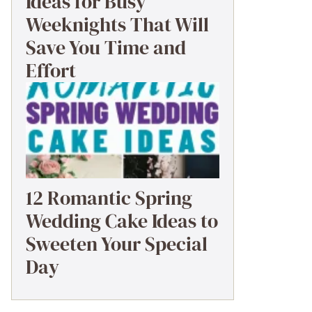
Ideas for Busy
Weeknights That Will
Save You Time and
Effort
12 Romantic Spring
Wedding Cake Ideas to
Sweeten Your Special
Day