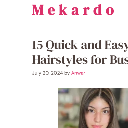
Mekardo
Skip
to
content
15 Quick and Eas
Hairstyles for B
July 20, 2024
by
Anwar