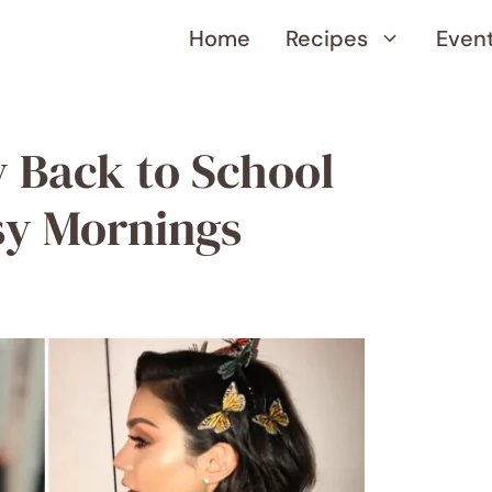
Home
Recipes
Even
y Back to School
usy Mornings