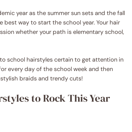
ademic year as the summer sun sets and the fall
he best way to start the school year. Your hair
ssion whether your path is elementary school,
 to school hairstyles certain to get attention in
for every day of the school week and then
tylish braids and trendy cuts!
rstyles to Rock This Year