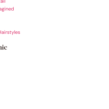
ail
magined
airstyles
hic