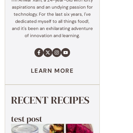
I'm Anwar Xaffi, a 24-year-old with lofty
aspirations and an undying passion for
technology. For the last six years, I've
dedicated myself to all things food!,
and it's been an exhilarating adventure
of innovation and learning.
LEARN MORE
RECENT RECIPES
test post