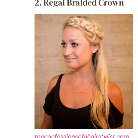
2. Regal Braided Crown
theconfessionsofahairstylist.com