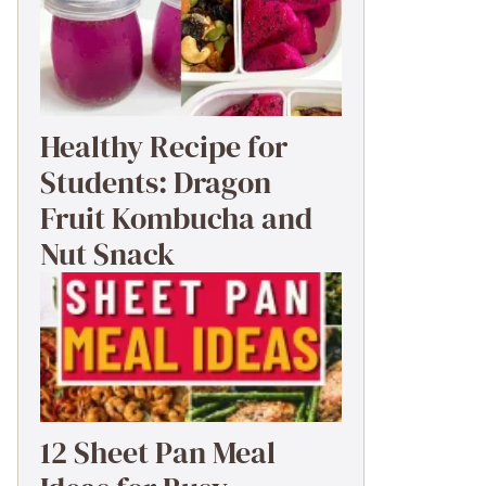
Healthy Recipe for
Students: Dragon
Fruit Kombucha and
Nut Snack
12 Sheet Pan Meal