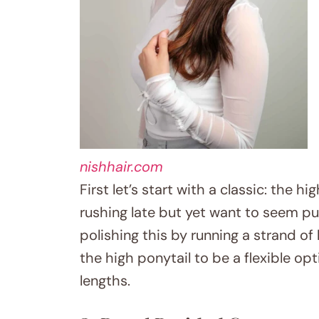
nishhair.com
First let’s start with a classic: the 
rushing late but yet want to seem put-
polishing this by running a strand of
the high ponytail to be a flexible opt
lengths.