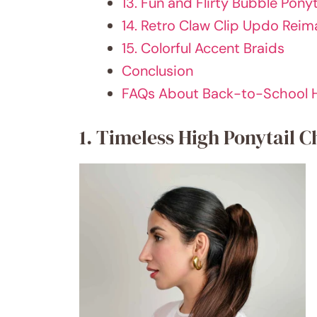
13. Fun and Flirty Bubble Ponyt
14. Retro Claw Clip Updo Rei
15. Colorful Accent Braids
Conclusion
FAQs About Back-to-School H
1. Timeless High Ponytail C