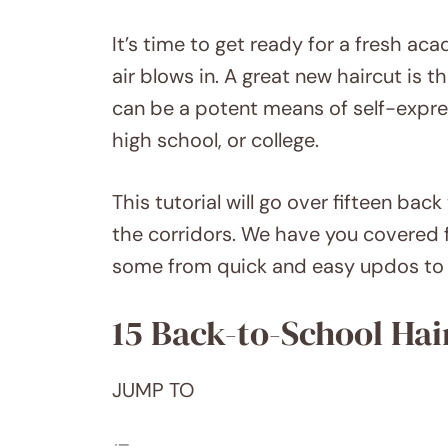
It’s time to get ready for a fresh ac
air blows in. A great new haircut is t
can be a potent means of self-expre
high school, or college.
This tutorial will go over fifteen back
the corridors. We have you covered 
some from quick and easy updos to s
15 Back-to-School Hai
JUMP TO