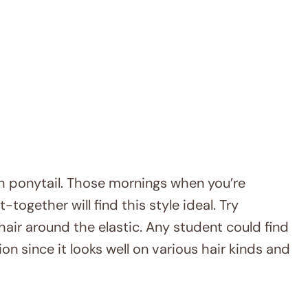
high ponytail. Those mornings when you’re
together will find this style ideal. Try
 hair around the elastic. Any student could find
ion since it looks well on various hair kinds and