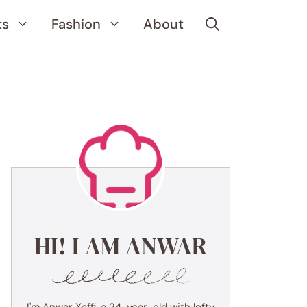
ts
Fashion
About
HI! I AM ANWAR