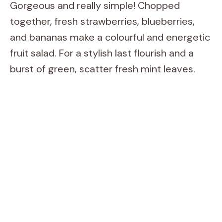
Gorgeous and really simple! Chopped
together, fresh strawberries, blueberries,
and bananas make a colourful and energetic
fruit salad. For a stylish last flourish and a
burst of green, scatter fresh mint leaves.