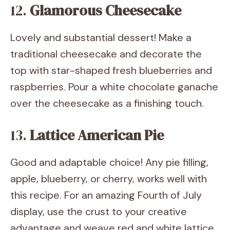
12.
Glamorous Cheesecake
Lovely and substantial dessert! Make a
traditional cheesecake and decorate the
top with star-shaped fresh blueberries and
raspberries. Pour a white chocolate ganache
over the cheesecake as a finishing touch.
13.
Lattice American Pie
Good and adaptable choice! Any pie filling,
apple, blueberry, or cherry, works well with
this recipe. For an amazing Fourth of July
display, use the crust to your creative
advantage and weave red and white lattice