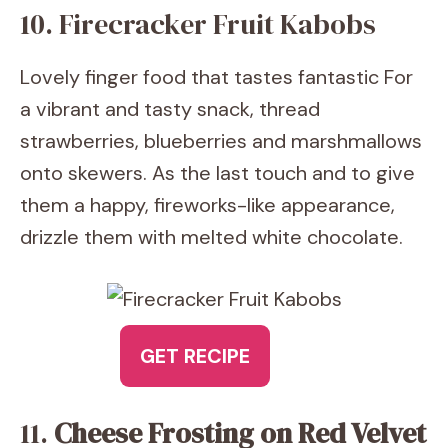
10. Firecracker Fruit Kabobs
Lovely finger food that tastes fantastic For
a vibrant and tasty snack, thread
strawberries, blueberries and marshmallows
onto skewers. As the last touch and to give
them a happy, fireworks-like appearance,
drizzle them with melted white chocolate.
GET RECIPE
11.
Cheese Frosting on Red Velvet