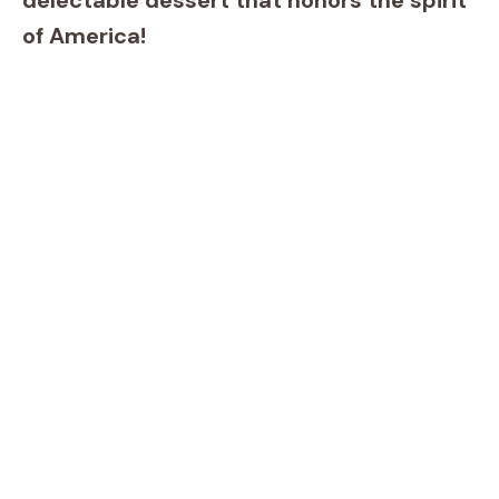
delectable dessert that honors the spirit
of America!