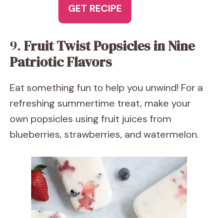
GET RECIPE
9.
Fruit Twist Popsicles in Nine
Patriotic Flavors
Eat something fun to help you unwind! For a
refreshing summertime treat, make your
own popsicles using fruit juices from
blueberries, strawberries, and watermelon.