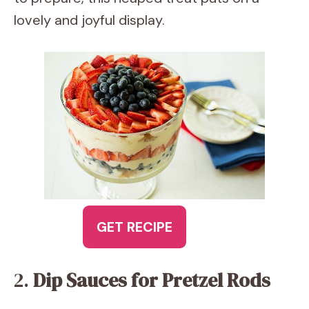
lovely and joyful display.
GET RECIPE
2.
Dip Sauces for Pretzel Rods