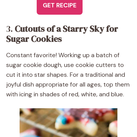
GET RECIPE
3.
Cutouts of a Starry Sky for
Sugar Cookies
Constant favorite! Working up a batch of
sugar cookie dough, use cookie cutters to
cut it into star shapes. For a traditional and
joyful dish appropriate for all ages, top them
with icing in shades of red, white, and blue.