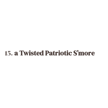
15.
a Twisted Patriotic S’more
Modern interpretation of classic campfire
fare! Red and white marshmallows work
amazingly in lieu of ordinary marshmallows in
this well-known treat. Try them broiled on
skewers for a great, slightly smokey
variation or roasted over a flame as is