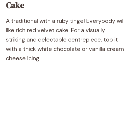
Cake
A traditional with a ruby tinge! Everybody will
like rich red velvet cake. For a visually
striking and delectable centrepiece, top it
with a thick white chocolate or vanilla cream
cheese icing.