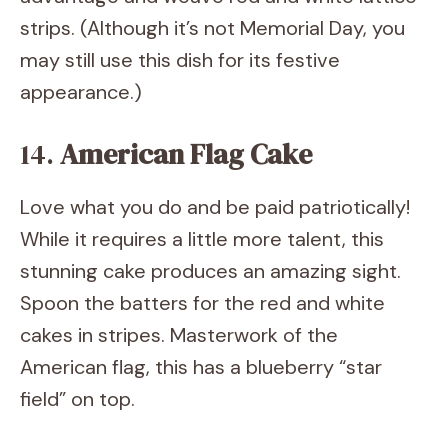
strips. (Although it’s not Memorial Day, you
may still use this dish for its festive
appearance.)
14.
American Flag Cake
Love what you do and be paid patriotically!
While it requires a little more talent, this
stunning cake produces an amazing sight.
Spoon the batters for the red and white
cakes in stripes. Masterwork of the
American flag, this has a blueberry “star
field” on top.