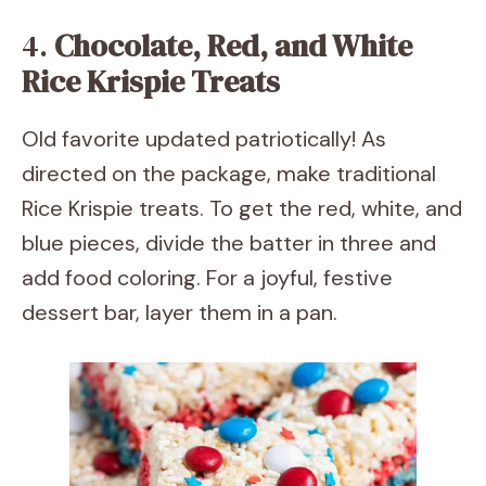
4.
Chocolate, Red, and White
Rice Krispie Treats
Old favorite updated patriotically! As
directed on the package, make traditional
Rice Krispie treats. To get the red, white, and
blue pieces, divide the batter in three and
add food coloring. For a joyful, festive
dessert bar, layer them in a pan.