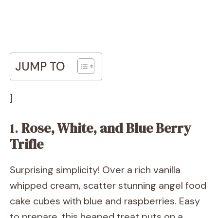
JUMP TO
]
1.
Rose, White, and Blue Berry
Trifle
Surprising simplicity! Over a rich vanilla
whipped cream, scatter stunning angel food
cake cubes with blue and raspberries. Easy
to prepare, this heaped treat puts on a