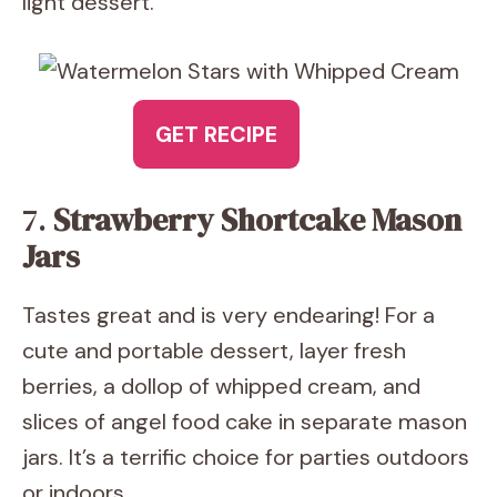
light dessert.
GET RECIPE
7.
Strawberry Shortcake Mason
Jars
Tastes great and is very endearing! For a
cute and portable dessert, layer fresh
berries, a dollop of whipped cream, and
slices of angel food cake in separate mason
jars. It’s a terrific choice for parties outdoors
or indoors.