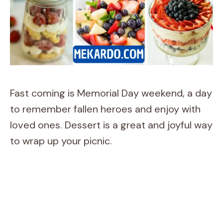
Fast coming is Memorial Day weekend, a day
to remember fallen heroes and enjoy with
loved ones. Dessert is a great and joyful way
to wrap up your picnic.