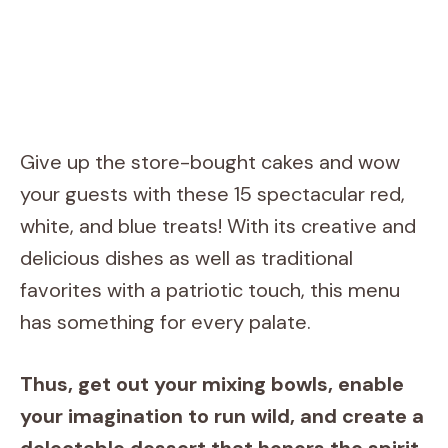
Give up the store-bought cakes and wow
your guests with these 15 spectacular red,
white, and blue treats! With its creative and
delicious dishes as well as traditional
favorites with a patriotic touch, this menu
has something for every palate.
Thus, get out your mixing bowls, enable
your imagination to run wild, and create a