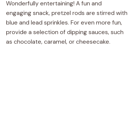
Wonderfully entertaining! A fun and
engaging snack, pretzel rods are stirred with
blue and lead sprinkles. For even more fun,
provide a selection of dipping sauces, such
as chocolate, caramel, or cheesecake.