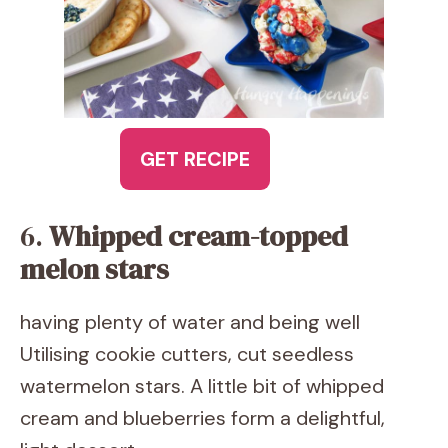
GET RECIPE
6.
Whipped cream-topped
melon stars
having plenty of water and being well
Utilising cookie cutters, cut seedless
watermelon stars. A little bit of whipped
cream and blueberries form a delightful,