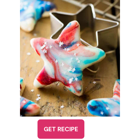
GET RECIPE