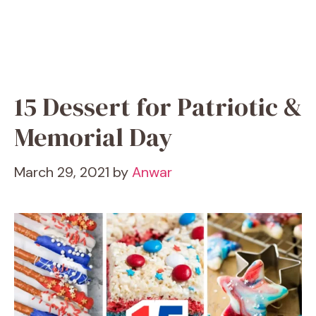
15 Dessert for Patriotic &
Memorial Day
March 29, 2021
by
Anwar