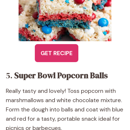
GET RECIPE
5.
Super Bowl Popcorn Balls
Really tasty and lovely! Toss popcorn with
marshmallows and white chocolate mixture.
Form the dough into balls and coat with blue
and red for a tasty, portable snack ideal for
picnics or barbecues.