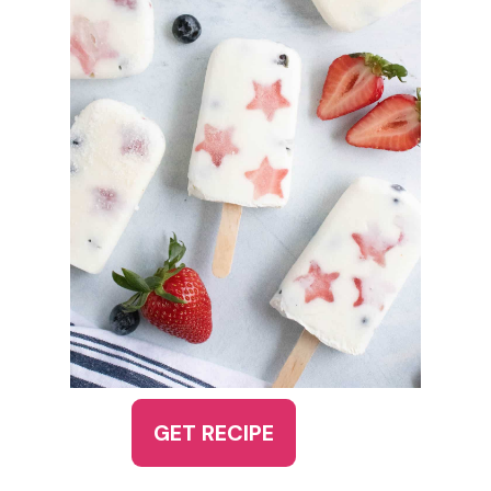
GET RECIPE