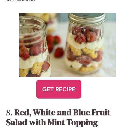
GET RECIPE
8.
Red, White and Blue Fruit
Salad with Mint Topping