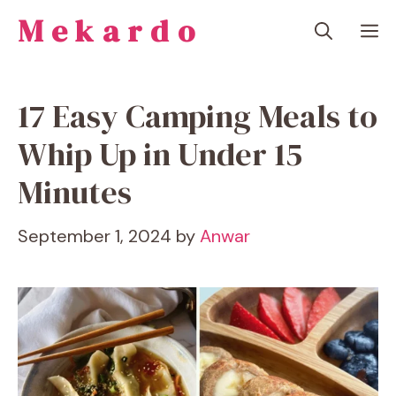
Skip
Mekardo
M
to
content
17 Easy Camping Meals to
Whip Up in Under 15
Minutes
September 1, 2024
by
Anwar