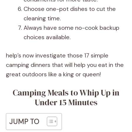
Choose one-pot dishes to cut the
cleaning time.
Always have some no-cook backup
choices available.
help’s now investigate those 17 simple
camping dinners that will help you eat in the
great outdoors like a king or queen!
Camping Meals to Whip Up in
Under 15 Minutes
JUMP TO