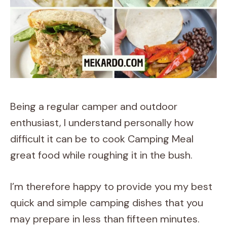
Being a regular camper and outdoor
enthusiast, I understand personally how
difficult it can be to cook Camping Meal
great food while roughing it in the bush.
I’m therefore happy to provide you my best
quick and simple camping dishes that you
may prepare in less than fifteen minutes.