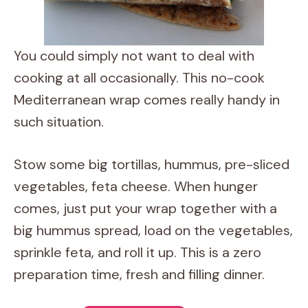
You could simply not want to deal with
cooking at all occasionally. This no-cook
Mediterranean wrap comes really handy in
such situation.
Stow some big tortillas, hummus, pre-sliced
vegetables, feta cheese. When hunger
comes, just put your wrap together with a
big hummus spread, load on the vegetables,
sprinkle feta, and roll it up. This is a zero
preparation time, fresh and filling dinner.