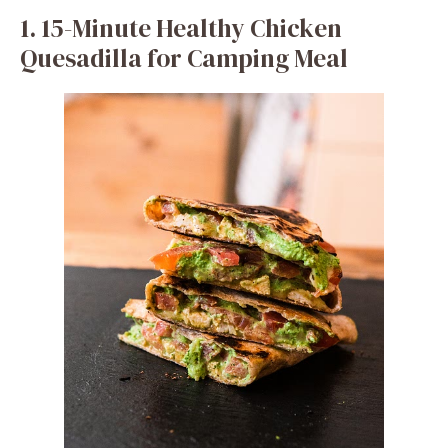
1. 15-Minute Healthy Chicken
Quesadilla for Camping Meal