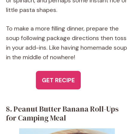
or spinach, and perhaps some instant rice or
little pasta shapes.
To make a more filling dinner, prepare the
soup following package directions then toss
in your add-ins. Like having homemade soup
in the middle of nowhere!
GET RECIPE
8. Peanut Butter Banana Roll-Ups
for Camping Meal