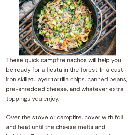
These quick campfire nachos will help you
be ready for a fiesta in the forest! In a cast-
iron skillet, layer tortilla chips, canned beans,
pre-shredded cheese, and whatever extra
toppings you enjoy.
Over the stove or campfire, cover with foil
and heat until the cheese melts and