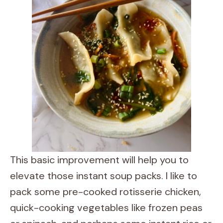
This basic improvement will help you to
elevate those instant soup packs. I like to
pack some pre-cooked rotisserie chicken,
quick-cooking vegetables like frozen peas