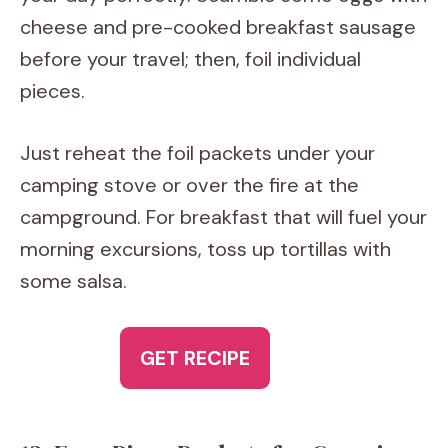
cheese and pre-cooked breakfast sausage
before your travel; then, foil individual
pieces.
Just reheat the foil packets under your
camping stove or over the fire at the
campground. For breakfast that will fuel your
morning excursions, toss up tortillas with
some salsa.
GET RECIPE