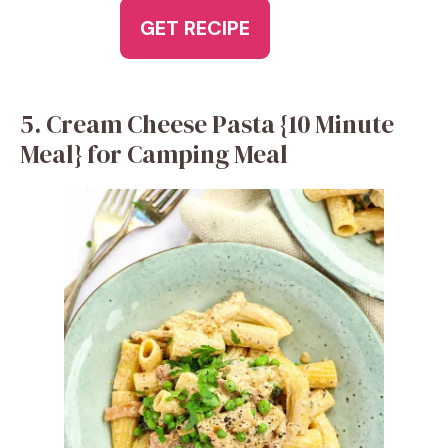
GET RECIPE
5. Cream Cheese Pasta {10 Minute
Meal} for Camping Meal