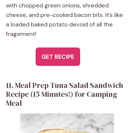
with chopped green onions, shredded
cheese, and pre-cooked bacon bits. It’s like
a loaded baked potato devoid of all the
fragement!
GET RECIPE
11. Meal Prep Tuna Salad Sandwich
Recipe (15 Minutes!) for Camping
Meal