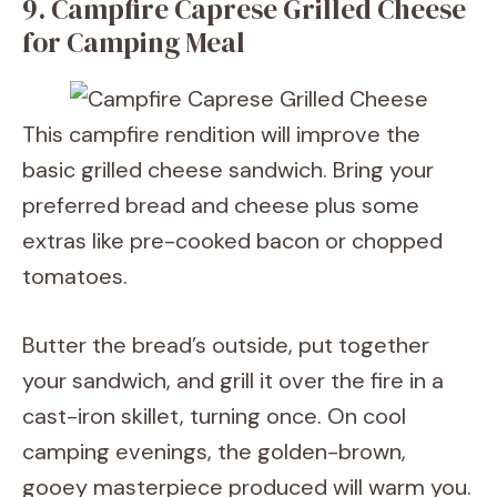
9. Campfire Caprese Grilled Cheese
for Camping Meal
This campfire rendition will improve the
basic grilled cheese sandwich. Bring your
preferred bread and cheese plus some
extras like pre-cooked bacon or chopped
tomatoes.
Butter the bread’s outside, put together
your sandwich, and grill it over the fire in a
cast-iron skillet, turning once. On cool
camping evenings, the golden-brown,
gooey masterpiece produced will warm you.