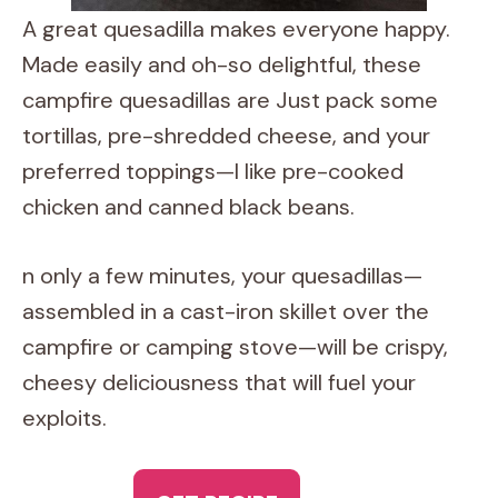
A great quesadilla makes everyone happy.
Made easily and oh-so delightful, these
campfire quesadillas are Just pack some
tortillas, pre-shredded cheese, and your
preferred toppings—I like pre-cooked
chicken and canned black beans.
n only a few minutes, your quesadillas—
assembled in a cast-iron skillet over the
campfire or camping stove—will be crispy,
cheesy deliciousness that will fuel your
exploits.