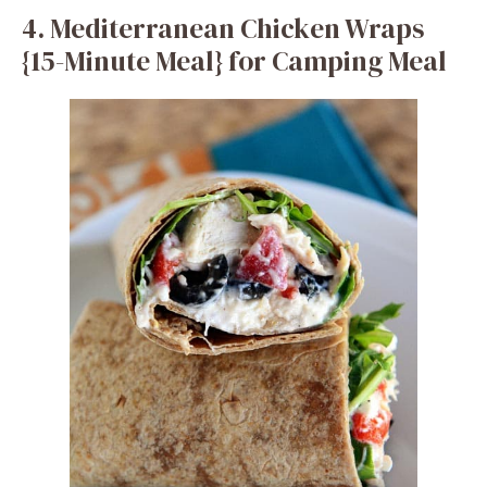
4. Mediterranean Chicken Wraps
{15-Minute Meal} for Camping Meal