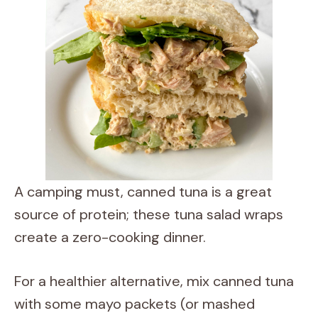
A camping must, canned tuna is a great
source of protein; these tuna salad wraps
create a zero-cooking dinner.
For a healthier alternative, mix canned tuna
with some mayo packets (or mashed