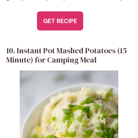
GET RECIPE
10. Instant Pot Mashed Potatoes (15
Minute) for Camping Meal