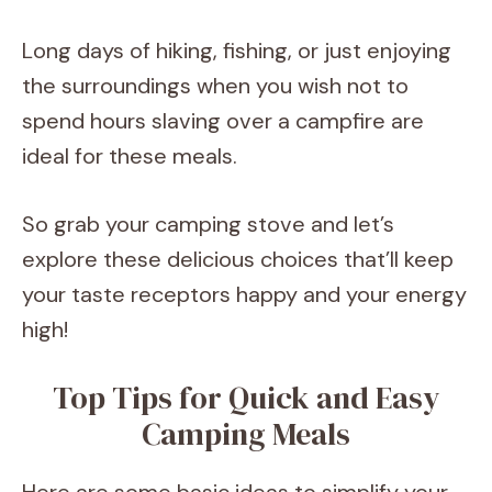
Long days of hiking, fishing, or just enjoying
the surroundings when you wish not to
spend hours slaving over a campfire are
ideal for these meals.
So grab your camping stove and let’s
explore these delicious choices that’ll keep
your taste receptors happy and your energy
high!
Top Tips for Quick and Easy
Camping Meals