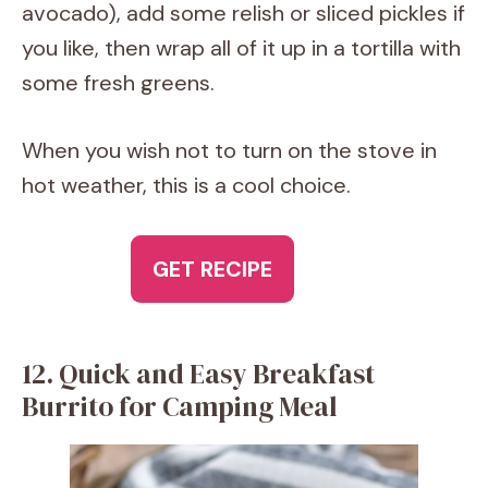
avocado), add some relish or sliced pickles if
you like, then wrap all of it up in a tortilla with
some fresh greens.
When you wish not to turn on the stove in
hot weather, this is a cool choice.
GET RECIPE
12. Quick and Easy Breakfast
Burrito for Camping Meal