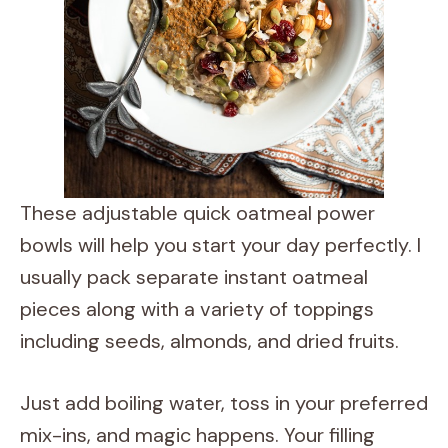
These adjustable quick oatmeal power
bowls will help you start your day perfectly. I
usually pack separate instant oatmeal
pieces along with a variety of toppings
including seeds, almonds, and dried fruits.
Just add boiling water, toss in your preferred
mix-ins, and magic happens. Your filling