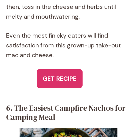
then, toss in the cheese and herbs until
melty and mouthwatering.
Even the most finicky eaters will find
satisfaction from this grown-up take-out
mac and cheese.
GET RECIPE
6. The Easiest Campfire Nachos for
Camping Meal