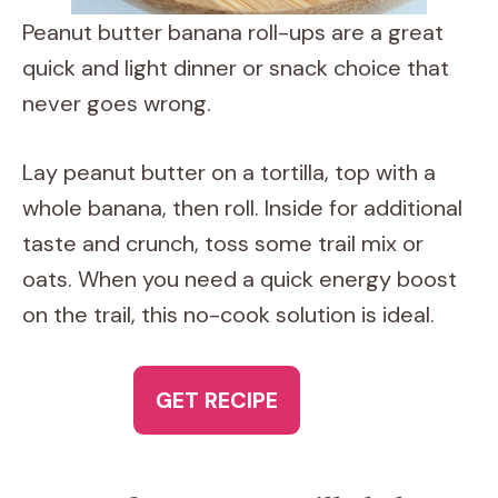
Peanut butter banana roll-ups are a great
quick and light dinner or snack choice that
never goes wrong.
Lay peanut butter on a tortilla, top with a
whole banana, then roll. Inside for additional
taste and crunch, toss some trail mix or
oats. When you need a quick energy boost
on the trail, this no-cook solution is ideal.
GET RECIPE