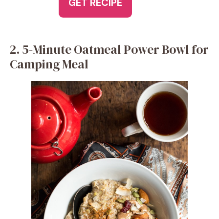
GET RECIPE
2. 5-Minute Oatmeal Power Bowl for
Camping Meal