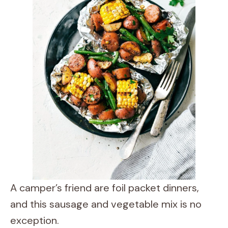
A camper’s friend are foil packet dinners,
and this sausage and vegetable mix is no
exception.