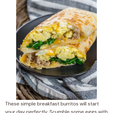
These simple breakfast burritos will start
your day perfectly. Scumble some eggs with