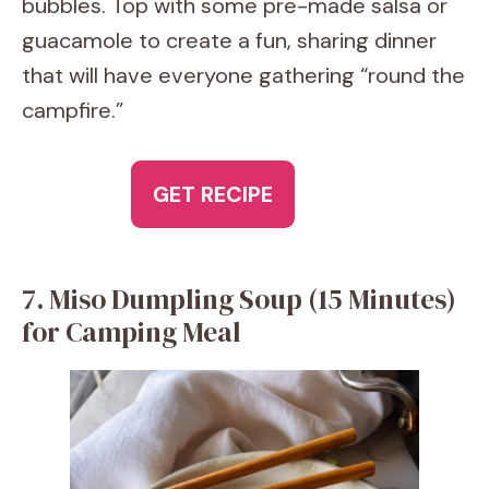
bubbles. Top with some pre-made salsa or
guacamole to create a fun, sharing dinner
that will have everyone gathering “round the
campfire.”
GET RECIPE
7. Miso Dumpling Soup (15 Minutes)
for Camping Meal