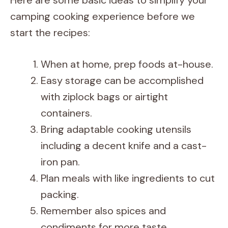
Here are some basic ideas to simplify your
camping cooking experience before we
start the recipes:
When at home, prep foods at-house.
Easy storage can be accomplished
with ziplock bags or airtight
containers.
Bring adaptable cooking utensils
including a decent knife and a cast-
iron pan.
Plan meals with like ingredients to cut
packing.
Remember also spices and
condiments for more taste.