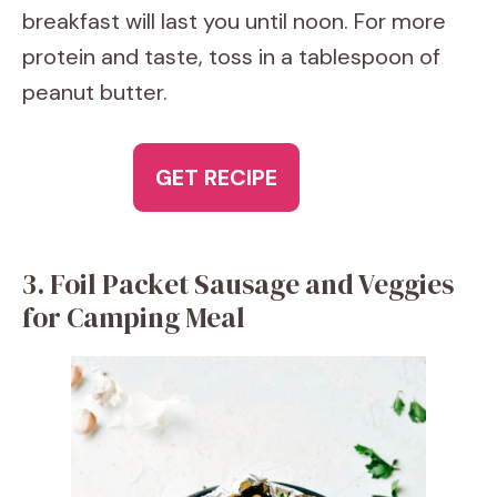
breakfast will last you until noon. For more
protein and taste, toss in a tablespoon of
peanut butter.
GET RECIPE
3. Foil Packet Sausage and Veggies
for Camping Meal