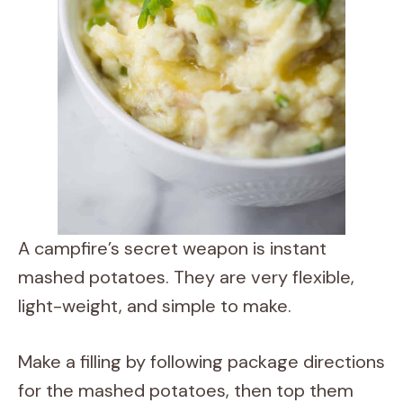
A campfire’s secret weapon is instant
mashed potatoes. They are very flexible,
light-weight, and simple to make.
Make a filling by following package directions
for the mashed potatoes, then top them