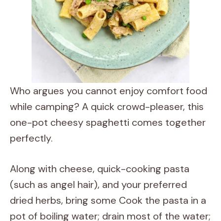
Who argues you cannot enjoy comfort food
while camping? A quick crowd-pleaser, this
one-pot cheesy spaghetti comes together
perfectly.
Along with cheese, quick-cooking pasta
(such as angel hair), and your preferred
dried herbs, bring some Cook the pasta in a
pot of boiling water; drain most of the water;