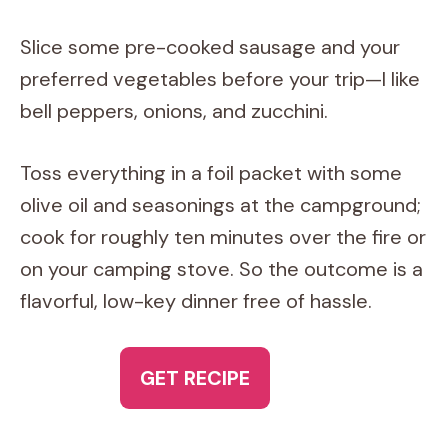
Slice some pre-cooked sausage and your
preferred vegetables before your trip—I like
bell peppers, onions, and zucchini.
Toss everything in a foil packet with some
olive oil and seasonings at the campground;
cook for roughly ten minutes over the fire or
on your camping stove. So the outcome is a
flavorful, low-key dinner free of hassle.
GET RECIPE