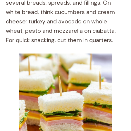
several breads, spreads, and fillings. On
white bread, think cucumbers and cream
cheese; turkey and avocado on whole
wheat; pesto and mozzarella on ciabatta.
For quick snacking, cut them in quarters.