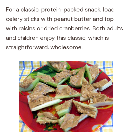
For a classic, protein-packed snack, load
celery sticks with peanut butter and top
with raisins or dried cranberries. Both adults
and children enjoy this classic, which is
straightforward, wholesome.