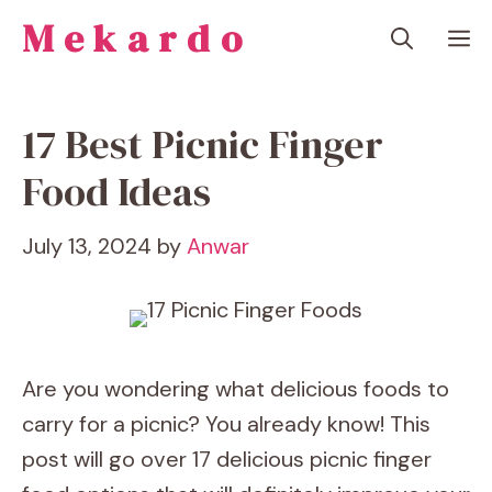
Skip
Mekardo
M
to
content
17 Best Picnic Finger
Food Ideas
July 13, 2024
by
Anwar
Are you wondering what delicious foods to
carry for a picnic? You already know! This
post will go over 17 delicious picnic finger