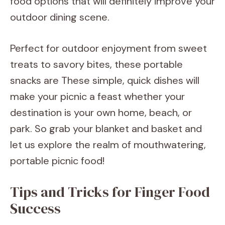
food options that will definitely improve your
outdoor dining scene.
Perfect for outdoor enjoyment from sweet
treats to savory bites, these portable
snacks are These simple, quick dishes will
make your picnic a feast whether your
destination is your own home, beach, or
park. So grab your blanket and basket and
let us explore the realm of mouthwatering,
portable picnic food!
Tips and Tricks for Finger Food
Success