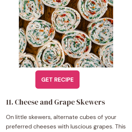
GET RECIPE
11. Cheese and Grape Skewers
On little skewers, alternate cubes of your
preferred cheeses with luscious grapes. This