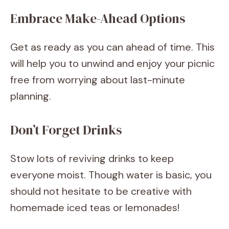
Embrace Make-Ahead Options
Get as ready as you can ahead of time. This
will help you to unwind and enjoy your picnic
free from worrying about last-minute
planning.
Don’t Forget Drinks
Stow lots of reviving drinks to keep
everyone moist. Though water is basic, you
should not hesitate to be creative with
homemade iced teas or lemonades!