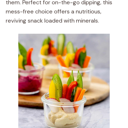
them. Perfect for on-the-go dipping, this
mess-free choice offers a nutritious,
reviving snack loaded with minerals.