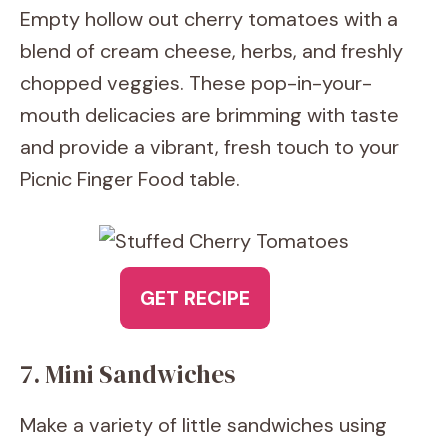
Empty hollow out cherry tomatoes with a
blend of cream cheese, herbs, and freshly
chopped veggies. These pop-in-your-
mouth delicacies are brimming with taste
and provide a vibrant, fresh touch to your
Picnic Finger Food table.
GET RECIPE
7. Mini Sandwiches
Make a variety of little sandwiches using