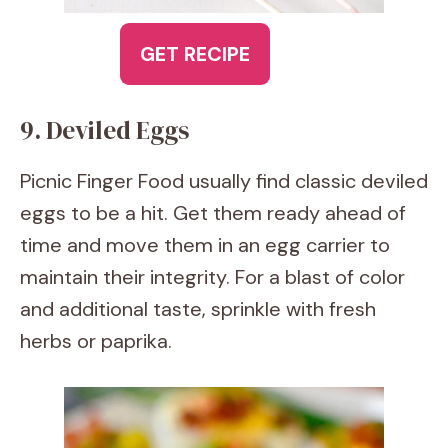
GET RECIPE
9. Deviled Eggs
Picnic Finger Food usually find classic deviled
eggs to be a hit. Get them ready ahead of
time and move them in an egg carrier to
maintain their integrity. For a blast of color
and additional taste, sprinkle with fresh
herbs or paprika.