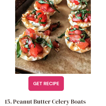
GET RECIPE
15. Peanut Butter Celery Boats