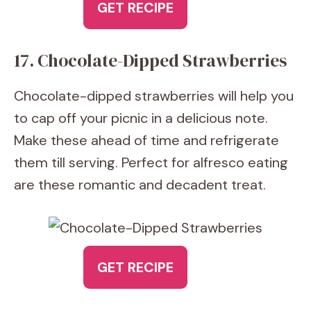
GET RECIPE
17. Chocolate-Dipped Strawberries
Chocolate-dipped strawberries will help you
to cap off your picnic in a delicious note.
Make these ahead of time and refrigerate
them till serving. Perfect for alfresco eating
are these romantic and decadent treat.
GET RECIPE