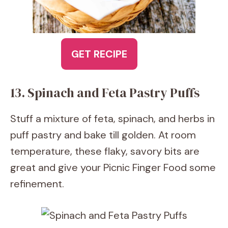
GET RECIPE
13. Spinach and Feta Pastry Puffs
Stuff a mixture of feta, spinach, and herbs in
puff pastry and bake till golden. At room
temperature, these flaky, savory bits are
great and give your Picnic Finger Food some
refinement.