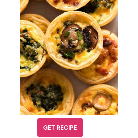
GET RECIPE