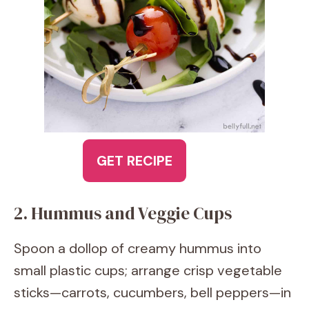
GET RECIPE
2. Hummus and Veggie Cups
Spoon a dollop of creamy hummus into
small plastic cups; arrange crisp vegetable
sticks—carrots, cucumbers, bell peppers—in