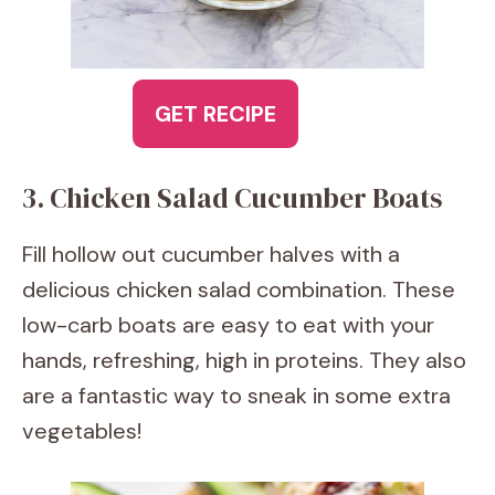
GET RECIPE
3. Chicken Salad Cucumber Boats
Fill hollow out cucumber halves with a
delicious chicken salad combination. These
low-carb boats are easy to eat with your
hands, refreshing, high in proteins. They also
are a fantastic way to sneak in some extra
vegetables!