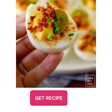
GET RECIPE