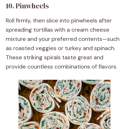
10. Pinwheels
Roll firmly, then slice into pinwheels after
spreading tortillas with a cream cheese
mixture and your preferred contents—such
as roasted veggies or turkey and spinach.
These striking spirals taste great and
provide countless combinations of flavors.