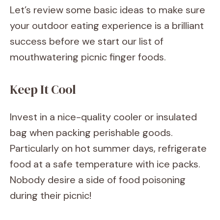
Let’s review some basic ideas to make sure
your outdoor eating experience is a brilliant
success before we start our list of
mouthwatering picnic finger foods.
Keep It Cool
Invest in a nice-quality cooler or insulated
bag when packing perishable goods.
Particularly on hot summer days, refrigerate
food at a safe temperature with ice packs.
Nobody desire a side of food poisoning
during their picnic!