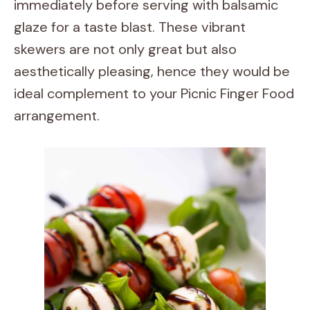
immediately before serving with balsamic
glaze for a taste blast. These vibrant
skewers are not only great but also
aesthetically pleasing, hence they would be
ideal complement to your Picnic Finger Food
arrangement.