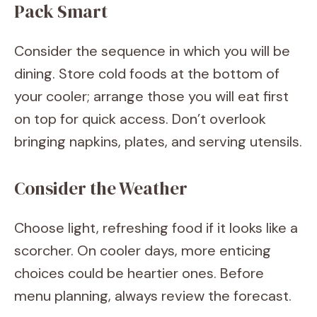
Pack Smart
Consider the sequence in which you will be
dining. Store cold foods at the bottom of
your cooler; arrange those you will eat first
on top for quick access. Don’t overlook
bringing napkins, plates, and serving utensils.
Consider the Weather
Choose light, refreshing food if it looks like a
scorcher. On cooler days, more enticing
choices could be heartier ones. Before
menu planning, always review the forecast.