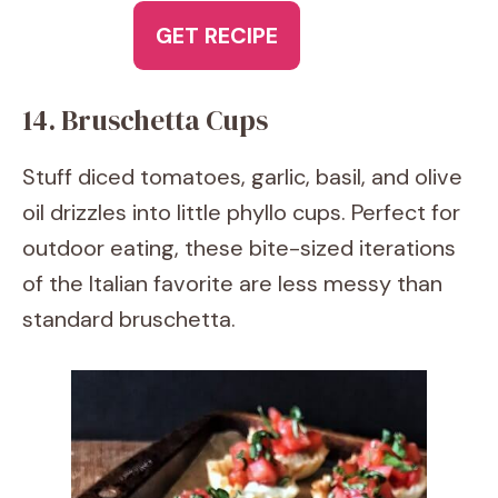
GET RECIPE
14. Bruschetta Cups
Stuff diced tomatoes, garlic, basil, and olive
oil drizzles into little phyllo cups. Perfect for
outdoor eating, these bite-sized iterations
of the Italian favorite are less messy than
standard bruschetta.