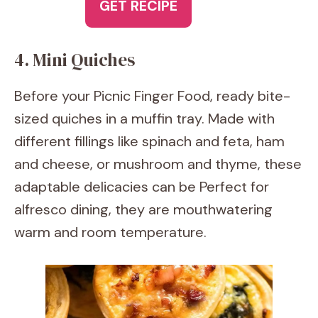
GET RECIPE
4. Mini Quiches
Before your Picnic Finger Food, ready bite-
sized quiches in a muffin tray. Made with
different fillings like spinach and feta, ham
and cheese, or mushroom and thyme, these
adaptable delicacies can be Perfect for
alfresco dining, they are mouthwatering
warm and room temperature.