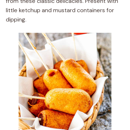
from these classic delicacies. Present with
little ketchup and mustard containers for
dipping.