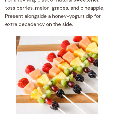
toss berries, melon, grapes, and pineapple.
Present alongside a honey-yogurt dip for
extra decadency on the side.