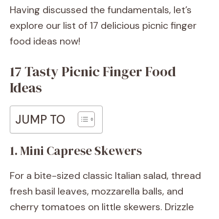
Having discussed the fundamentals, let’s
explore our list of 17 delicious picnic finger
food ideas now!
17 Tasty Picnic Finger Food
Ideas
JUMP TO
1. Mini Caprese Skewers
For a bite-sized classic Italian salad, thread
fresh basil leaves, mozzarella balls, and
cherry tomatoes on little skewers. Drizzle