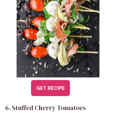
GET RECIPE
6. Stuffed Cherry Tomatoes