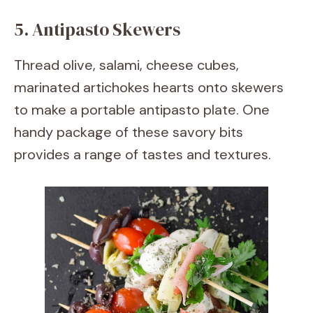
5. Antipasto Skewers
Thread olive, salami, cheese cubes,
marinated artichokes hearts onto skewers
to make a portable antipasto plate. One
handy package of these savory bits
provides a range of tastes and textures.