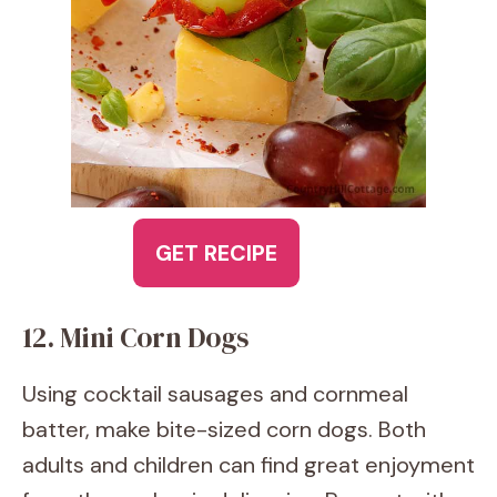
GET RECIPE
12. Mini Corn Dogs
Using cocktail sausages and cornmeal
batter, make bite-sized corn dogs. Both
adults and children can find great enjoyment