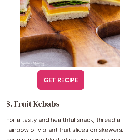
GET RECIPE
8. Fruit Kebabs
For a tasty and healthful snack, thread a
rainbow of vibrant fruit slices on skewers.
For a reviving blast of natural sweetener,