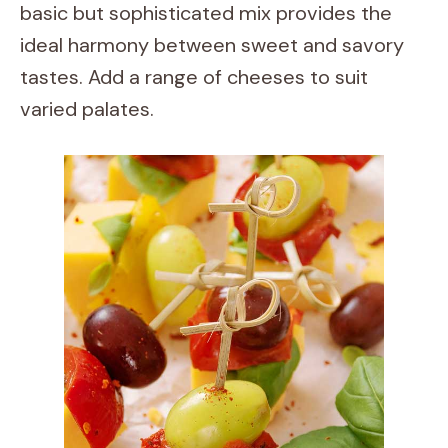
basic but sophisticated mix provides the
ideal harmony between sweet and savory
tastes. Add a range of cheeses to suit
varied palates.