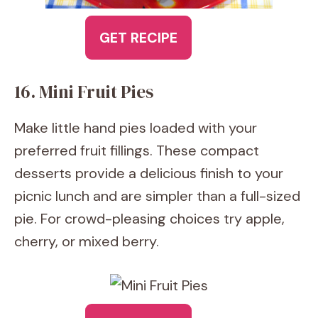
GET RECIPE
16. Mini Fruit Pies
Make little hand pies loaded with your
preferred fruit fillings. These compact
desserts provide a delicious finish to your
picnic lunch and are simpler than a full-sized
pie. For crowd-pleasing choices try apple,
cherry, or mixed berry.