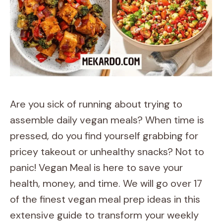
Are you sick of running about trying to
assemble daily vegan meals? When time is
pressed, do you find yourself grabbing for
pricey takeout or unhealthy snacks? Not to
panic! Vegan Meal is here to save your
health, money, and time. We will go over 17
of the finest vegan meal prep ideas in this
extensive guide to transform your weekly