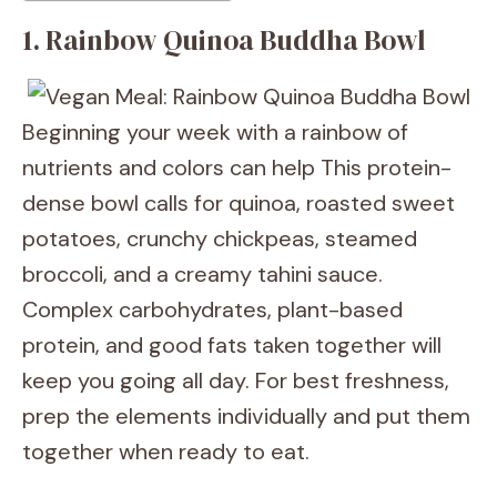
1. Rainbow Quinoa Buddha Bowl
Beginning your week with a rainbow of
nutrients and colors can help This protein-
dense bowl calls for quinoa, roasted sweet
potatoes, crunchy chickpeas, steamed
broccoli, and a creamy tahini sauce.
Complex carbohydrates, plant-based
protein, and good fats taken together will
keep you going all day. For best freshness,
prep the elements individually and put them
together when ready to eat.