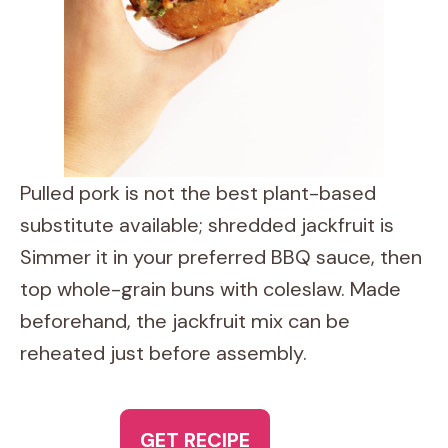
Pulled pork is not the best plant-based
substitute available; shredded jackfruit is
Simmer it in your preferred BBQ sauce, then
top whole-grain buns with coleslaw. Made
beforehand, the jackfruit mix can be
reheated just before assembly.
GET RECIPE