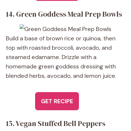
14. Green Goddess Meal Prep Bowls
Build a base of brown rice or quinoa, then
top with roasted broccoli, avocado, and
steamed edamame. Drizzle with a
homemade green goddess dressing with
blended herbs, avocado, and lemon juice.
GET RECIPE
15. Vegan Stuffed Bell Peppers