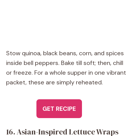
Stow quinoa, black beans, corn, and spices
inside bell peppers. Bake till soft; then, chill
or freeze. For a whole supper in one vibrant
packet, these are simply reheated.
GET RECIPE
16. Asian-Inspired Lettuce Wraps