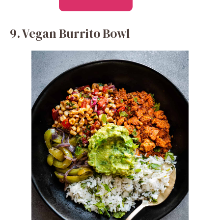
9. Vegan Burrito Bowl