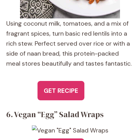
Using coconut milk, tomatoes, and a mix of
fragrant spices, turn basic red lentils into a
rich stew. Perfect served over rice or with a
side of naan bread, this protein-packed
meal stores beautifully and tastes fantastic.
GET RECIPE
6. Vegan “Egg” Salad Wraps