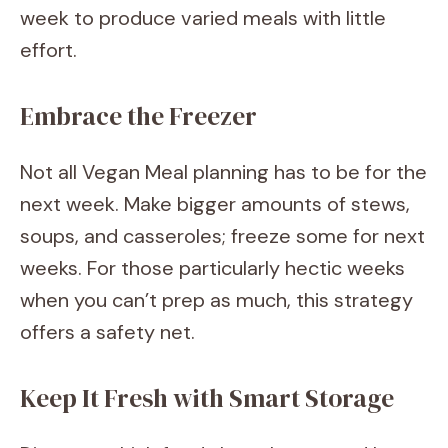
week to produce varied meals with little
effort.
Embrace the Freezer
Not all Vegan Meal planning has to be for the
next week. Make bigger amounts of stews,
soups, and casseroles; freeze some for next
weeks. For those particularly hectic weeks
when you can’t prep as much, this strategy
offers a safety net.
Keep It Fresh with Smart Storage