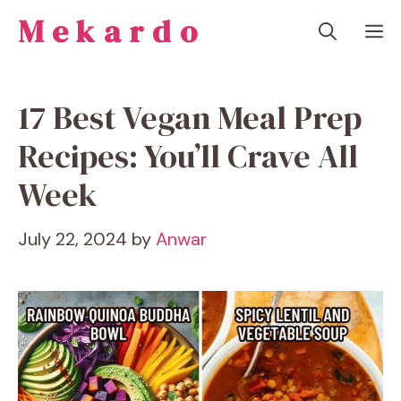
Skip
Mekardo
M
to
content
17 Best Vegan Meal Prep
Recipes: You’ll Crave All
Week
July 22, 2024
by
Anwar