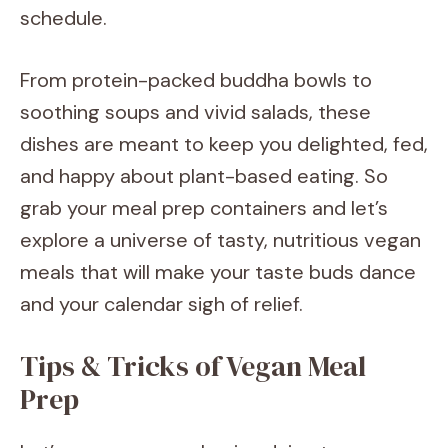
schedule.
From protein-packed buddha bowls to
soothing soups and vivid salads, these
dishes are meant to keep you delighted, fed,
and happy about plant-based eating. So
grab your meal prep containers and let’s
explore a universe of tasty, nutritious vegan
meals that will make your taste buds dance
and your calendar sigh of relief.
Tips & Tricks of Vegan Meal
Prep