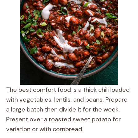
The best comfort food is a thick chili loaded
with vegetables, lentils, and beans. Prepare
a large batch then divide it for the week.
Present over a roasted sweet potato for
variation or with cornbread.