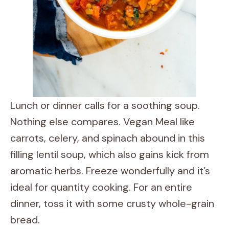
Lunch or dinner calls for a soothing soup.
Nothing else compares. Vegan Meal like
carrots, celery, and spinach abound in this
filling lentil soup, which also gains kick from
aromatic herbs. Freeze wonderfully and it’s
ideal for quantity cooking. For an entire
dinner, toss it with some crusty whole-grain
bread.