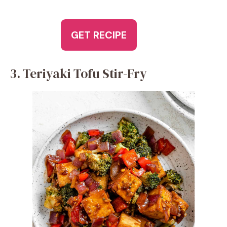
GET RECIPE
3. Teriyaki Tofu Stir-Fry