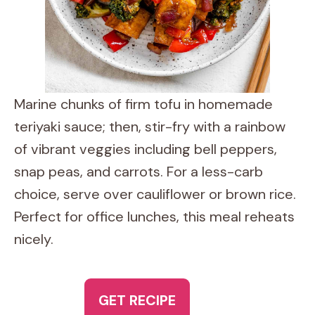
Marine chunks of firm tofu in homemade
teriyaki sauce; then, stir-fry with a rainbow
of vibrant veggies including bell peppers,
snap peas, and carrots. For a less-carb
choice, serve over cauliflower or brown rice.
Perfect for office lunches, this meal reheats
nicely.
GET RECIPE