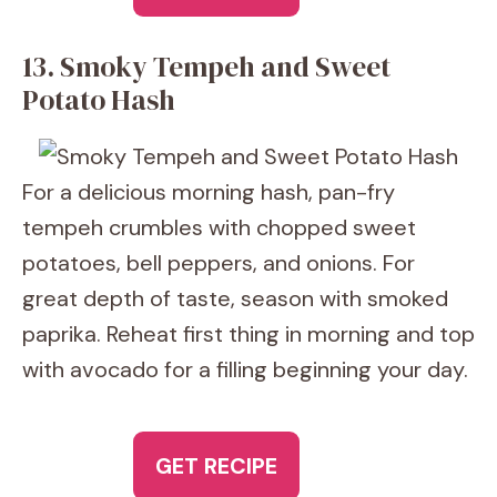
13. Smoky Tempeh and Sweet
Potato Hash
For a delicious morning hash, pan-fry
tempeh crumbles with chopped sweet
potatoes, bell peppers, and onions. For
great depth of taste, season with smoked
paprika. Reheat first thing in morning and top
with avocado for a filling beginning your day.
GET RECIPE