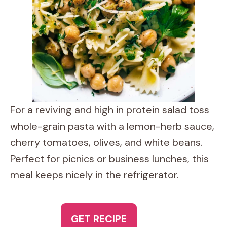
For a reviving and high in protein salad toss
whole-grain pasta with a lemon-herb sauce,
cherry tomatoes, olives, and white beans.
Perfect for picnics or business lunches, this
meal keeps nicely in the refrigerator.
GET RECIPE