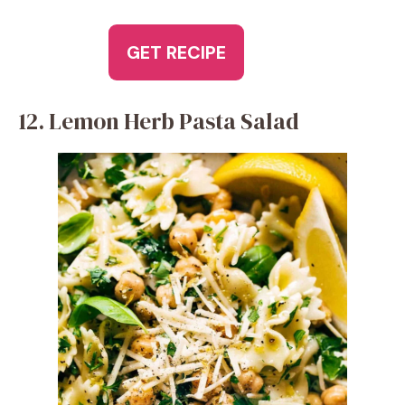
GET RECIPE
12. Lemon Herb Pasta Salad