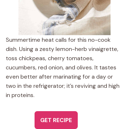
Summertime heat calls for this no-cook
dish. Using a zesty lemon-herb vinaigrette,
toss chickpeas, cherry tomatoes,
cucumbers, red onion, and olives. It tastes
even better after marinating for a day or
two in the refrigerator; it’s reviving and high
in proteins.
GET RECIPE