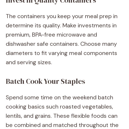
Invest in Quality Containers
The containers you keep your meal prep in
determine its quality. Make investments in
premium, BPA-free microwave and
dishwasher safe containers. Choose many
diameters to fit varying meal components
and serving sizes.
Batch Cook Your Staples
Spend some time on the weekend batch
cooking basics such roasted vegetables,
lentils, and grains. These flexible foods can
be combined and matched throughout the