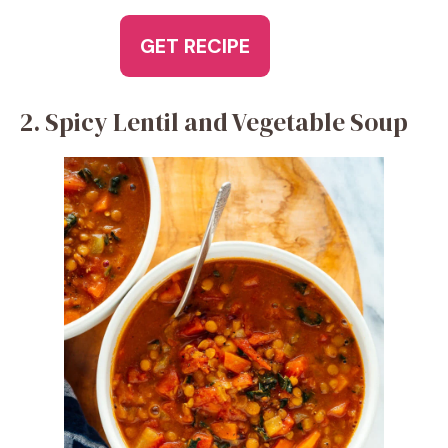
GET RECIPE
2. Spicy Lentil and Vegetable Soup