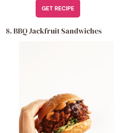
GET RECIPE
8. BBQ Jackfruit Sandwiches