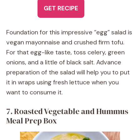
GET RECIPE
Foundation for this impressive “egg” salad is
vegan mayonnaise and crushed firm tofu.
For that egg-like taste, toss celery, green
onions, and a little of black salt. Advance
preparation of the salad will help you to put
it in wraps using fresh lettuce when you
want to consume it.
7. Roasted Vegetable and Hummus
Meal Prep Box