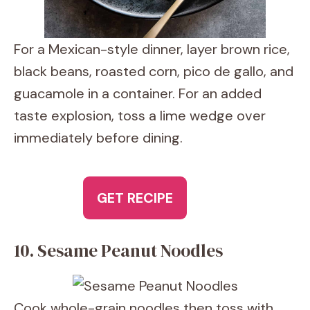
For a Mexican-style dinner, layer brown rice,
black beans, roasted corn, pico de gallo, and
guacamole in a container. For an added
taste explosion, toss a lime wedge over
immediately before dining.
GET RECIPE
10. Sesame Peanut Noodles
Cook whole-grain noodles then toss with