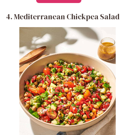
4. Mediterranean Chickpea Salad