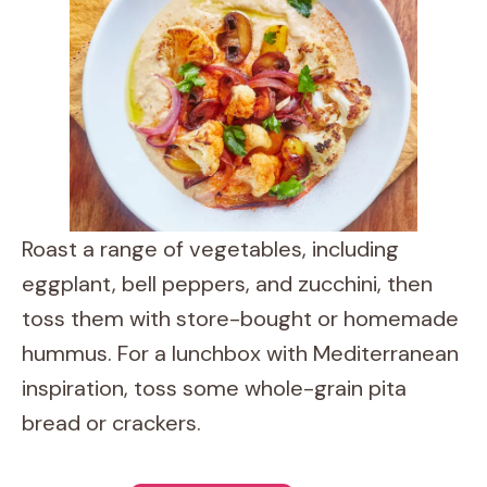
Roast a range of vegetables, including
eggplant, bell peppers, and zucchini, then
toss them with store-bought or homemade
hummus. For a lunchbox with Mediterranean
inspiration, toss some whole-grain pita
bread or crackers.