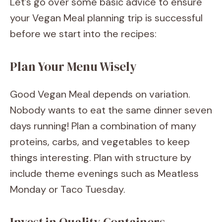
Let’s go over some basic advice to ensure
your Vegan Meal planning trip is successful
before we start into the recipes:
Plan Your Menu Wisely
Good Vegan Meal depends on variation.
Nobody wants to eat the same dinner seven
days running! Plan a combination of many
proteins, carbs, and vegetables to keep
things interesting. Plan with structure by
include theme evenings such as Meatless
Monday or Taco Tuesday.