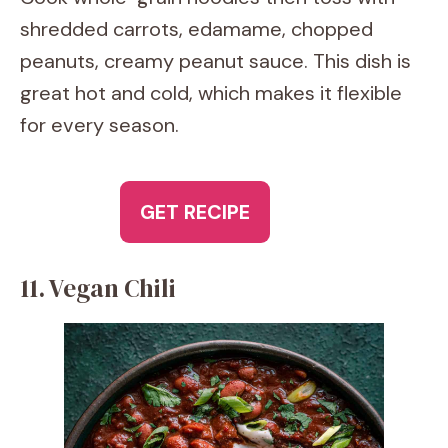
shredded carrots, edamame, chopped
peanuts, creamy peanut sauce. This dish is
great hot and cold, which makes it flexible
for every season.
GET RECIPE
11. Vegan Chili