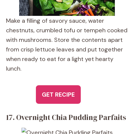
Make a filling of savory sauce, water
chestnuts, crumbled tofu or tempeh cooked
with mushrooms. Store the contents apart
from crisp lettuce leaves and put together
when ready to eat for a light yet hearty
lunch.
GET RECIPE
17. Overnight Chia Pudding Parfaits