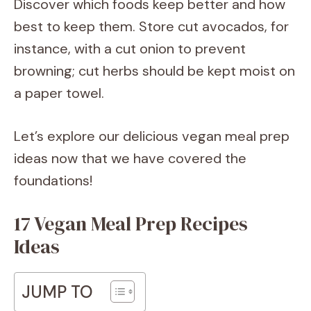
Discover which foods keep better and how
best to keep them. Store cut avocados, for
instance, with a cut onion to prevent
browning; cut herbs should be kept moist on
a paper towel.
Let’s explore our delicious vegan meal prep
ideas now that we have covered the
foundations!
17 Vegan Meal Prep Recipes
Ideas
JUMP TO