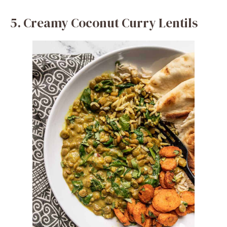
5. Creamy Coconut Curry Lentils