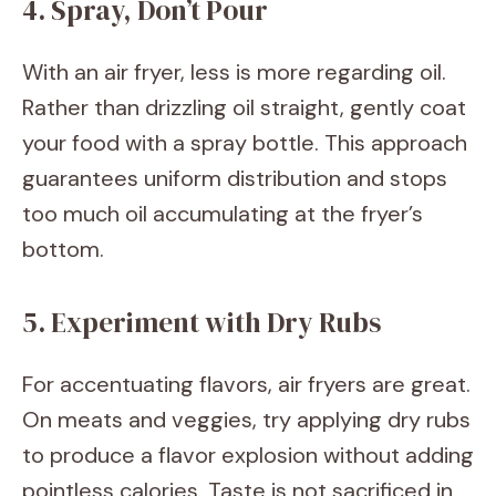
4. Spray, Don’t Pour
With an air fryer, less is more regarding oil.
Rather than drizzling oil straight, gently coat
your food with a spray bottle. This approach
guarantees uniform distribution and stops
too much oil accumulating at the fryer’s
bottom.
5. Experiment with Dry Rubs
For accentuating flavors, air fryers are great.
On meats and veggies, try applying dry rubs
to produce a flavor explosion without adding
pointless calories. Taste is not sacrificed in