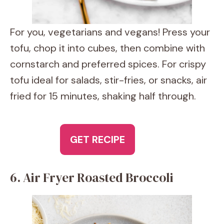
For you, vegetarians and vegans! Press your
tofu, chop it into cubes, then combine with
cornstarch and preferred spices. For crispy
tofu ideal for salads, stir-fries, or snacks, air
fried for 15 minutes, shaking half through.
GET RECIPE
6. Air Fryer Roasted Broccoli