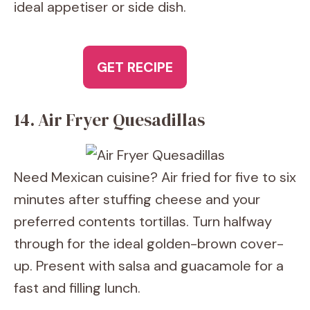
ideal appetiser or side dish.
GET RECIPE
14. Air Fryer Quesadillas
Need Mexican cuisine? Air fried for five to six
minutes after stuffing cheese and your
preferred contents tortillas. Turn halfway
through for the ideal golden-brown cover-
up. Present with salsa and guacamole for a
fast and filling lunch.