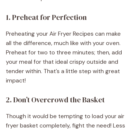
1. Preheat for Perfection
Preheating your Air Fryer Recipes can make
all the difference, much like with your oven.
Preheat for two to three minutes; then, add
your meal for that ideal crispy outside and
tender within. That’s a little step with great
impact!
2. Don’t Overcrowd the Basket
Though it would be tempting to load your air
fryer basket completely, fight the need! Less