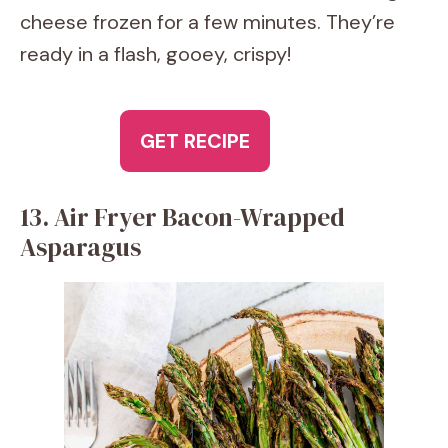
cheese frozen for a few minutes. They’re
ready in a flash, gooey, crispy!
GET RECIPE
13. Air Fryer Bacon-Wrapped
Asparagus