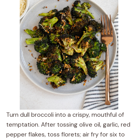
Turn dull broccoli into a crispy, mouthful of
temptation. After tossing olive oil, garlic, red
pepper flakes, toss florets; air fry for six to