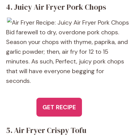
4. Juicy Air Fryer Pork Chops
Bid farewell to dry, overdone pork chops.
Season your chops with thyme, paprika, and
garlic powder; then, air fry for 12 to 15
minutes. As such, Perfect, juicy pork chops
that will have everyone begging for
seconds.
GET RECIPE
5. Air Fryer Crispy Tofu