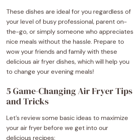
These dishes are ideal for you regardless of
your level of busy professional, parent on-
the-go, or simply someone who appreciates
nice meals without the hassle. Prepare to
wow your friends and family with these
delicious air fryer dishes, which will help you
to change your evening meals!
5 Game-Changing Air Fryer Tips
and Tricks
Let’s review some basic ideas to maximize
your air fryer before we get into our
delicious recipes: