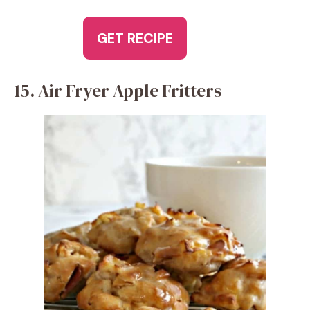
GET RECIPE
15. Air Fryer Apple Fritters