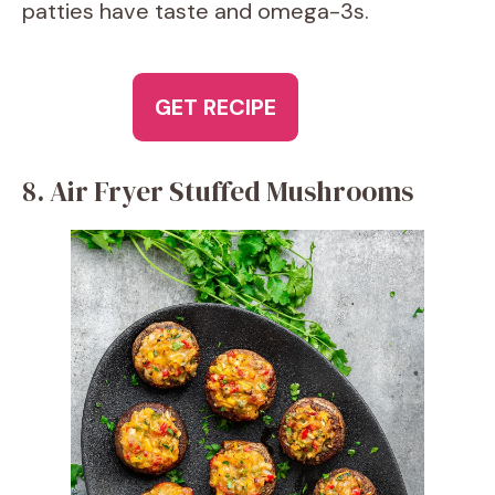
patties have taste and omega-3s.
GET RECIPE
8. Air Fryer Stuffed Mushrooms