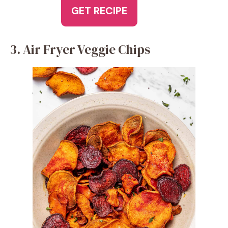
GET RECIPE
3. Air Fryer Veggie Chips