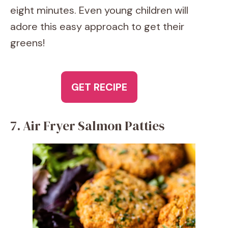
eight minutes. Even young children will
adore this easy approach to get their
greens!
GET RECIPE
7. Air Fryer Salmon Patties