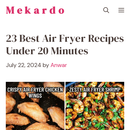
Skip
Mekardo
M
to
content
23 Best Air Fryer Recipes
Under 20 Minutes
July 22, 2024
by
Anwar