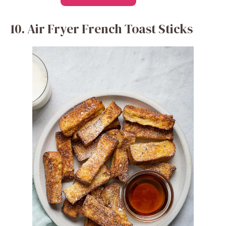
10. Air Fryer French Toast Sticks