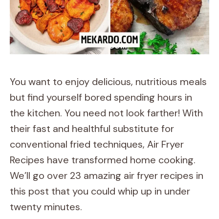
You want to enjoy delicious, nutritious meals
but find yourself bored spending hours in
the kitchen. You need not look farther! With
their fast and healthful substitute for
conventional fried techniques, Air Fryer
Recipes have transformed home cooking.
We’ll go over 23 amazing air fryer recipes in
this post that you could whip up in under
twenty minutes.