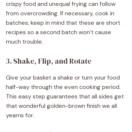
crispy food and unequal frying can follow
from overcrowding. If necessary, cook in
batches; keep in mind that these are short
recipes so a second batch won’t cause
much trouble.
3. Shake, Flip, and Rotate
Give your basket a shake or turn your food
half-way through the even cooking period.
This easy step guarantees that all sides get
that wonderful golden-brown finish we all
yearns for.