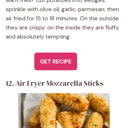
want fries? Cut potatoes into wedges;
sprinkle with olive oil, garlic, parmesan; then
air fried for 15 to 18 minutes. On the outside
they are crispy; on the inside they are fluffy
and absolutely tempting.
GET RECIPE
12. Air Fryer Mozzarella Sticks