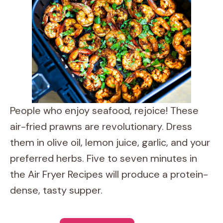
People who enjoy seafood, rejoice! These
air-fried prawns are revolutionary. Dress
them in olive oil, lemon juice, garlic, and your
preferred herbs. Five to seven minutes in
the Air Fryer Recipes will produce a protein-
dense, tasty supper.