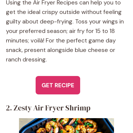
Using the Air Fryer Recipes can help you to
get the ideal crispy outside without feeling
guilty about deep-frying. Toss your wings in
your preferred season; air fry for 15 to 18
minutes; voilà! For the perfect game day
snack, present alongside blue cheese or
ranch dressing.
GET RECIPE
2. Zesty Air Fryer Shrimp