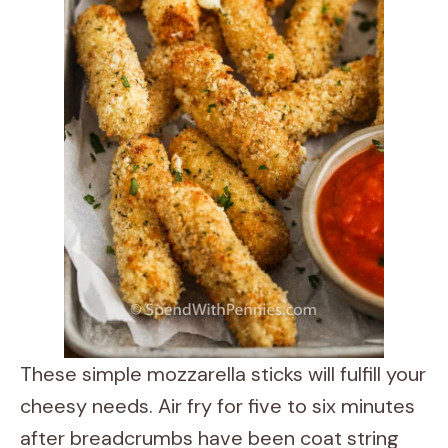
These simple mozzarella sticks will fulfill your
cheesy needs. Air fry for five to six minutes
after breadcrumbs have been coat string