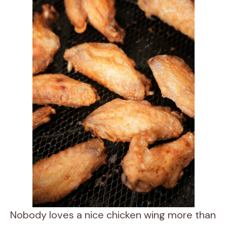
Nobody loves a nice chicken wing more than