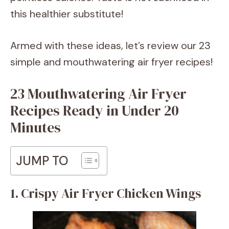
this healthier substitute!
Armed with these ideas, let’s review our 23
simple and mouthwatering air fryer recipes!
23 Mouthwatering Air Fryer
Recipes Ready in Under 20
Minutes
JUMP TO
1. Crispy Air Fryer Chicken Wings