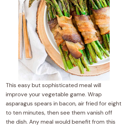
This easy but sophisticated meal will
improve your vegetable game. Wrap
asparagus spears in bacon, air fried for eight
to ten minutes, then see them vanish off
the dish. Any meal would benefit from this