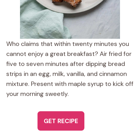
Who claims that within twenty minutes you
cannot enjoy a great breakfast? Air fried for
five to seven minutes after dipping bread
strips in an egg, milk, vanilla, and cinnamon
mixture. Present with maple syrup to kick off
your morning sweetly.
GET RECIPE