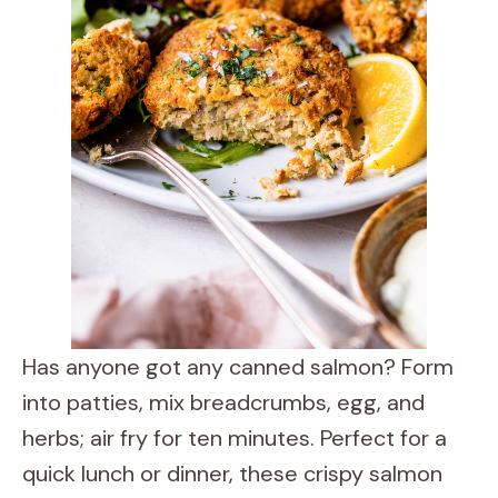
Has anyone got any canned salmon? Form
into patties, mix breadcrumbs, egg, and
herbs; air fry for ten minutes. Perfect for a
quick lunch or dinner, these crispy salmon