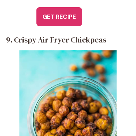
GET RECIPE
9. Crispy Air Fryer Chickpeas