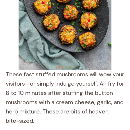
These fast stuffed mushrooms will wow your
visitors—or simply indulge yourself. Air fry for
8 to 10 minutes after stuffing the button
mushrooms with a cream cheese, garlic, and
herb mixture. These are bits of heaven,
bite-sized.