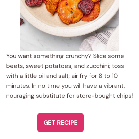
You want something crunchy? Slice some
beets, sweet potatoes, and zucchini; toss
with a little oil and salt; air fry for 8 to 10
minutes. In no time you will have a vibrant,
nouraging substitute for store-bought chips!
GET RECIPE