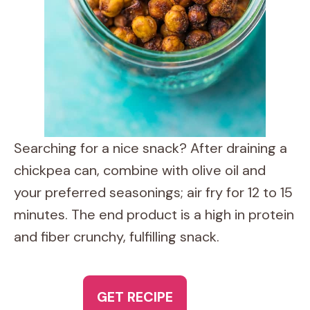
Searching for a nice snack? After draining a
chickpea can, combine with olive oil and
your preferred seasonings; air fry for 12 to 15
minutes. The end product is a high in protein
and fiber crunchy, fulfilling snack.
GET RECIPE