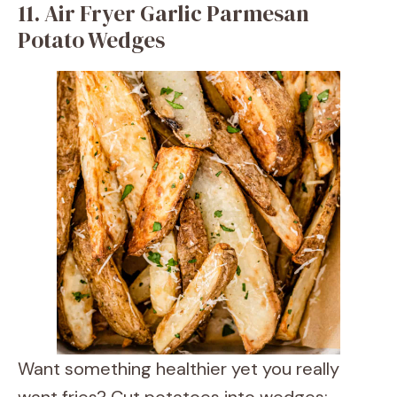
11. Air Fryer Garlic Parmesan
Potato Wedges
Want something healthier yet you really