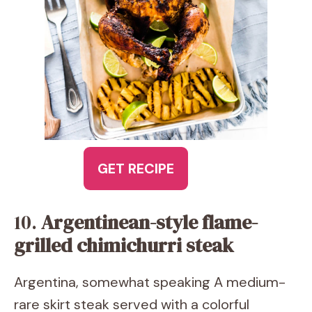
GET RECIPE
10.
Argentinean-style flame-
grilled chimichurri steak
Argentina, somewhat speaking A medium-
rare skirt steak served with a colorful