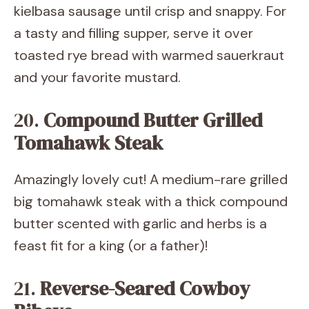
kielbasa sausage until crisp and snappy. For
a tasty and filling supper, serve it over
toasted rye bread with warmed sauerkraut
and your favorite mustard.
20.
Compound Butter Grilled
Tomahawk Steak
Amazingly lovely cut! A medium-rare grilled
big tomahawk steak with a thick compound
butter scented with garlic and herbs is a
feast fit for a king (or a father)!
21.
Reverse-Seared Cowboy