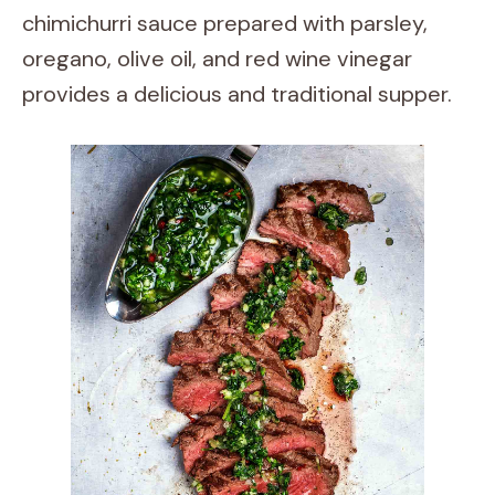
chimichurri sauce prepared with parsley,
oregano, olive oil, and red wine vinegar
provides a delicious and traditional supper.