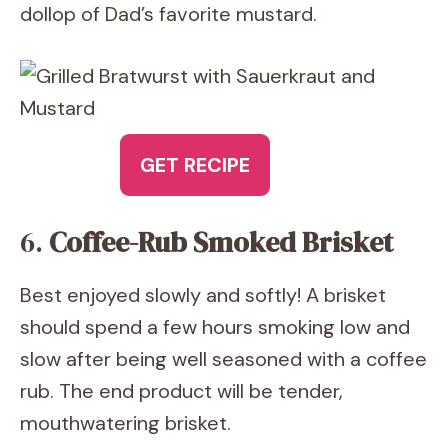
dollop of Dad’s favorite mustard.
GET RECIPE
6.
Coffee-Rub Smoked Brisket
Best enjoyed slowly and softly! A brisket
should spend a few hours smoking low and
slow after being well seasoned with a coffee
rub. The end product will be tender,
mouthwatering brisket.