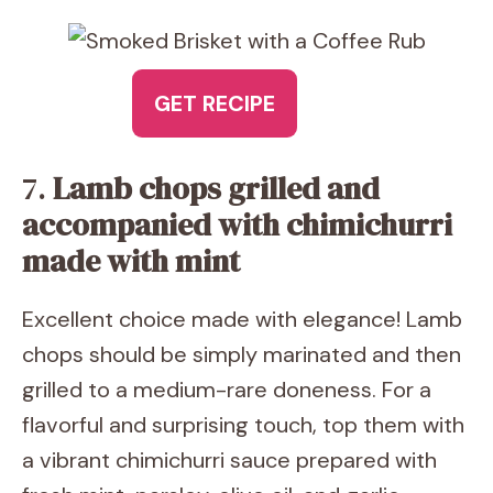
GET RECIPE
7.
Lamb chops grilled and
accompanied with chimichurri
made with mint
Excellent choice made with elegance! Lamb
chops should be simply marinated and then
grilled to a medium-rare doneness. For a
flavorful and surprising touch, top them with
a vibrant chimichurri sauce prepared with