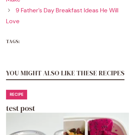
9 Father’s Day Breakfast Ideas He Will
Love
TAGS:
YOU MIGHT ALSO LIKE THESE RECIPES
RECIPE
test post