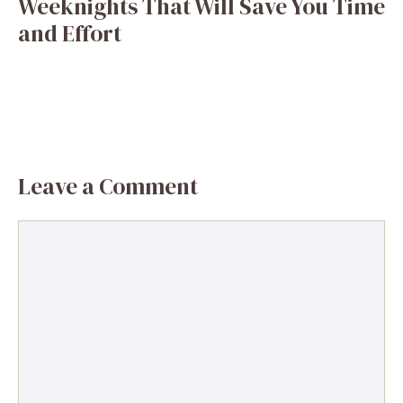
Weeknights That Will Save You Time
and Effort
Leave a Comment
Comment