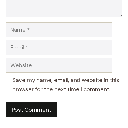
Name
Email
Website
Save my name, email, and website in this
browser for the next time I comment.