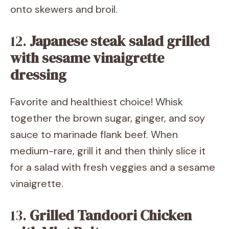
onto skewers and broil.
12.
Japanese steak salad grilled
with sesame vinaigrette
dressing
Favorite and healthiest choice! Whisk
together the brown sugar, ginger, and soy
sauce to marinade flank beef. When
medium-rare, grill it and then thinly slice it
for a salad with fresh veggies and a sesame
vinaigrette.
13.
Grilled Tandoori Chicken