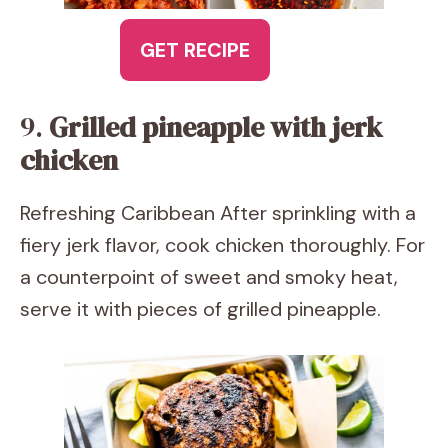
GET RECIPE
9.
Grilled pineapple with jerk
chicken
Refreshing Caribbean After sprinkling with a
fiery jerk flavor, cook chicken thoroughly. For
a counterpoint of sweet and smoky heat,
serve it with pieces of grilled pineapple.