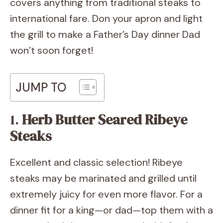
covers anything from traditional steaks to
international fare. Don your apron and light
the grill to make a Father’s Day dinner Dad
won’t soon forget!
JUMP TO
1.
Herb Butter Seared Ribeye
Steaks
Excellent and classic selection! Ribeye
steaks may be marinated and grilled until
extremely juicy for even more flavor. For a
dinner fit for a king—or dad—top them with a