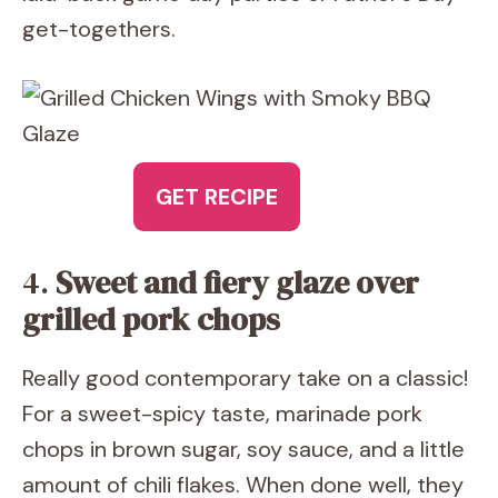
get-togethers.
GET RECIPE
4.
Sweet and fiery glaze over
grilled pork chops
Really good contemporary take on a classic!
For a sweet-spicy taste, marinade pork
chops in brown sugar, soy sauce, and a little
amount of chili flakes. When done well, they