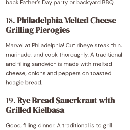
back Father’s Day party or backyard BBQ.
18.
Philadelphia Melted Cheese
Grilling Pierogies
Marvel at Philadelphia! Cut ribeye steak thin,
marinade, and cook thoroughly. A traditional
and filling sandwich is made with melted
cheese, onions and peppers on toasted
hoagie bread.
19.
Rye Bread Sauerkraut with
Grilled Kielbasa
Good, filling dinner. A traditional is to grill