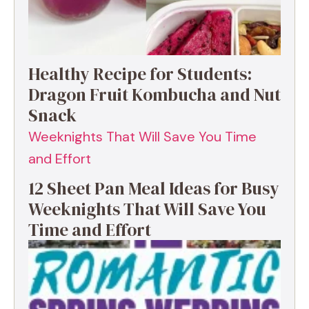
Healthy Recipe for Students:
Dragon Fruit Kombucha and Nut
Snack
12 Sheet Pan Meal Ideas for Busy
Weeknights That Will Save You
Time and Effort