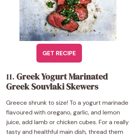
GET RECIPE
11.
Greek Yogurt Marinated
Greek Souvlaki Skewers
Greece shrunk to size! To a yogurt marinade
flavoured with oregano, garlic, and lemon
juice, add lamb or chicken cubes. For a really
tasty and healthful main dish, thread them