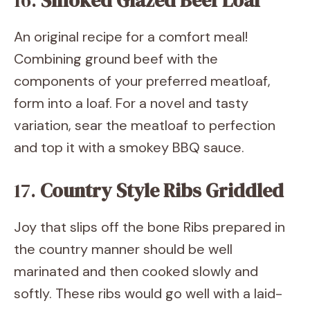
16.
Smoked Glazed Beef Loaf
An original recipe for a comfort meal!
Combining ground beef with the
components of your preferred meatloaf,
form into a loaf. For a novel and tasty
variation, sear the meatloaf to perfection
and top it with a smokey BBQ sauce.
17.
Country Style Ribs Griddled
Joy that slips off the bone Ribs prepared in
the country manner should be well
marinated and then cooked slowly and
softly. These ribs would go well with a laid-