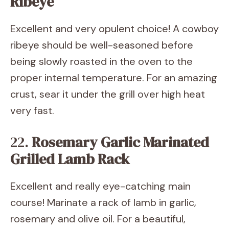
Ribeye
Excellent and very opulent choice! A cowboy
ribeye should be well-seasoned before
being slowly roasted in the oven to the
proper internal temperature. For an amazing
crust, sear it under the grill over high heat
very fast.
22.
Rosemary Garlic Marinated
Grilled Lamb Rack
Excellent and really eye-catching main
course! Marinate a rack of lamb in garlic,
rosemary and olive oil. For a beautiful,