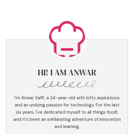
HI! I AM ANWAR
I'm Anwar Xaffi, a 24-year-old with lofty aspirations
and an undying passion for technology. For the last
six years, I've dedicated myself to all things food!,
and it's been an exhilarating adventure of innovation
and learning.