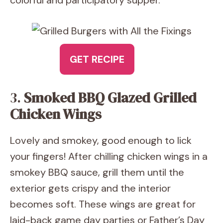
colorful and participatory supper.
GET RECIPE
3.
Smoked BBQ Glazed Grilled
Chicken Wings
Lovely and smokey, good enough to lick
your fingers! After chilling chicken wings in a
smokey BBQ sauce, grill them until the
exterior gets crispy and the interior
becomes soft. These wings are great for
laid-back game day parties or Father’s Day