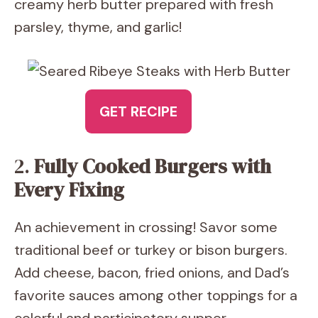
creamy herb butter prepared with fresh
parsley, thyme, and garlic!
GET RECIPE
2.
Fully Cooked Burgers with
Every Fixing
An achievement in crossing! Savor some
traditional beef or turkey or bison burgers.
Add cheese, bacon, fried onions, and Dad’s
favorite sauces among other toppings for a