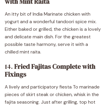
with Mint Raita
An itty bit of India Marinate chicken with
yogurt and a wonderful tandoori spice mix.
Either baked or grilled, the chicken is a lovely
and delicate main dish. For the greatest
possible taste harmony, serve it with a
chilled mint raita.
14.
Fried Fajitas Complete with
Fixings
A lively and participatory fiesta To marinade
pieces of skirt steak or chicken, whisk in the
fajita seasoning. Just after grilling, top hot