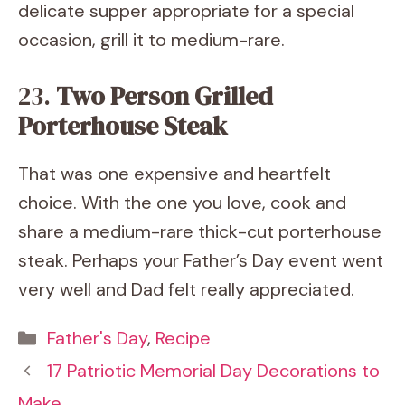
delicate supper appropriate for a special
occasion, grill it to medium-rare.
23.
Two Person Grilled
Porterhouse Steak
That was one expensive and heartfelt
choice. With the one you love, cook and
share a medium-rare thick-cut porterhouse
steak. Perhaps your Father’s Day event went
very well and Dad felt really appreciated.
Categories
Father's Day
,
Recipe
17 Patriotic Memorial Day Decorations to
Make