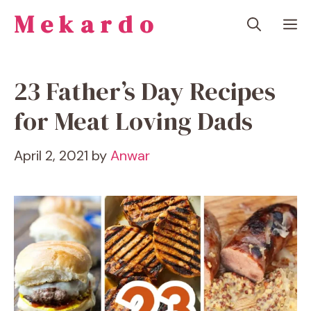
Skip
Mekardo
M
to
content
23 Father’s Day Recipes
for Meat Loving Dads
April 2, 2021
by
Anwar