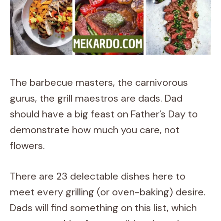
The barbecue masters, the carnivorous
gurus, the grill maestros are dads. Dad
should have a big feast on Father’s Day to
demonstrate how much you care, not
flowers.
There are 23 delectable dishes here to
meet every grilling (or oven-baking) desire.
Dads will find something on this list, which