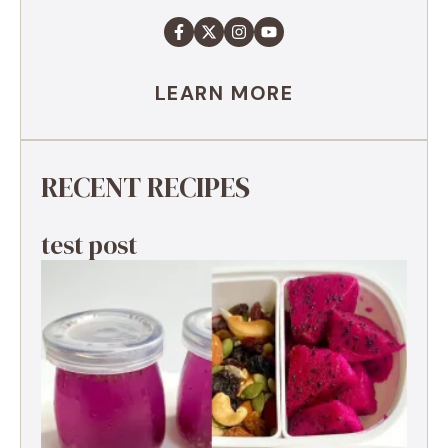
LEARN MORE
RECENT RECIPES
test post