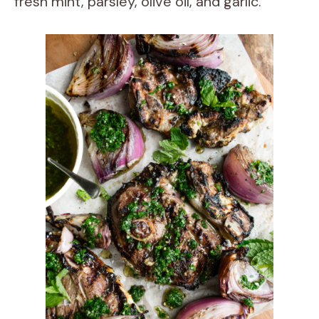
fresh mint, parsley, olive oil, and garlic.