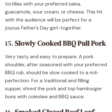
tortillas with your preferred salsa,
guacamole, sour cream, or cheese. This hit
with the audience will be perfect for a
joyous Father’s Day get-together.
15.
Slowly Cooked BBQ Pull Pork
Very tasty and easy to prepare. A pork
shoulder, after seasoned with your preferred
BBQ rub, should be slow cooked to a rich
perfection. For a traditional and filling
supper, shred the pork and top hamburger
buns with coleslaw and BBQ sauce.