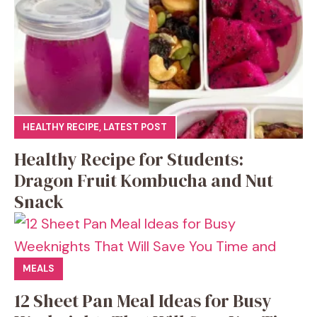
HEALTHY RECIPE
,
LATEST POST
Healthy Recipe for Students:
Dragon Fruit Kombucha and Nut
Snack
MEALS
12 Sheet Pan Meal Ideas for Busy