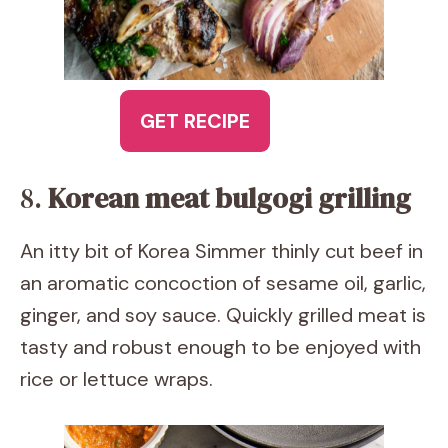
GET RECIPE
8.
Korean meat bulgogi grilling
An itty bit of Korea Simmer thinly cut beef in
an aromatic concoction of sesame oil, garlic,
ginger, and soy sauce. Quickly grilled meat is
tasty and robust enough to be enjoyed with
rice or lettuce wraps.