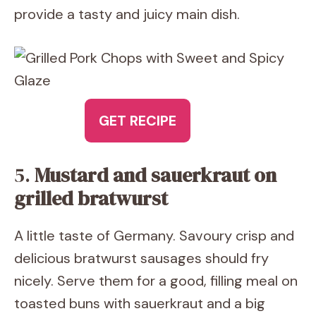
provide a tasty and juicy main dish.
GET RECIPE
5.
Mustard and sauerkraut on
grilled bratwurst
A little taste of Germany. Savoury crisp and
delicious bratwurst sausages should fry
nicely. Serve them for a good, filling meal on
toasted buns with sauerkraut and a big