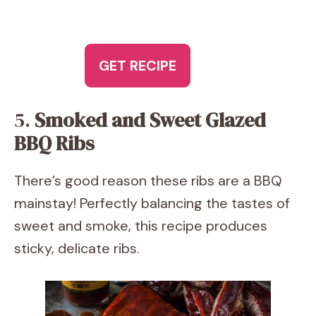
GET RECIPE
5.
Smoked and Sweet Glazed
BBQ Ribs
There’s good reason these ribs are a BBQ
mainstay! Perfectly balancing the tastes of
sweet and smoke, this recipe produces
sticky, delicate ribs.