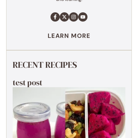
LEARN MORE
RECENT RECIPES
test post