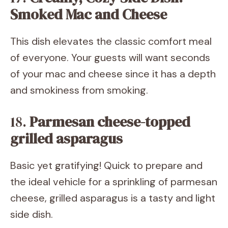
Smoked Mac and Cheese
This dish elevates the classic comfort meal
of everyone. Your guests will want seconds
of your mac and cheese since it has a depth
and smokiness from smoking.
18.
Parmesan cheese-topped
grilled asparagus
Basic yet gratifying! Quick to prepare and
the ideal vehicle for a sprinkling of parmesan
cheese, grilled asparagus is a tasty and light
side dish.