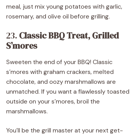
meal, just mix young potatoes with garlic,
rosemary, and olive oil before grilling.
23.
Classic BBQ Treat, Grilled
S’mores
Sweeten the end of your BBQ! Classic
s’mores with graham crackers, melted
chocolate, and oozy marshmallows are
unmatched. If you want a flawlessly toasted
outside on your s’mores, broil the
marshmallows.
You’ll be the grill master at your next get-