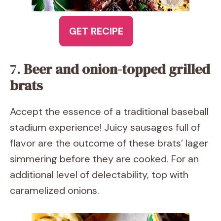
GET RECIPE
7.
Beer and onion-topped grilled
brats
Accept the essence of a traditional baseball
stadium experience! Juicy sausages full of
flavor are the outcome of these brats’ lager
simmering before they are cooked. For an
additional level of delectability, top with
caramelized onions.