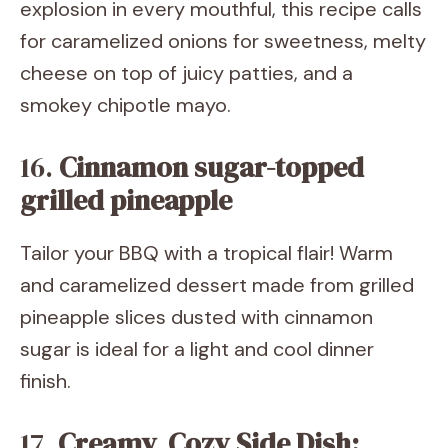
explosion in every mouthful, this recipe calls
for caramelized onions for sweetness, melty
cheese on top of juicy patties, and a
smokey chipotle mayo.
16.
Cinnamon sugar-topped
grilled pineapple
Tailor your BBQ with a tropical flair! Warm
and caramelized dessert made from grilled
pineapple slices dusted with cinnamon
sugar is ideal for a light and cool dinner
finish.
17.
Creamy, Cozy Side Dish: