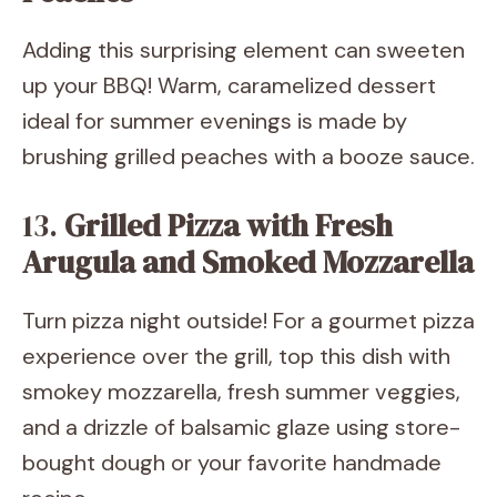
Adding this surprising element can sweeten
up your BBQ! Warm, caramelized dessert
ideal for summer evenings is made by
brushing grilled peaches with a booze sauce.
13.
Grilled Pizza with Fresh
Arugula and Smoked Mozzarella
Turn pizza night outside! For a gourmet pizza
experience over the grill, top this dish with
smokey mozzarella, fresh summer veggies,
and a drizzle of balsamic glaze using store-
bought dough or your favorite handmade