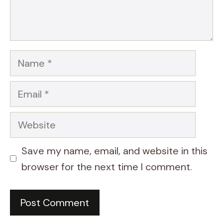
Name
Email
Website
Save my name, email, and website in this
browser for the next time I comment.