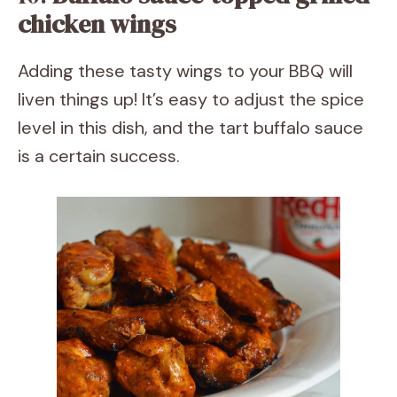
chicken wings
Adding these tasty wings to your BBQ will
liven things up! It’s easy to adjust the spice
level in this dish, and the tart buffalo sauce
is a certain success.