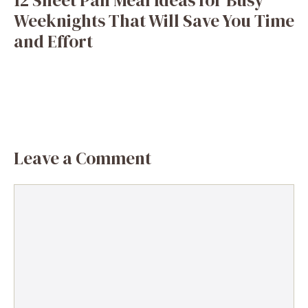
Weeknights That Will Save You Time
and Effort
Leave a Comment
Comment