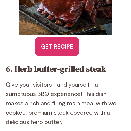
GET RECIPE
6.
Herb butter-grilled steak
Give your visitors—and yourself—a
sumptuous BBQ experience! This dish
makes a rich and filling main meal with well
cooked, premium steak covered with a
delicious herb butter.