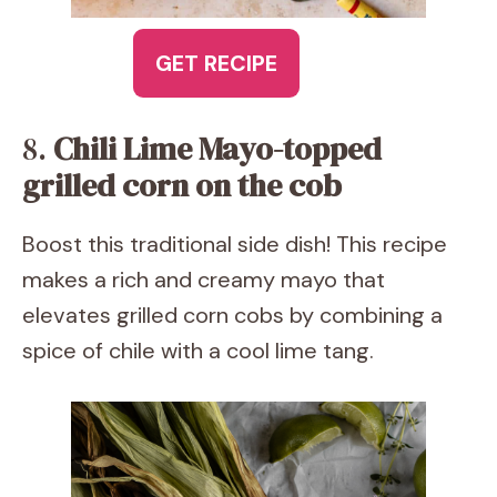
GET RECIPE
8.
Chili Lime Mayo-topped
grilled corn on the cob
Boost this traditional side dish! This recipe
makes a rich and creamy mayo that
elevates grilled corn cobs by combining a
spice of chile with a cool lime tang.