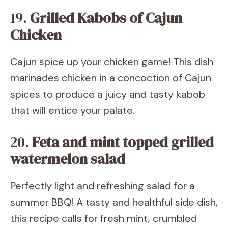
19.
Grilled Kabobs of Cajun
Chicken
Cajun spice up your chicken game! This dish
marinades chicken in a concoction of Cajun
spices to produce a juicy and tasty kabob
that will entice your palate.
20.
Feta and mint topped grilled
watermelon salad
Perfectly light and refreshing salad for a
summer BBQ! A tasty and healthful side dish,
this recipe calls for fresh mint, crumbled