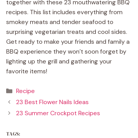
together with these 23 mouthwatering BBQ
recipes. This list includes everything from
smokey meats and tender seafood to
surprising vegetarian treats and cool sides.
Get ready to make your friends and family a
BBQ experience they won’t soon forget by
lighting up the grill and gathering your
favorite items!
Categories
Recipe
23 Best Flower Nails Ideas
23 Summer Crockpot Recipes
TAGS: