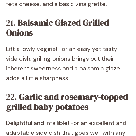
feta cheese, and a basic vinaigrette.
21.
Balsamic Glazed Grilled
Onions
Lift a lowly veggie! For an easy yet tasty
side dish, grilling onions brings out their
inherent sweetness and a balsamic glaze
adds a little sharpness.
22.
Garlic and rosemary-topped
grilled baby potatoes
Delightful and infallible! For an excellent and
adaptable side dish that goes well with any