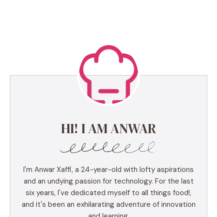
HI! I AM ANWAR
I'm Anwar Xaffi, a 24-year-old with lofty aspirations
and an undying passion for technology. For the last
six years, I've dedicated myself to all things food!,
and it's been an exhilarating adventure of innovation
and learning.