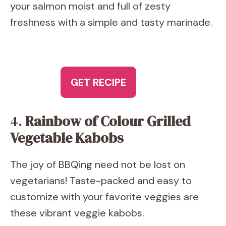
your salmon moist and full of zesty
freshness with a simple and tasty marinade.
GET RECIPE
4.
Rainbow of Colour Grilled
Vegetable Kabobs
The joy of BBQing need not be lost on
vegetarians! Taste-packed and easy to
customize with your favorite veggies are
these vibrant veggie kabobs.