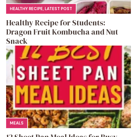
HEALTHY RECIPE
,
LATEST POST
Healthy Recipe for Students:
Dragon Fruit Kombucha and Nut
Snack
MEALS
12 Sheet Pan Meal Ideas for Busy