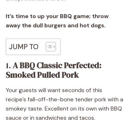
It’s time to up your BBQ game; throw
away the dull burgers and hot dogs.
JUMP TO
1.
A BBQ Classic Perfected:
Smoked Pulled Pork
Your guests will want seconds of this
recipe’s fall-off-the-bone tender pork with a
smokey taste. Excellent on its own with BBQ
sauce or in sandwiches and tacos.