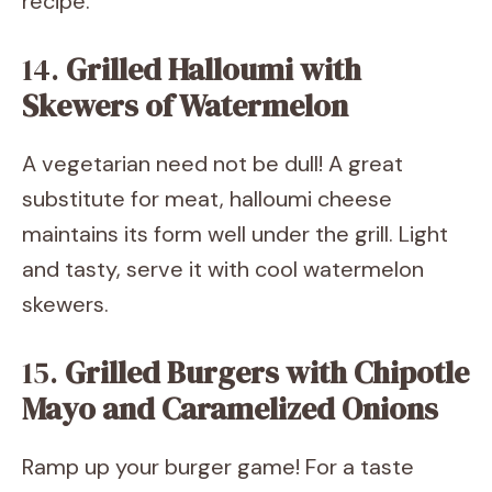
recipe.
14.
Grilled Halloumi with
Skewers of Watermelon
A vegetarian need not be dull! A great
substitute for meat, halloumi cheese
maintains its form well under the grill. Light
and tasty, serve it with cool watermelon
skewers.
15.
Grilled Burgers with Chipotle
Mayo and Caramelized Onions
Ramp up your burger game! For a taste