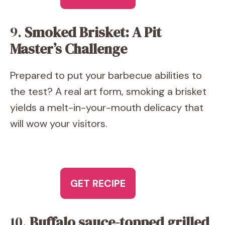
9.
Smoked Brisket: A Pit
Master’s Challenge
Prepared to put your barbecue abilities to
the test? A real art form, smoking a brisket
yields a melt-in-your-mouth delicacy that
will wow your visitors.
GET RECIPE
10.
Buffalo sauce-topped grilled