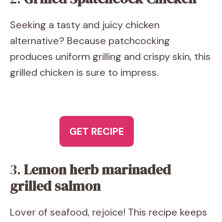
Seeking a tasty and juicy chicken
alternative? Because patchcocking
produces uniform grilling and crispy skin, this
grilled chicken is sure to impress.
GET RECIPE
3.
Lemon herb marinaded
grilled salmon
Lover of seafood, rejoice! This recipe keeps