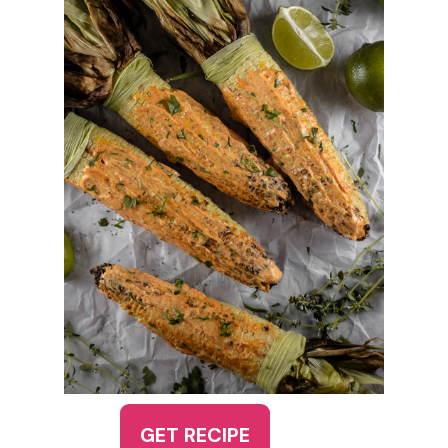
GET RECIPE