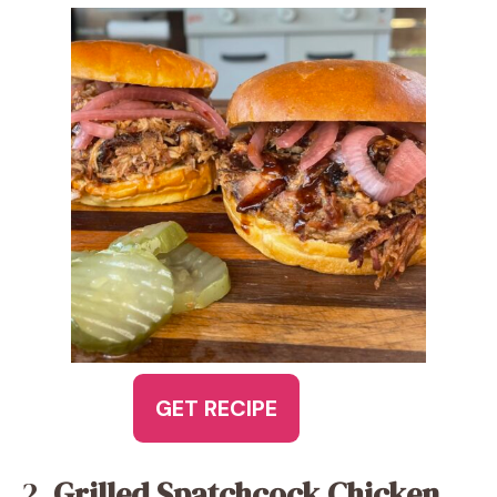
GET RECIPE
2.
Grilled Spatchcock Chicken