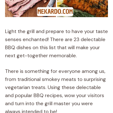
Light the grill and prepare to have your taste
senses enchanted! There are 23 delectable
BBQ dishes on this list that will make your
next get-together memorable.
There is something for everyone among us,
from traditional smokey meats to surprising
vegetarian treats. Using these delectable
and popular BBQ recipes, wow your visitors
and turn into the grill master you were
always intended to be!