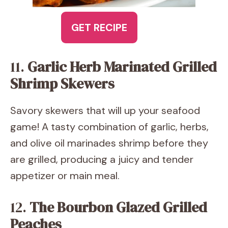
GET RECIPE
11.
Garlic Herb Marinated Grilled
Shrimp Skewers
Savory skewers that will up your seafood
game! A tasty combination of garlic, herbs,
and olive oil marinades shrimp before they
are grilled, producing a juicy and tender
appetizer or main meal.
12.
The Bourbon Glazed Grilled
Peaches