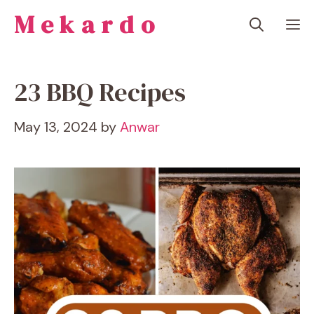
Skip
Mekardo
M
to
content
23 BBQ Recipes
May 13, 2024
by
Anwar