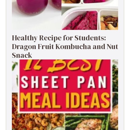
Healthy Recipe for Students:
Dragon Fruit Kombucha and Nut
Snack