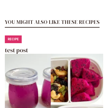
YOU MIGHT ALSO LIKE THESE RECIPES
RECIPE
test post