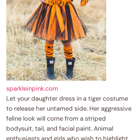
sparkleinpink.com
Let your daughter dress in a tiger costume
to release her untamed side. Her aggressive
feline look will come from a striped
bodysuit, tail, and facial paint. Animal
enthusiasts and girls who wish to highlight
their lively and daring attitude will find ideal
fit in this outfit.
5. Frozen Queen Elsa’s Magic