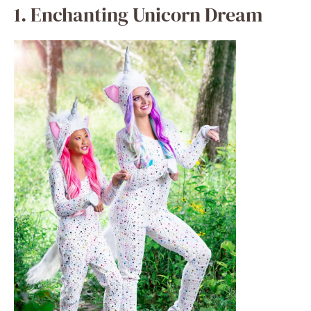
halloweencostumes.com
Using a glittering horn, vibrant mane, and
sparkling tutu, turn your little girl into a
stunning unicorn. Girls who enjoy all things