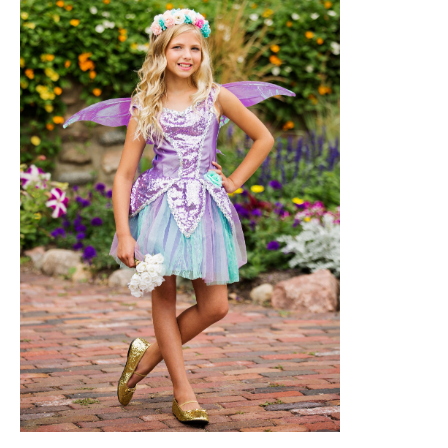
halloweencostumes.com
Halloween Costumes for Girls should be
spun in with a lovely ballerina fairy outfit.
Your tiny daughter will be pirouetting
throughout the neighborhood on a tutu,
wings, and a glittering wand. For a bit of
fairy dust, toss some glitter makeup.
14. Rey from Star Wars