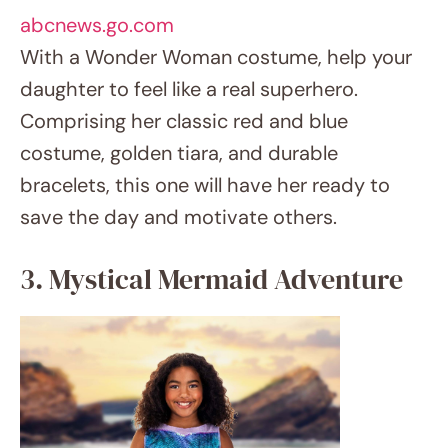
3. Mystical Mermaid Adventure