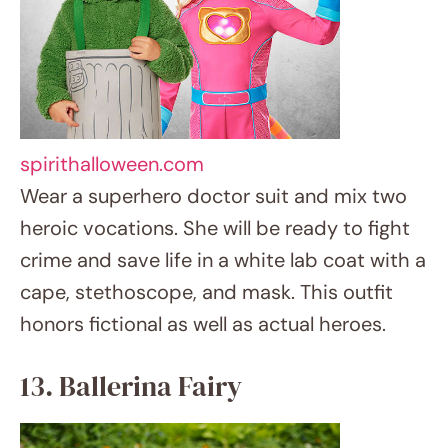
13. Ballerina Fairy