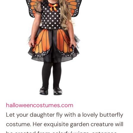
halloweencostumes.com
Let your daughter fly with a lovely butterfly
costume. Her exquisite garden creature will
be created from colorful wings, antennae,
and a fluttery clothing. Girls who enjoy the
outdoors and wish to feel light as air on
Halloween Costumes for Girls night will find
great value in this costume.
8. Cosmic Astronaut Voyager