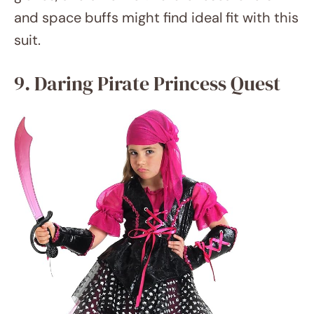
amazon.com
In a pirate princess costume, mix
swashbuckling adventure with royal grace.
The ideal mix of tough and sophisticated