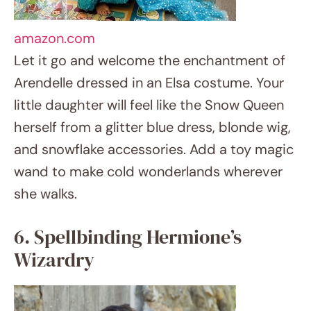
she walks.
6. Spellbinding Hermione’s Wizardry