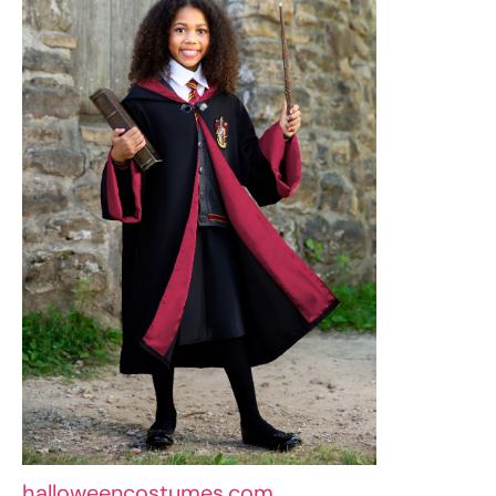
halloweencostumes.com
An Hermione Granger costume is ideal for
bookworms and aspirant witches. Dress her
in Hogwarts robes, add a wand and a
Gryffindor scarf, and remember Hermione’s
distinctive bushes of hair. In no time she will
be ready to solve mystical puzzles and
launch spells.
7. Radiant Butterfly Elegance