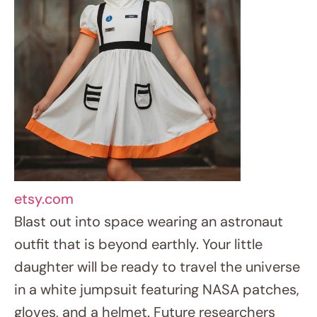
outfit that is beyond earthly. Your little
daughter will be ready to travel the universe
in a white jumpsuit featuring NASA patches,
gloves, and a helmet. Future researchers
and space buffs might find ideal fit with this
suit.
9. Daring Pirate Princess Quest