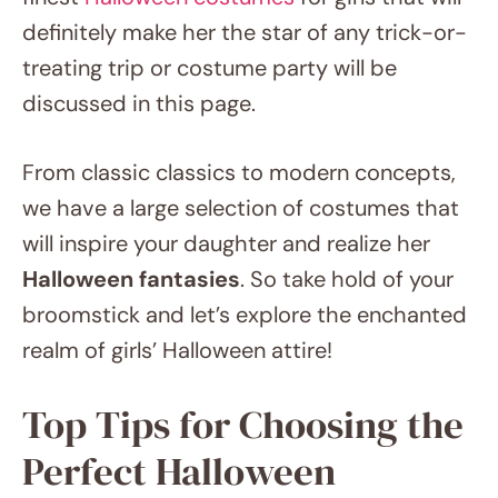
definitely make her the star of any trick-or-
treating trip or costume party will be
discussed in this page.
From classic classics to modern concepts,
we have a large selection of costumes that
will inspire your daughter and realize her
Halloween fantasies
. So take hold of your
broomstick and let’s explore the enchanted
realm of girls’ Halloween attire!
Top Tips for Choosing the
Perfect Halloween Costume