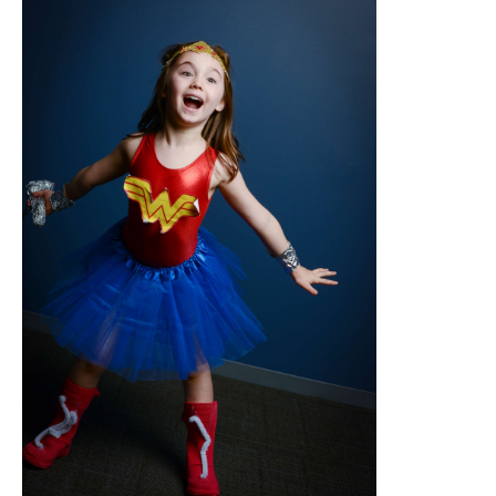
abcnews.go.com
With a Wonder Woman costume, help your
daughter to feel like a real superhero.
Comprising her classic red and blue
costume, golden tiara, and durable
bracelets, this one will have her ready to
save the day and motivate others.