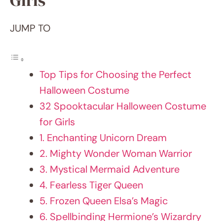
Top Tips for Choosing the Perfect
Halloween Costume
32 Spooktacular Halloween Costume for
Girls
1. Enchanting Unicorn Dream
2. Mighty Wonder Woman Warrior
3. Mystical Mermaid Adventure
4. Fearless Tiger Queen
5. Frozen Queen Elsa’s Magic
6. Spellbinding Hermione’s Wizardry
7. Radiant Butterfly Elegance
8. Cosmic Astronaut Voyager
9. Daring Pirate Princess Quest
10. Dinosaur Discovery Explorer