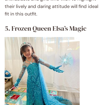
amazon.com
Let it go and welcome the enchantment of
Arendelle dressed in an Elsa costume. Your
little daughter will feel like the Snow Queen
herself from a glitter blue dress, blonde wig,
and snowflake accessories. Add a toy magic
wand to make cold wonderlands wherever