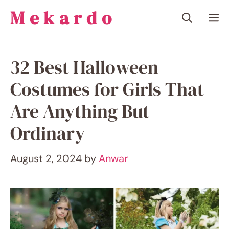
Skip
Mekardo
M
to
content
32 Best Halloween
Costumes for Girls That
Are Anything But
Ordinary
August 2, 2024
by
Anwar