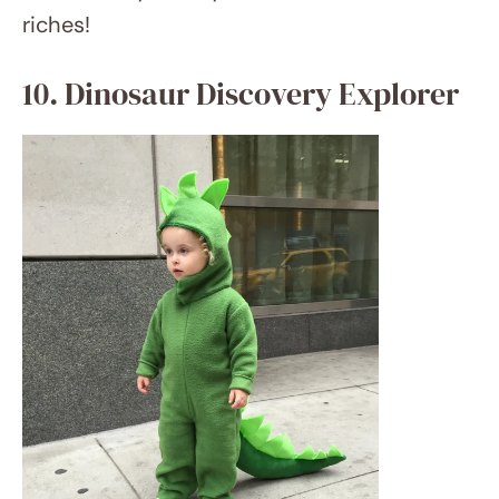
etsy.com
For the young paleontologist, think about a
dinosaur explorer outfit. Her would become
a prehistoric adventurer with khaki shorts
and blouse, binoculars, and a toy dinosaur.
Complete the appearance with some face
paint for dinosaur freckles or scales.