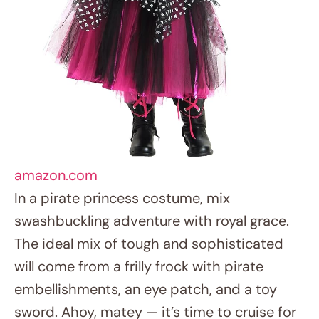
will come from a frilly frock with pirate
embellishments, an eye patch, and a toy
sword. Ahoy, matey — it’s time to cruise for
riches!
10. Dinosaur Discovery Explorer