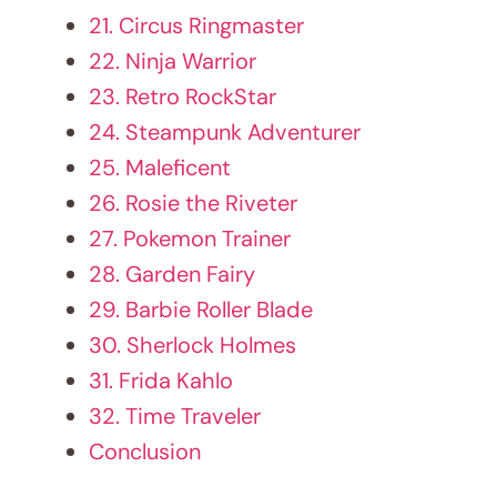
26. Rosie the Riveter
27. Pokemon Trainer
28. Garden Fairy
29. Barbie Roller Blade
30. Sherlock Holmes
31. Frida Kahlo
32. Time Traveler
Conclusion
1. Enchanting Unicorn Dream