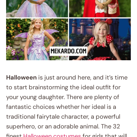
Halloween
is just around here, and it’s time
to start brainstorming the ideal outfit for
your young daughter. There are plenty of
fantastic choices whether her ideal is a
traditional fairytale character, a powerful
superhero, or an adorable animal. The 32
finest
Halloween costumes
for girls that will