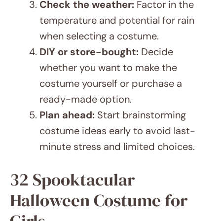
when selecting a costume.
DIY or store-bought:
Decide
whether you want to make the
costume yourself or purchase a
ready-made option.
Plan ahead:
Start brainstorming
costume ideas early to avoid last-
minute stress and limited choices.
32 Spooktacular Halloween
Costume for Girls
JUMP TO