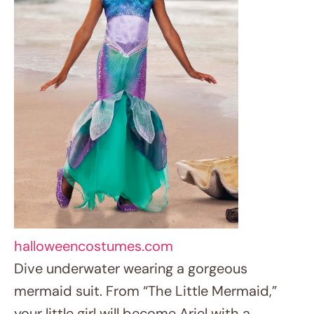
halloweencostumes.com
Dive underwater wearing a gorgeous
mermaid suit. From “The Little Mermaid,”
your little girl will become Ariel with a
dazzling tail, seashell top, and flowing red
wig. Don’t overlook include some ocean-
themed accessories like a seashell necklace
or starfish hair clips.
4. Fearless Tiger Queen