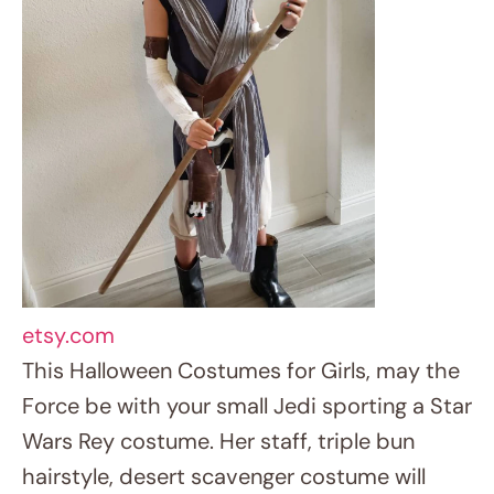
hairstyle, desert scavenger costume will
carry her to a galaxy far, far away. Ideal for
aficionados of the epic space adventure.
15. Rainbow Unicorn