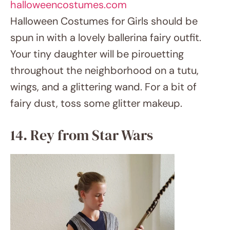
etsy.com
This Halloween Costumes for Girls, may the
Force be with your small Jedi sporting a Star
Wars Rey costume. Her staff, triple bun