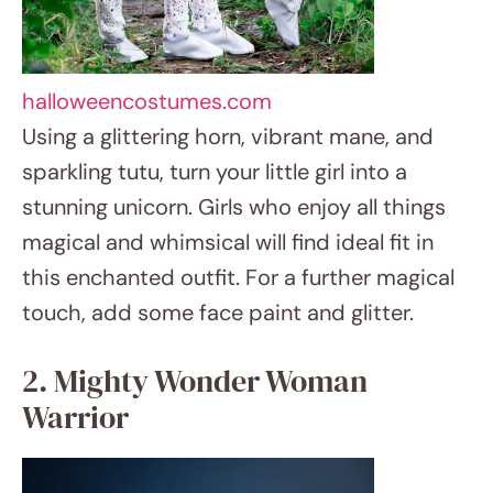
magical and whimsical will find ideal fit in
this enchanted outfit. For a further magical
touch, add some face paint and glitter.
2. Mighty Wonder Woman Warrior