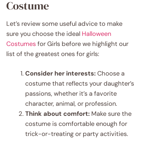
Let’s review some useful advice to make
sure you choose the ideal
Halloween
Costumes
for Girls before we highlight our
list of the greatest ones for girls:
Consider her interests:
Choose a
costume that reflects your daughter’s
passions, whether it’s a favorite
character, animal, or profession.
Think about comfort:
Make sure the
costume is comfortable enough for
trick-or-treating or party activities.
Check the weather:
Factor in the
temperature and potential for rain