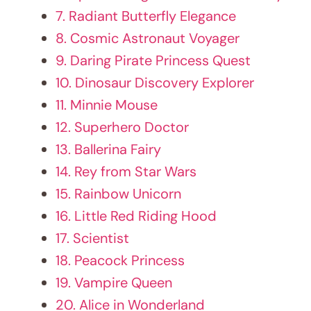
11. Minnie Mouse
12. Superhero Doctor
13. Ballerina Fairy
14. Rey from Star Wars
15. Rainbow Unicorn
16. Little Red Riding Hood
17. Scientist
18. Peacock Princess
19. Vampire Queen
20. Alice in Wonderland
21. Circus Ringmaster
22. Ninja Warrior
23. Retro RockStar
24. Steampunk Adventurer
25. Maleficent