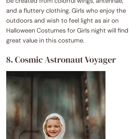
etsy.com
Blast out into space wearing an astronaut