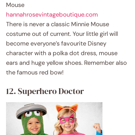
spirithalloween.com
Wear a superhero doctor suit and mix two
heroic vocations. She will be ready to fight
crime and save life in a white lab coat with a
cape, stethoscope, and mask. This outfit
honors fictional as well as actual heroes.