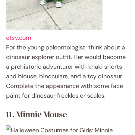
11. Minnie Mouse
hannahrosevintageboutique.com
There is never a classic Minnie Mouse
costume out of current. Your little girl will
become everyone’s favourite Disney
character with a polka dot dress, mouse
ears and huge yellow shoes. Remember also
the famous red bow!
12. Superhero Doctor