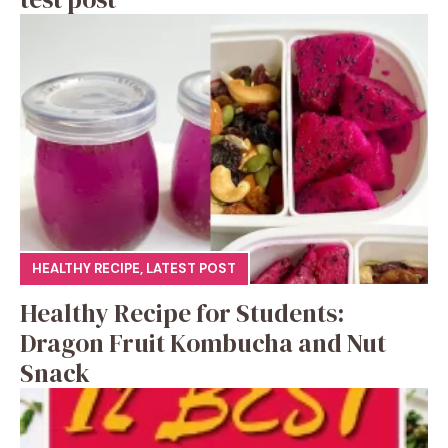
HEALTHY RECIPE
,
LATEST POST
Healthy Recipe for Students:
Dragon Fruit Kombucha and Nut
Snack