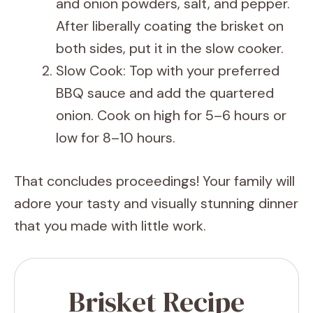
and onion powders, salt, and pepper.
After liberally coating the brisket on
both sides, put it in the slow cooker.
Slow Cook: Top with your preferred
BBQ sauce and add the quartered
onion. Cook on high for 5–6 hours or
low for 8–10 hours.
That concludes proceedings! Your family will
adore your tasty and visually stunning dinner
that you made with little work.
Brisket Recipe