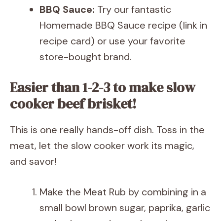
BBQ Sauce:
Try our fantastic
Homemade BBQ Sauce recipe (link in
recipe card) or use your favorite
store-bought brand.
Easier than 1-2-3 to make slow
cooker beef brisket!
This is one really hands-off dish. Toss in the
meat, let the slow cooker work its magic,
and savor!
Make the Meat Rub by combining in a
small bowl brown sugar, paprika, garlic