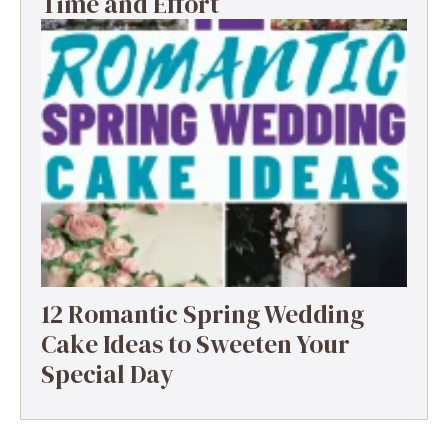
Time and Effort
12 Romantic Spring Wedding
Cake Ideas to Sweeten Your
Special Day