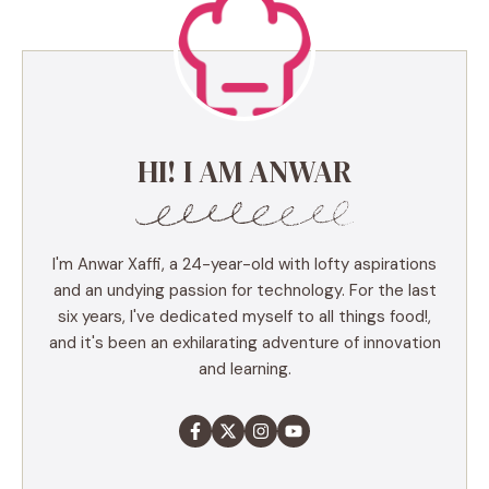
HI! I AM ANWAR
I'm Anwar Xaffi, a 24-year-old with lofty aspirations
and an undying passion for technology. For the last
six years, I've dedicated myself to all things food!,
and it's been an exhilarating adventure of innovation
and learning.