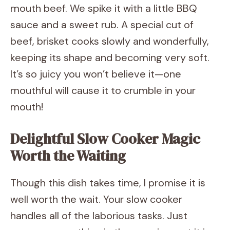
mouth beef. We spike it with a little BBQ
sauce and a sweet rub. A special cut of
beef, brisket cooks slowly and wonderfully,
keeping its shape and becoming very soft.
It’s so juicy you won’t believe it—one
mouthful will cause it to crumble in your
mouth!
Delightful Slow Cooker Magic
Worth the Waiting
Though this dish takes time, I promise it is
well worth the wait. Your slow cooker
handles all of the laborious tasks. Just