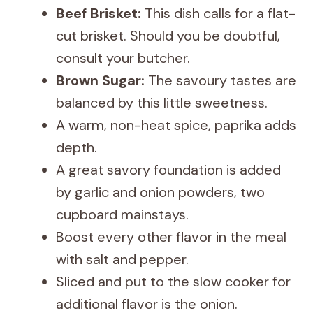
Beef Brisket:
This dish calls for a flat-
cut brisket. Should you be doubtful,
consult your butcher.
Brown Sugar:
The savoury tastes are
balanced by this little sweetness.
A warm, non-heat spice, paprika adds
depth.
A great savory foundation is added
by garlic and onion powders, two
cupboard mainstays.
Boost every other flavor in the meal
with salt and pepper.
Sliced and put to the slow cooker for
additional flavor is the onion.