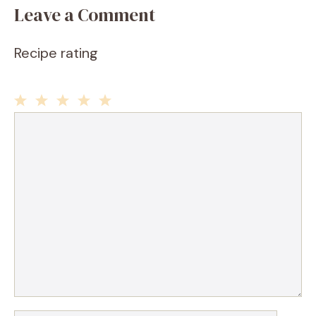
Leave a Comment
Recipe rating
1
2
3
4
5
Comment
Star
Stars
Stars
Stars
Stars