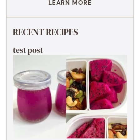
LEARN MORE
RECENT RECIPES
test post