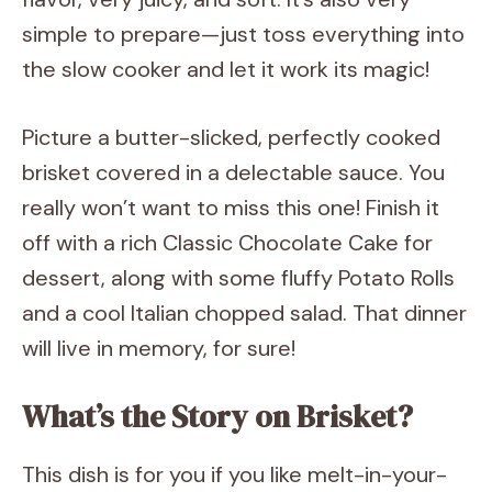
simple to prepare—just toss everything into
the slow cooker and let it work its magic!
Picture a butter-slicked, perfectly cooked
brisket covered in a delectable sauce. You
really won’t want to miss this one! Finish it
off with a rich Classic Chocolate Cake for
dessert, along with some fluffy Potato Rolls
and a cool Italian chopped salad. That dinner
will live in memory, for sure!
What’s the Story on Brisket?
This dish is for you if you like melt-in-your-