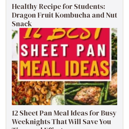
Healthy Recipe for Students:
Dragon Fruit Kombucha and Nut
Snack
12 Sheet Pan Meal Ideas for Busy
Weeknights That Will Save You