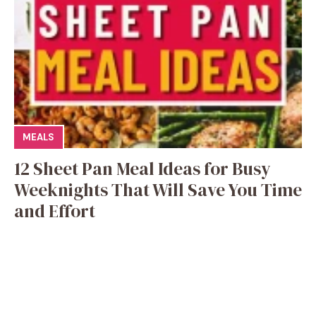
MEALS
12 Sheet Pan Meal Ideas for Busy
Weeknights That Will Save You Time
and Effort