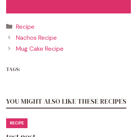
Categories
Recipe
Nachos Recipe
Mug Cake Recipe
TAGS:
YOU MIGHT ALSO LIKE THESE RECIPES
RECIPE
test post