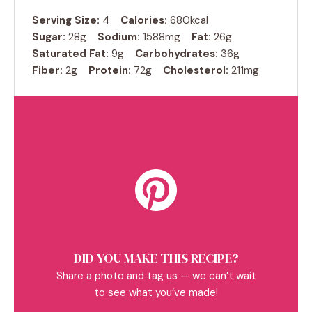
Serving Size:
4
Calories:
680kcal
Sugar:
28g
Sodium:
1588mg
Fat:
26g
Saturated Fat:
9g
Carbohydrates:
36g
Fiber:
2g
Protein:
72g
Cholesterol:
211mg
DID YOU MAKE THIS RECIPE?
Share a photo and tag us — we can’t wait
to see what you’ve made!