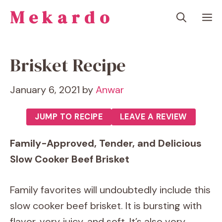
Skip
Mekardo
M
to
content
Brisket Recipe
January 6, 2021
by
Anwar
JUMP TO RECIPE
LEAVE A REVIEW
Family-Approved, Tender, and Delicious
Slow Cooker Beef Brisket
Family favorites will undoubtedly include this
slow cooker beef brisket. It is bursting with
flavor, very juicy, and soft. It’s also very