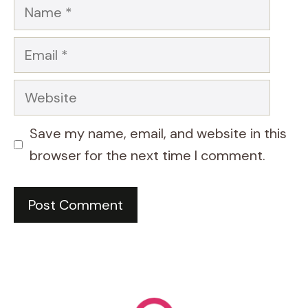
Name
Email
Website
Save my name, email, and website in this
browser for the next time I comment.