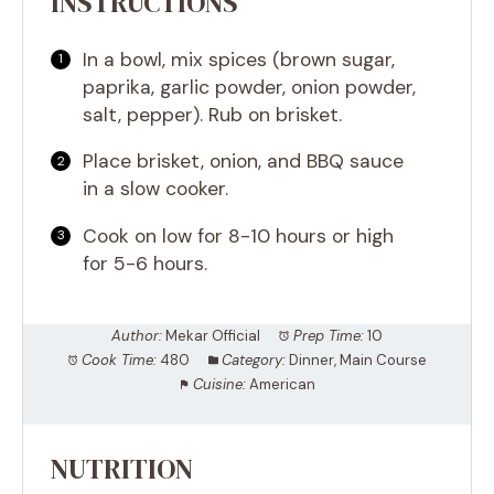
INSTRUCTIONS
In a bowl, mix spices (brown sugar,
paprika, garlic powder, onion powder,
salt, pepper). Rub on brisket.
Place brisket, onion, and BBQ sauce
in a slow cooker.
Cook on low for 8-10 hours or high
for 5-6 hours.
Author:
Mekar Official
Prep Time:
10
Cook Time:
480
Category:
Dinner, Main Course
Cuisine:
American
NUTRITION