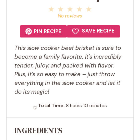
1
2
3
4
5
Star
Stars
Stars
Stars
Stars
No reviews
SAVE RECIPE
PIN RECIPE
This slow cooker beef brisket is sure to
become a family favorite. It’s incredibly
tender, juicy, and packed with flavor.
Plus, it’s so easy to make – just throw
everything in the slow cooker and let it
do its magic!
Total Time:
8 hours 10 minutes
INGREDIENTS