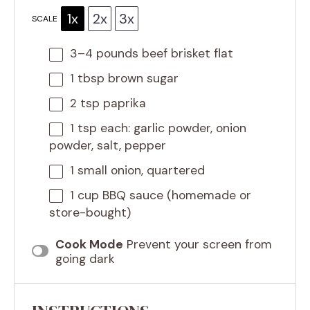
1x
2x
3x
SCALE
3
–
4
pounds beef brisket flat
1 tbsp
brown sugar
2 tsp
paprika
1 tsp
each: garlic powder, onion
powder, salt, pepper
1
small onion, quartered
1 cup
BBQ sauce (homemade or
store-bought)
Cook Mode
Prevent your screen from
going dark