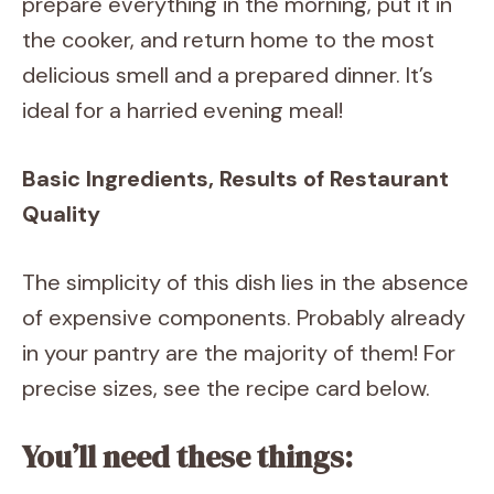
prepare everything in the morning, put it in
the cooker, and return home to the most
delicious smell and a prepared dinner. It’s
ideal for a harried evening meal!
Basic Ingredients, Results of Restaurant
Quality
The simplicity of this dish lies in the absence
of expensive components. Probably already
in your pantry are the majority of them! For
precise sizes, see the recipe card below.
You’ll need these things: