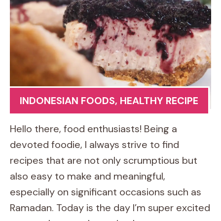
INDONESIAN FOODS
,
HEALTHY RECIPE
Hello there, food enthusiasts! Being a
devoted foodie, I always strive to find
recipes that are not only scrumptious but
also easy to make and meaningful,
especially on significant occasions such as
Ramadan. Today is the day I’m super excited