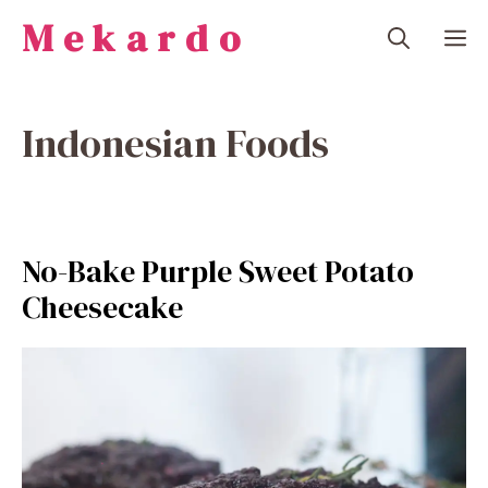
Skip
Mekardo
M
to
content
Indonesian Foods
No-Bake Purple Sweet Potato
Cheesecake