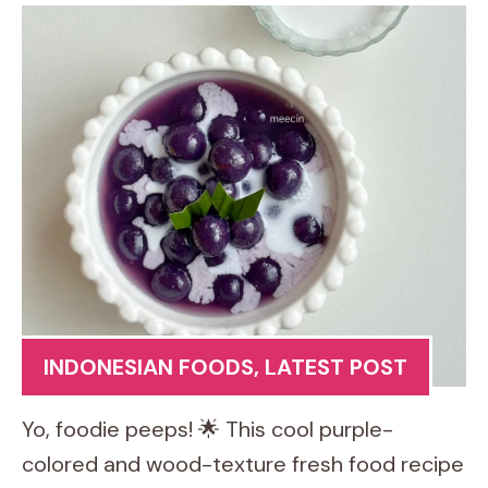
INDONESIAN FOODS
,
LATEST POST
Yo, foodie peeps! 🌟 This cool purple-
colored and wood-texture fresh food recipe