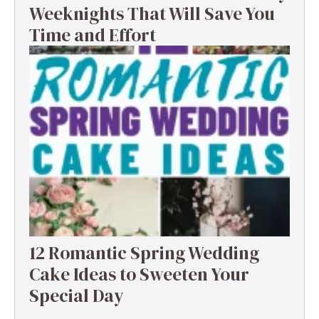
Weeknights That Will Save You
Time and Effort
12 Romantic Spring Wedding
Cake Ideas to Sweeten Your
Special Day