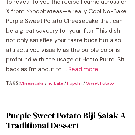
to reveal to you the recipe I came across on
X from @bobbateas—a really Cool No-Bake
Purple Sweet Potato Cheesecake that can
be a great savoury for your iftar. This dish
not only satisfies your taste buds but also
attracts you visually as the purple color is
profound with the usage of Hotto Purto. Sit
back as I’m about to …
Read more
TAGS:
Cheesecake
/
no bake
/
Popular
/
Sweet Potato
Purple Sweet Potato Biji Salak A
Traditional Dessert