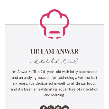
HI! I AM ANWAR
I'm Anwar Xaffi, a 24-year-old with lofty aspirations
and an undying passion for technology. For the last
six years, I've dedicated myself to all things food!,
and it's been an exhilarating adventure of innovation
and learning.