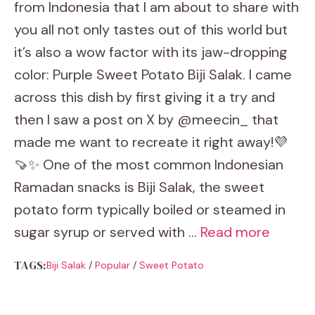
from Indonesia that I am about to share with
you all not only tastes out of this world but
it’s also a wow factor with its jaw-dropping
color: Purple Sweet Potato Biji Salak. I came
across this dish by first giving it a try and
then I saw a post on X by @meecin_ that
made me want to recreate it right away!💜
🍠✨ One of the most common Indonesian
Ramadan snacks is Biji Salak, the sweet
potato form typically boiled or steamed in
sugar syrup or served with …
Read more
TAGS:
Biji Salak
/
Popular
/
Sweet Potato