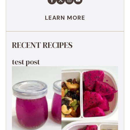
LEARN MORE
RECENT RECIPES
test post