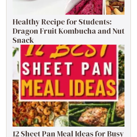
Healthy Recipe for Students:
Dragon Fruit Kombucha and Nut
Snack
12 Sheet Pan Meal Ideas for Busy