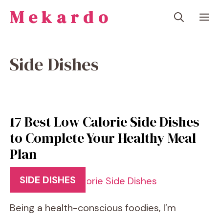
Skip
Mekardo
M
to
content
Side Dishes
17 Best Low Calorie Side Dishes
to Complete Your Healthy Meal
Plan
SIDE DISHES
Being a health-conscious foodies, I’m