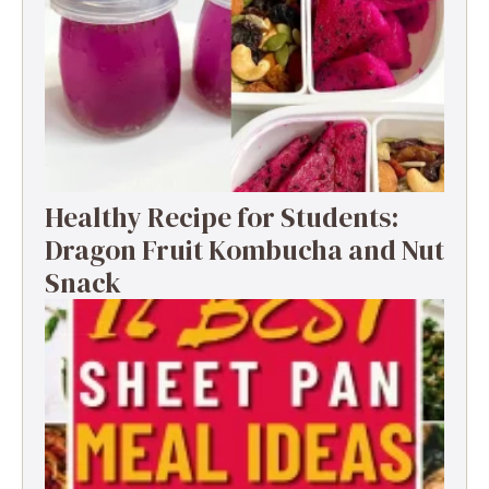
Healthy Recipe for Students:
Dragon Fruit Kombucha and Nut
Snack