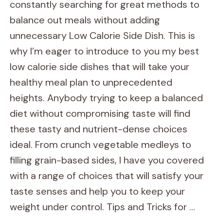
constantly searching for great methods to
balance out meals without adding
unnecessary Low Calorie Side Dish. This is
why I’m eager to introduce to you my best
low calorie side dishes that will take your
healthy meal plan to unprecedented
heights. Anybody trying to keep a balanced
diet without compromising taste will find
these tasty and nutrient-dense choices
ideal. From crunch vegetable medleys to
filling grain-based sides, I have you covered
with a range of choices that will satisfy your
taste senses and help you to keep your
weight under control. Tips and Tricks for …