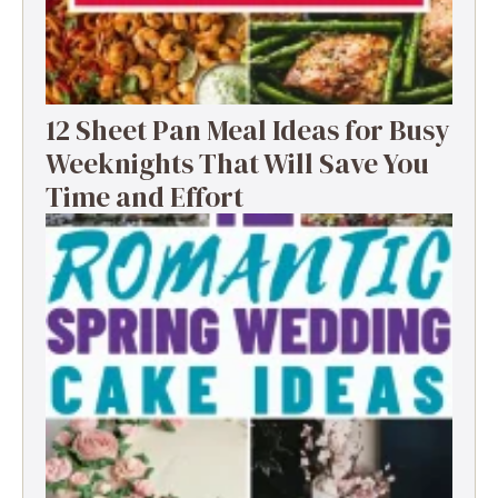
12 Sheet Pan Meal Ideas for Busy
Weeknights That Will Save You
Time and Effort