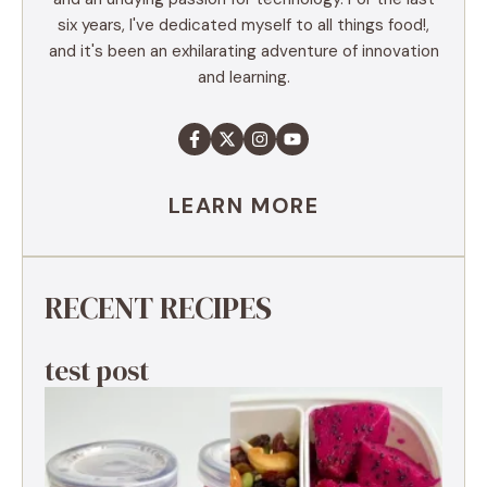
six years, I've dedicated myself to all things food!,
and it's been an exhilarating adventure of innovation
and learning.
LEARN MORE
RECENT RECIPES
test post