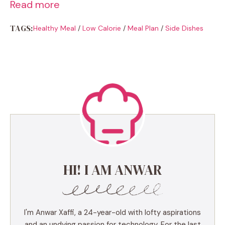
Read more
TAGS:
Healthy Meal
/
Low Calorie
/
Meal Plan
/
Side Dishes
HI! I AM ANWAR
I'm Anwar Xaffi, a 24-year-old with lofty aspirations
and an undying passion for technology. For the last