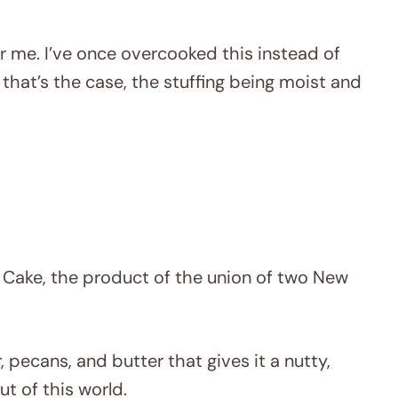
or me. I’ve once overcooked this instead of
if that’s the case, the stuffing being moist and
 Cake, the product of the union of two New
r, pecans, and butter that gives it a nutty,
ut of this world.