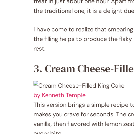
treat in just about one hour. Apart 
the traditional one, it is a delight du
I have come to realize that smearin
the filling helps to produce the flak
rest.
3. Cream Cheese-Fill
by Kenneth Temple
This version brings a simple recipe to 
makes you crave for seconds. The cr
vanilla, then flavored with lemon zes
every bite.