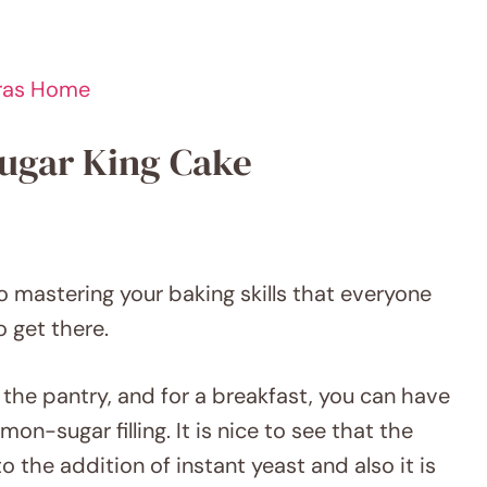
Gras Home
Sugar King Cake
to mastering your baking skills that everyone
o get there.
 the pantry, and for a breakfast, you can have
n-sugar filling. It is nice to see that the
 the addition of instant yeast and also it is