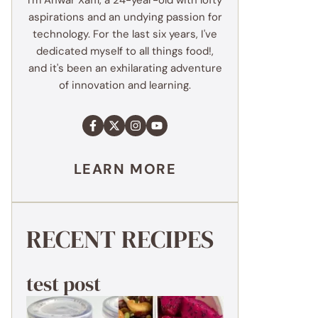
I'm Anwar Xaffi, a 24-year-old with lofty
aspirations and an undying passion for
technology. For the last six years, I've
dedicated myself to all things food!,
and it's been an exhilarating adventure
of innovation and learning.
LEARN MORE
RECENT RECIPES
test post