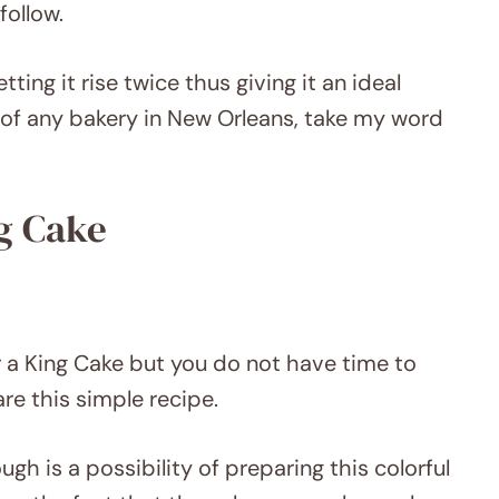
follow.
ting it rise twice thus giving it an ideal
 of any bakery in New Orleans, take my word
g Cake
 a King Cake but you do not have time to
are this simple recipe.
 is a possibility of preparing this colorful