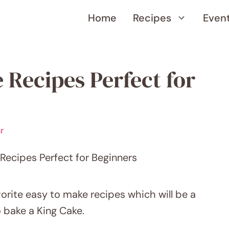
Home
Recipes
Even
 Recipes Perfect for
r
orite easy to make recipes which will be a
o bake a King Cake.