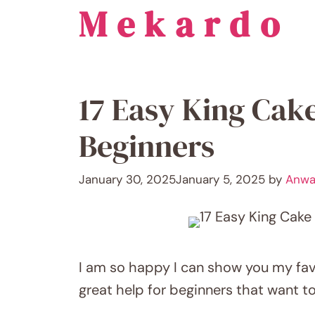
Mekardo
Skip
to
content
17 Easy King Cake
Beginners
January 30, 2025
January 5, 2025
by
Anwa
I am so happy I can show you my fav
great help for beginners that want t