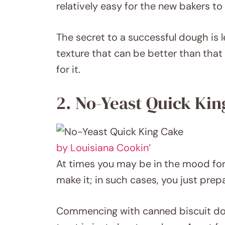
relatively easy for the new bakers to 
The secret to a successful dough is let
texture that can be better than that
for it.
2. No-Yeast Quick Kin
by Louisiana Cookin’
At times you may be in the mood for
make it; in such cases, you just prep
Commencing with canned biscuit dough