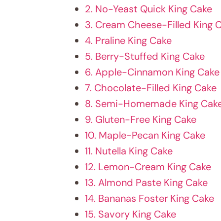
2. No-Yeast Quick King Cake
3. Cream Cheese-Filled King 
4. Praline King Cake
5. Berry-Stuffed King Cake
6. Apple-Cinnamon King Cake
7. Chocolate-Filled King Cake
8. Semi-Homemade King Cak
9. Gluten-Free King Cake
10. Maple-Pecan King Cake
11. Nutella King Cake
12. Lemon-Cream King Cake
13. Almond Paste King Cake
14. Bananas Foster King Cake
15. Savory King Cake