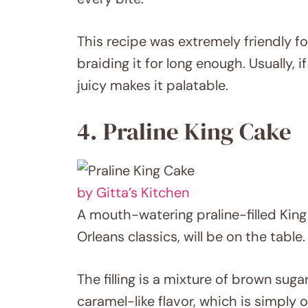
This recipe was extremely friendly f
braiding it for long enough. Usually, 
juicy makes it palatable.
4. Praline King Cake
by Gitta’s Kitchen
A mouth-watering praline-filled King
Orleans classics, will be on the table.
The filling is a mixture of brown suga
caramel-like flavor, which is simply o