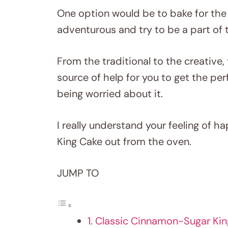
One option would be to bake for the
adventurous and try to be a part of 
From the traditional to the creative, 
source of help for you to get the per
being worried about it.
I really understand your feeling of 
King Cake out from the oven.
JUMP TO
1. Classic Cinnamon-Sugar Ki