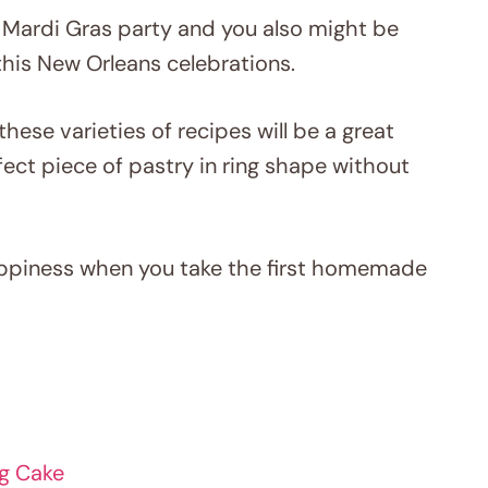
 Mardi Gras party and you also might be
this New Orleans celebrations.
these varieties of recipes will be a great
fect piece of pastry in ring shape without
happiness when you take the first homemade
ng Cake