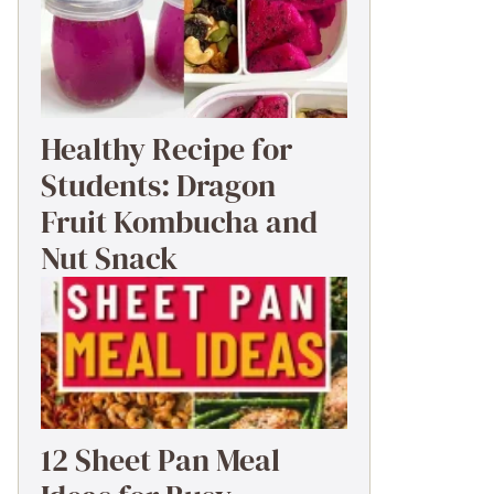
Healthy Recipe for
Students: Dragon
Fruit Kombucha and
Nut Snack
12 Sheet Pan Meal