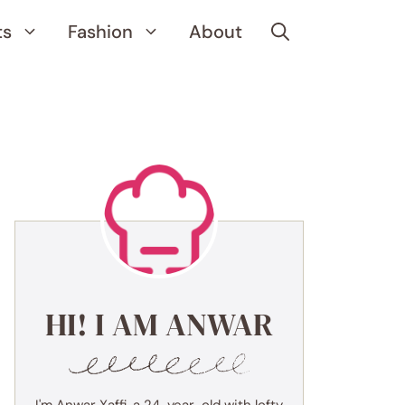
ts
Fashion
About
HI! I AM ANWAR