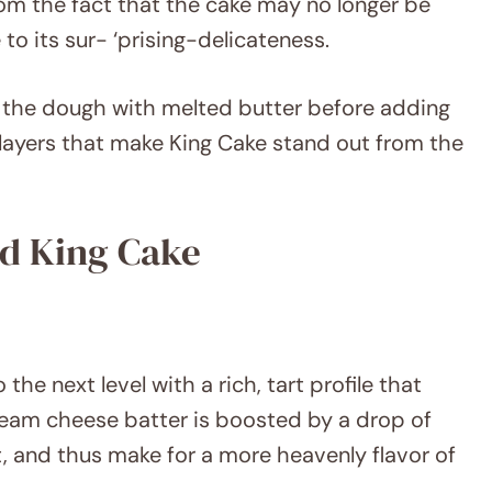
from the fact that the cake may no longer be
e to its sur- ‘prising-delicateness.
g the dough with melted butter before adding
y layers that make King Cake stand out from the
ed King Cake
the next level with a rich, tart profile that
eam cheese batter is boosted by a drop of
t, and thus make for a more heavenly flavor of