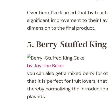
Over time, I’ve learned that by toas
significant improvement to their flavo
dimension to the final product.
5. Berry-Stuffed King
by Joy The Baker
you can also get a mixed berry for o
that it is perfect for fruit lovers, t
thereby normalizing the introduction
plastids.