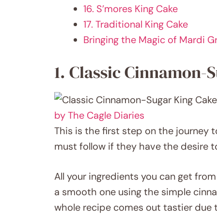
16. S’mores King Cake
17. Traditional King Cake
Bringing the Magic of Mardi 
1. Classic Cinnamon-
by The Cagle Diaries
This is the first step on the journey 
must follow if they have the desire t
All your ingredients you can get from
a smooth one using the simple cinnamo
whole recipe comes out tastier due to