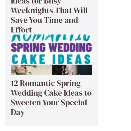
Ideas for Busy
Weeknights That Will
Save You Time and
Effort
12 Romantic Spring
Wedding Cake Ideas to
Sweeten Your Special
Day