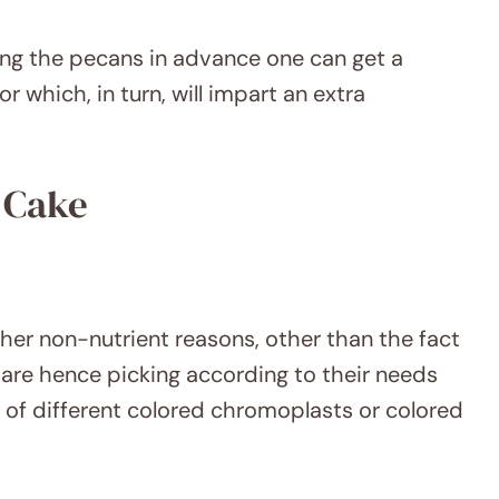
ting the pecans in advance one can get a
r which, in turn, will impart an extra
 Cake
ther non-nutrient reasons, other than the fact
hat are hence picking according to their needs
 of different colored chromoplasts or colored