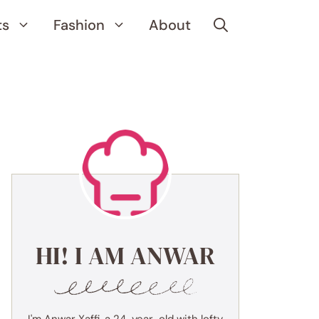
ts
Fashion
About
HI! I AM ANWAR