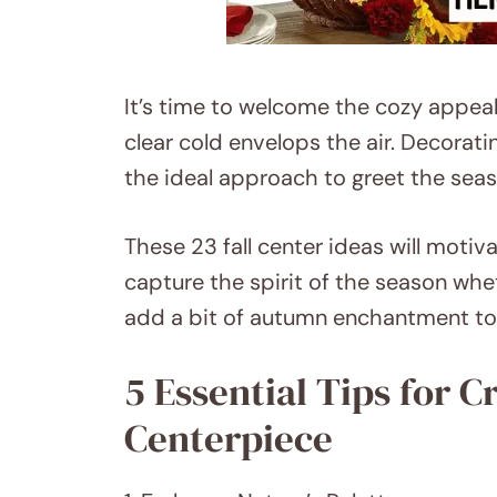
It’s time to welcome the cozy appeal 
clear cold envelops the air. Decorati
the ideal approach to greet the seas
These 23 fall center ideas will motiva
capture the spirit of the season whet
add a bit of autumn enchantment to 
5 Essential Tips for C
Centerpiece