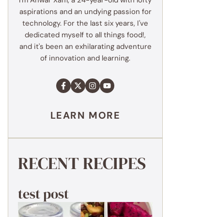
I'm Anwar Xaffi, a 24-year-old with lofty
aspirations and an undying passion for
technology. For the last six years, I've
dedicated myself to all things food!,
and it's been an exhilarating adventure
of innovation and learning.
LEARN MORE
RECENT RECIPES
test post