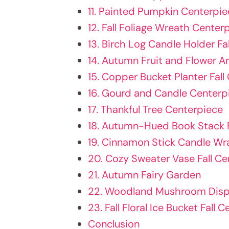
11. Painted Pumpkin Centerpie
12. Fall Foliage Wreath Center
13. Birch Log Candle Holder Fa
14. Autumn Fruit and Flower A
15. Copper Bucket Planter Fall
16. Gourd and Candle Centerp
17. Thankful Tree Centerpiece
18. Autumn-Hued Book Stack F
19. Cinnamon Stick Candle Wra
20. Cozy Sweater Vase Fall Ce
21. Autumn Fairy Garden
22. Woodland Mushroom Displ
23. Fall Floral Ice Bucket Fall 
Conclusion