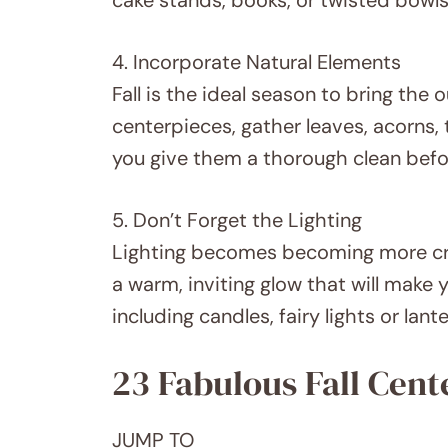
4. Incorporate Natural Elements
Fall is the ideal season to bring the 
centerpieces, gather leaves, acorns, 
you give them a thorough clean befo
5. Don’t Forget the Lighting
Lighting becomes becoming more cru
a warm, inviting glow that will make
including candles, fairy lights or lan
23 Fabulous Fall Cent
JUMP TO