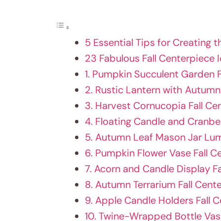
5 Essential Tips for Creating t
23 Fabulous Fall Centerpiece 
1. Pumpkin Succulent Garden F
2. Rustic Lantern with Autumn
3. Harvest Cornucopia Fall Ce
4. Floating Candle and Cranbe
5. Autumn Leaf Mason Jar Lum
6. Pumpkin Flower Vase Fall C
7. Acorn and Candle Display F
8. Autumn Terrarium Fall Cent
9. Apple Candle Holders Fall 
10. Twine-Wrapped Bottle Va