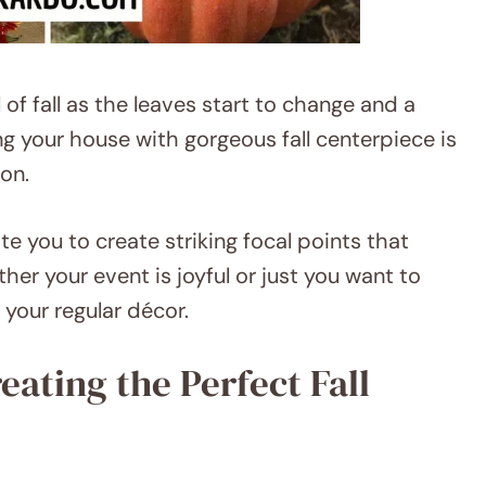
of fall as the leaves start to change and a
ng your house with gorgeous fall centerpiece is
on.
te you to create striking focal points that
her your event is joyful or just you want to
your regular décor.
reating the Perfect Fall