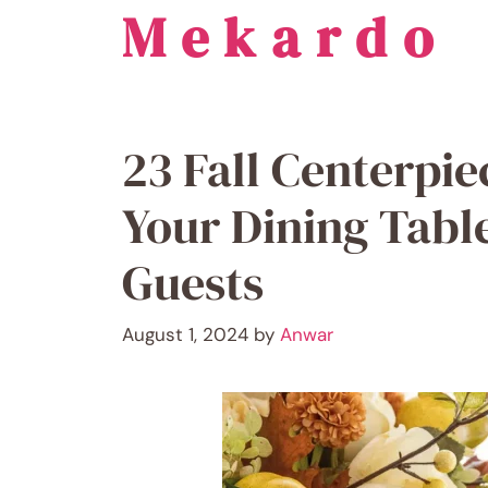
Mekardo
Skip
to
content
23 Fall Centerpie
Your Dining Tabl
Guests
August 1, 2024
by
Anwar