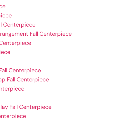
ce
piece
ll Centerpiece
rrangement Fall Centerpiece
 Centerpiece
iece
all Centerpiece
p Fall Centerpiece
nterpiece
ay Fall Centerpiece
Centerpiece