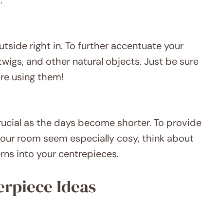
outside right in. To further accentuate your
twigs, and other natural objects. Just be sure
re using them!
cial as the days become shorter. To provide
 your room seem especially cosy, think about
terns into your centrepieces.
erpiece Ideas