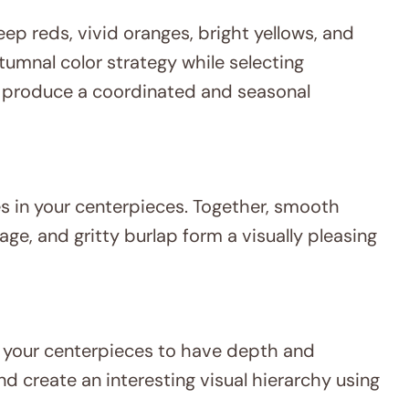
eep reds, vivid oranges, bright yellows, and
utumnal color strategy while selecting
 produce a coordinated and seasonal
es in your centerpieces. Together, smooth
age, and gritty burlap form a visually pleasing
lp your centerpieces to have depth and
d create an interesting visual hierarchy using
.