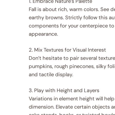
1. Embrace Nature’s Palette
Fall is about rich, warm colors. See d
earthy browns. Strictly follow this a
components for your centerpiece to
appearance.
2. Mix Textures for Visual Interest
Don’t hesitate to pair several textur
pumpkins, rough pinecones, silky foli
and tactile display.
3. Play with Height and Layers
Variations in element height will he
dimension. Elevate certain objects an
cake stands, books, or twisted bowls