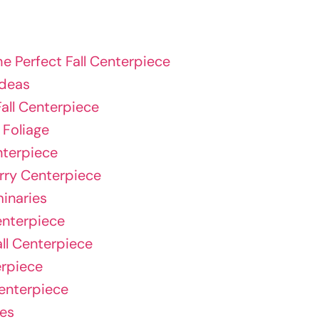
he Perfect Fall Centerpiece
Ideas
all Centerpiece
 Foliage
nterpiece
rry Centerpiece
inaries
enterpiece
all Centerpiece
erpiece
Centerpiece
ses