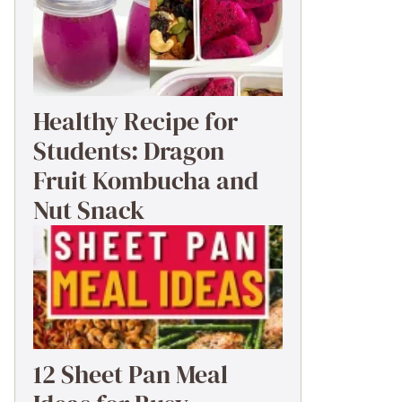
Healthy Recipe for
Students: Dragon
Fruit Kombucha and
Nut Snack
12 Sheet Pan Meal