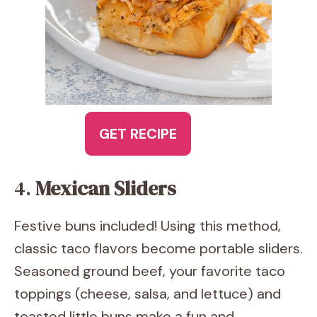
GET RECIPE
4.
Mexican Sliders
Festive buns included! Using this method,
classic taco flavors become portable sliders.
Seasoned ground beef, your favorite taco
toppings (cheese, salsa, and lettuce) and
toasted little buns make a fun and