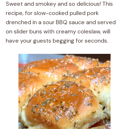
Sweet and smokey and so delicious! This
recipe, for slow-cooked pulled pork
drenched in a sour BBQ sauce and served
on slider buns with creamy coleslaw, will
have your guests begging for seconds.