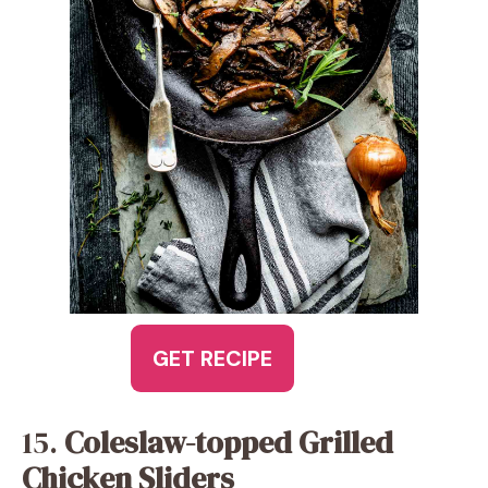
GET RECIPE
15.
Coleslaw-topped Grilled
Chicken Sliders