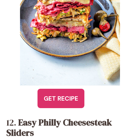
GET RECIPE
12.
Easy Philly Cheesesteak
Sliders