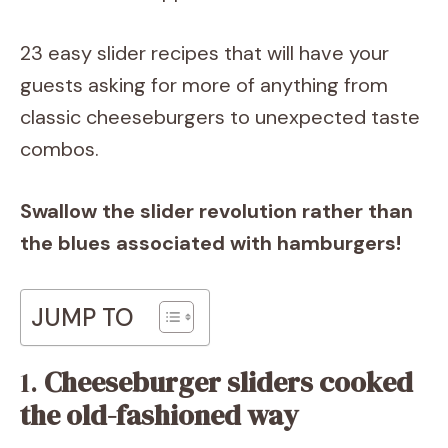
23 easy slider recipes that will have your
guests asking for more of anything from
classic cheeseburgers to unexpected taste
combos.
Swallow the slider revolution rather than
the blues associated with hamburgers!
JUMP TO
1.
Cheeseburger sliders cooked
the old-fashioned way