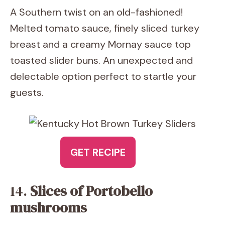
A Southern twist on an old-fashioned!
Melted tomato sauce, finely sliced turkey
breast and a creamy Mornay sauce top
toasted slider buns. An unexpected and
delectable option perfect to startle your
guests.
GET RECIPE
14.
Slices of Portobello
mushrooms