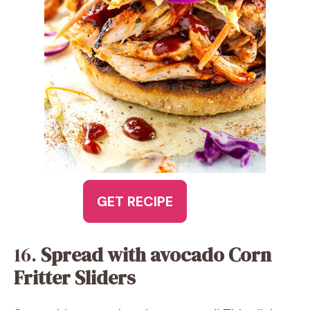
GET RECIPE
16.
Spread with avocado Corn
Fritter Sliders