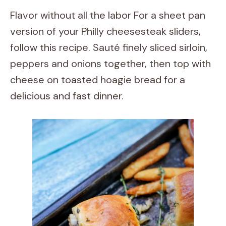
Flavor without all the labor For a sheet pan
version of your Philly cheesesteak sliders,
follow this recipe. Sauté finely sliced sirloin,
peppers and onions together, then top with
cheese on toasted hoagie bread for a
delicious and fast dinner.