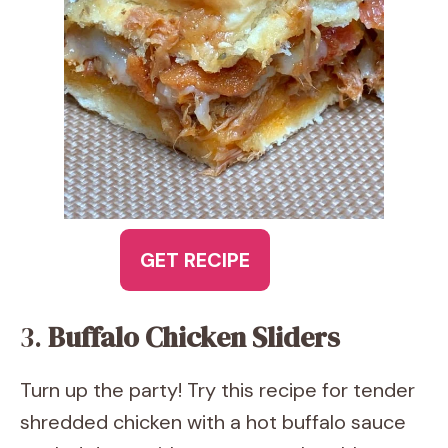
GET RECIPE
3.
Buffalo Chicken Sliders
Turn up the party! Try this recipe for tender
shredded chicken with a hot buffalo sauce