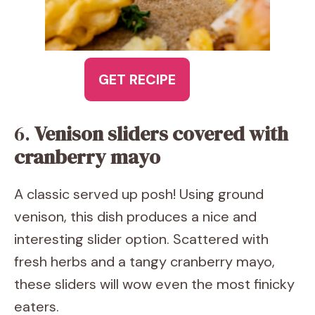
GET RECIPE
6.
Venison sliders covered with
cranberry mayo
A classic served up posh! Using ground
venison, this dish produces a nice and
interesting slider option. Scattered with
fresh herbs and a tangy cranberry mayo,
these sliders will wow even the most finicky
eaters.