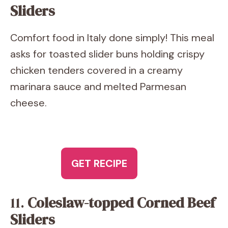
Sliders
Comfort food in Italy done simply! This meal
asks for toasted slider buns holding crispy
chicken tenders covered in a creamy
marinara sauce and melted Parmesan
cheese.
GET RECIPE
11.
Coleslaw-topped Corned Beef
Sliders