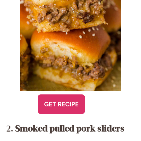
GET RECIPE
2.
Smoked pulled pork sliders