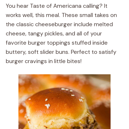
You hear Taste of Americana calling? It
works well, this meal. These small takes on
the classic cheeseburger include melted
cheese, tangy pickles, and all of your
favorite burger toppings stuffed inside
buttery, soft slider buns. Perfect to satisfy
burger cravings in little bites!