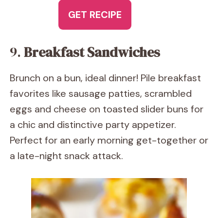
GET RECIPE
9.
Breakfast Sandwiches
Brunch on a bun, ideal dinner! Pile breakfast
favorites like sausage patties, scrambled
eggs and cheese on toasted slider buns for
a chic and distinctive party appetizer.
Perfect for an early morning get-together or
a late-night snack attack.