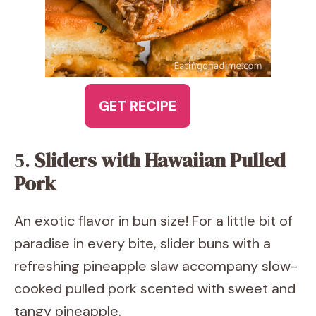
GET RECIPE
5.
Sliders with Hawaiian Pulled
Pork
An exotic flavor in bun size! For a little bit of
paradise in every bite, slider buns with a
refreshing pineapple slaw accompany slow-
cooked pulled pork scented with sweet and
tangy pineapple.