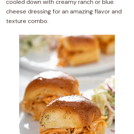
cooled down with creamy ranch or blue
cheese dressing for an amazing flavor and
texture combo.