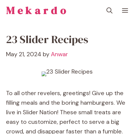
Skip
Mekardo
M
to
content
23 Slider Recipes
May 21, 2024
by
Anwar
To all other revelers, greetings! Give up the
filling meals and the boring hamburgers. We
live in Slider Nation! These small treats are
easy to customize, perfect to serve a big
crowd, and disappear faster than a fumble.