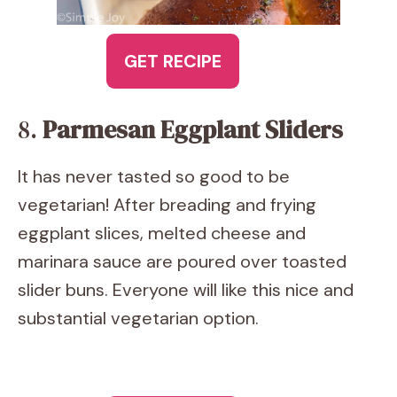
GET RECIPE
8.
Parmesan Eggplant Sliders
It has never tasted so good to be
vegetarian! After breading and frying
eggplant slices, melted cheese and
marinara sauce are poured over toasted
slider buns. Everyone will like this nice and
substantial vegetarian option.