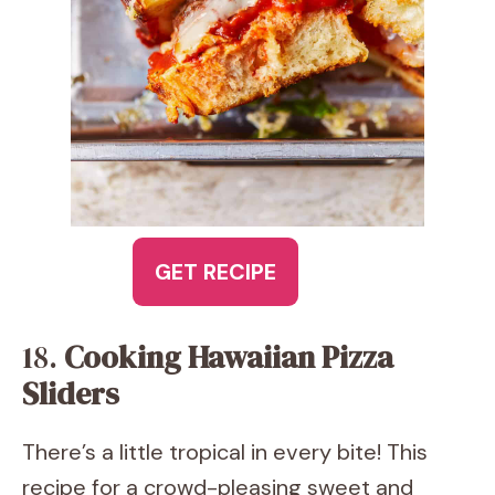
GET RECIPE
18.
Cooking Hawaiian Pizza
Sliders
There’s a little tropical in every bite! This
recipe for a crowd-pleasing sweet and