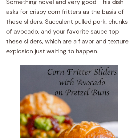
Something novel and very good! This dish
asks for crispy corn fritters as the basis of
these sliders. Succulent pulled pork, chunks
of avocado, and your favorite sauce top
these sliders, which are a flavor and texture
explosion just waiting to happen.