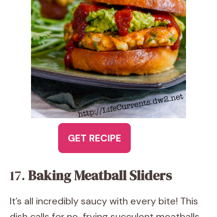
GET RECIPE
17.
Baking Meatball Sliders
It’s all incredibly saucy with every bite! This
dish calls for no-frying succulent meatballs