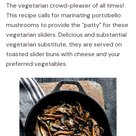
The vegetarian crowd-pleaser of all times!
This recipe calls for marinating portobello
mushrooms to provide the “patty” for these
vegetarian sliders. Delicious and substantial
vegetarian substitute, they are served on
toasted slider buns with cheese and your
preferred vegetables.