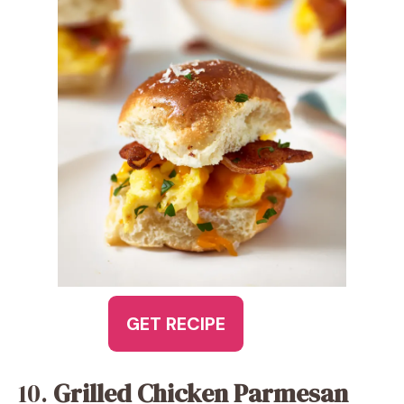
GET RECIPE
10.
Grilled Chicken Parmesan