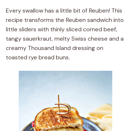
Every swallow has a little bit of Reuben! This
recipe transforms the Reuben sandwich into
little sliders with thinly sliced corned beef,
tangy sauerkraut, melty Swiss cheese and a
creamy Thousand Island dressing on
toasted rye bread buns.