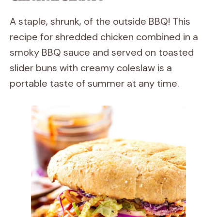
A staple, shrunk, of the outside BBQ! This
recipe for shredded chicken combined in a
smoky BBQ sauce and served on toasted
slider buns with creamy coleslaw is a
portable taste of summer at any time.