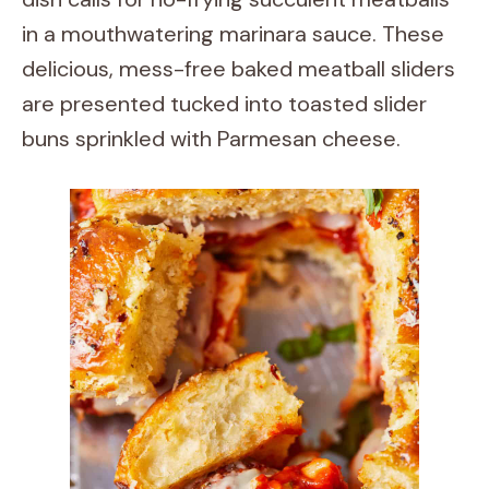
in a mouthwatering marinara sauce. These
delicious, mess-free baked meatball sliders
are presented tucked into toasted slider
buns sprinkled with Parmesan cheese.