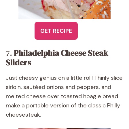
GET RECIPE
7.
Philadelphia Cheese Steak
Sliders
Just cheesy genius on a little roll! Thinly slice
sirloin, sautéed onions and peppers, and
melted cheese over toasted hoagie bread
make a portable version of the classic Philly
cheesesteak.