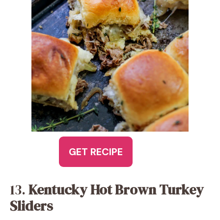
GET RECIPE
13.
Kentucky Hot Brown Turkey
Sliders