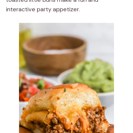
interactive party appetizer.