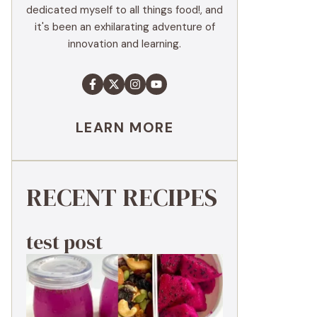
dedicated myself to all things food!, and
it's been an exhilarating adventure of
innovation and learning.
LEARN MORE
RECENT RECIPES
test post