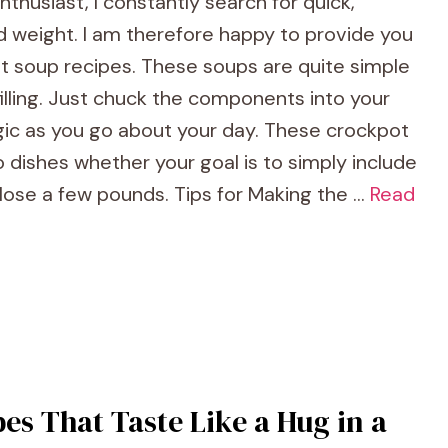
thusiast, I constantly search for quick,
 weight. I am therefore happy to provide you
t soup recipes. These soups are quite simple
illing. Just chuck the components into your
agic as you go about your day. These crockpot
 dishes whether your goal is to simply include
 lose a few pounds. Tips for Making the …
Read
es That Taste Like a Hug in a