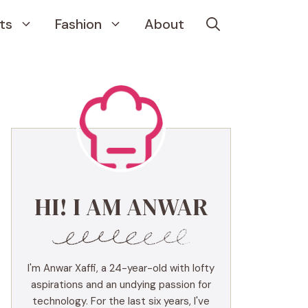
ts
Fashion
About
HI! I AM ANWAR
I'm Anwar Xaffi, a 24-year-old with lofty
aspirations and an undying passion for
technology. For the last six years, I've