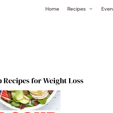
Home
Recipes
Even
 Recipes for Weight Loss