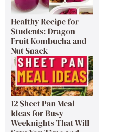
Healthy Recipe for
Students: Dragon
Fruit Kombucha and
Nut Snack
12 Sheet Pan Meal
Ideas for Busy
Weeknights That Will