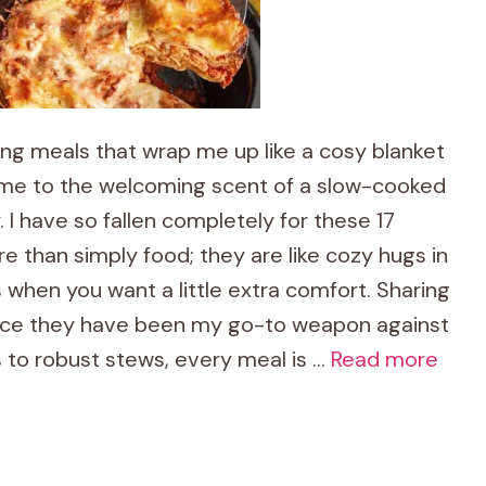
ing meals that wrap me up like a cosy blanket
 home to the welcoming scent of a slow-cooked
 I have so fallen completely for these 17
e than simply food; they are like cozy hugs in
s when you want a little extra comfort. Sharing
ince they have been my go-to weapon against
 to robust stews, every meal is …
Read more