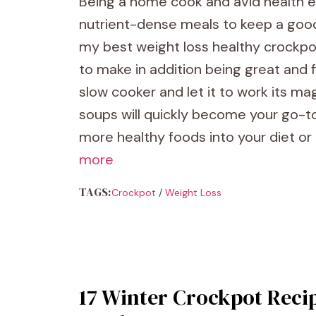
Being a home cook and avid health en
nutrient-dense meals to keep a good
my best weight loss healthy crockpo
to make in addition being great and f
slow cooker and let it to work its m
soups will quickly become your go-to
more healthy foods into your diet or
more
TAGS:
Crockpot
/
Weight Loss
17 Winter Crockpot Recip