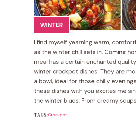
WINTER
I find myself yearning warm, comfort
as the winter chill sets in. Coming
meal has a certain enchanted quality.
winter crockpot dishes. They are mor
a bowl, ideal for those chilly evening
these dishes with you excites me s
the winter blues. From creamy soups
TAGS:
Crockpot