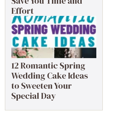
Save You Time and
Effort
12 Romantic Spring
Wedding Cake Ideas
to Sweeten Your
Special Day