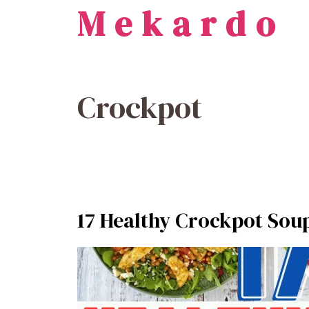
Mekardo
Skip
to
content
Crockpot
17 Healthy Crockpot Soup