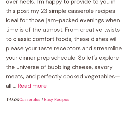
over heels. I’m happy to provide to you in
this post my 23 simple casserole recipes
ideal for those jam-packed evenings when
time is of the utmost. From creative twists
to classic comfort foods, these dishes will
please your taste receptors and streamline
your dinner prep schedule. So let’s explore
the universe of bubbling cheese, savory
meats, and perfectly cooked vegetables—
all …
Read more
TAGS:
Casseroles
/
Easy Recipes