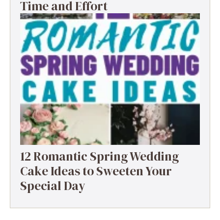
Time and Effort
12 Romantic Spring Wedding
Cake Ideas to Sweeten Your
Special Day