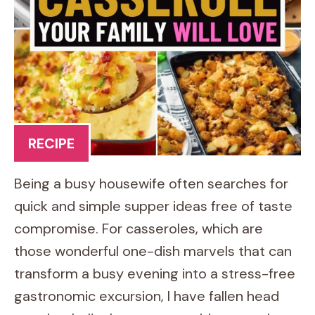
RECIPE
Being a busy housewife often searches for
quick and simple supper ideas free of taste
compromise. For casseroles, which are
those wonderful one-dish marvels that can
transform a busy evening into a stress-free
gastronomic excursion, I have fallen head