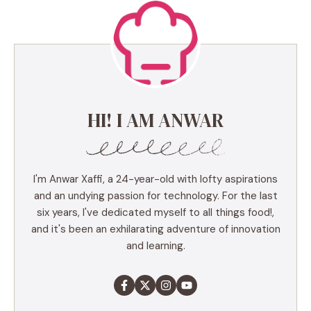
HI! I AM ANWAR
I'm Anwar Xaffi, a 24-year-old with lofty aspirations
and an undying passion for technology. For the last
six years, I've dedicated myself to all things food!,
and it's been an exhilarating adventure of innovation
and learning.