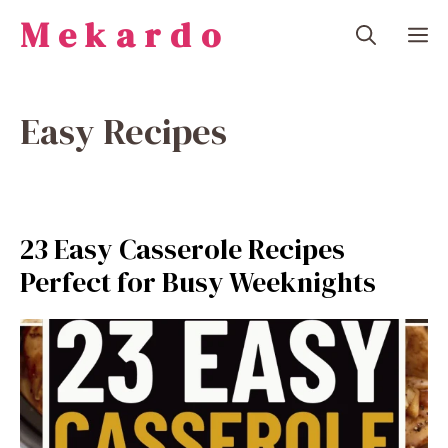
Skip
Mekardo
M
to
content
Easy Recipes
23 Easy Casserole Recipes
Perfect for Busy Weeknights