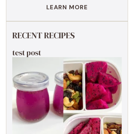
LEARN MORE
RECENT RECIPES
test post