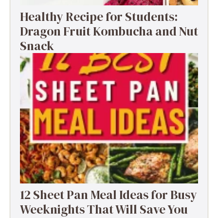
Healthy Recipe for Students:
Dragon Fruit Kombucha and Nut
Snack
12 Sheet Pan Meal Ideas for Busy
Weeknights That Will Save You