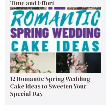
Time and Effort
12 Romantic Spring Wedding
Cake Ideas to Sweeten Your
Special Day