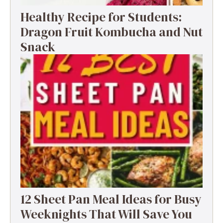
Healthy Recipe for Students:
Dragon Fruit Kombucha and Nut
Snack
12 Sheet Pan Meal Ideas for Busy
Weeknights That Will Save You