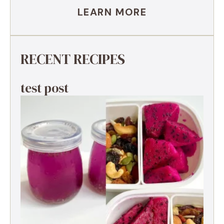
LEARN MORE
RECENT RECIPES
test post