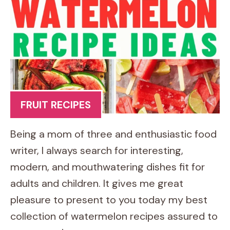
FRUIT RECIPES
Being a mom of three and enthusiastic food
writer, I always search for interesting,
modern, and mouthwatering dishes fit for
adults and children. It gives me great
pleasure to present to you today my best
collection of watermelon recipes assured to