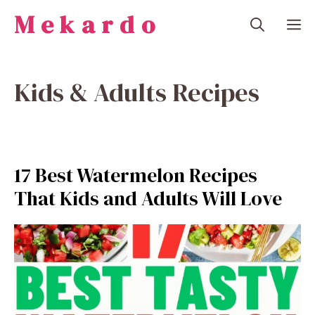
Skip
Mekardo
M
to
content
Kids & Adults Recipes
17 Best Watermelon Recipes
That Kids and Adults Will Love