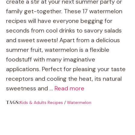
create a stir at your next summer party or
family get-together. These 17 watermelon
recipes will have everyone begging for
seconds from cool drinks to savory salads
and sweet sweets! Apart from a delicious
summer fruit, watermelon is a flexible
foodstuff with many imaginative
applications. Perfect for pleasing your taste
receptors and cooling the heat, its natural
sweetness and …
Read more
TAGS:
Kids & Adults Recipes
/
Watermelon