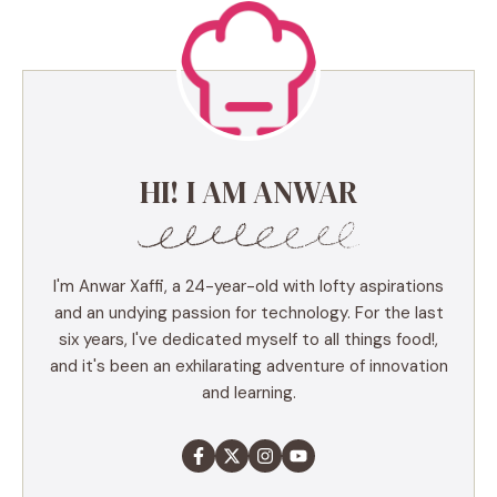
HI! I AM ANWAR
I'm Anwar Xaffi, a 24-year-old with lofty aspirations
and an undying passion for technology. For the last
six years, I've dedicated myself to all things food!,
and it's been an exhilarating adventure of innovation
and learning.