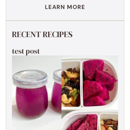
LEARN MORE
RECENT RECIPES
test post