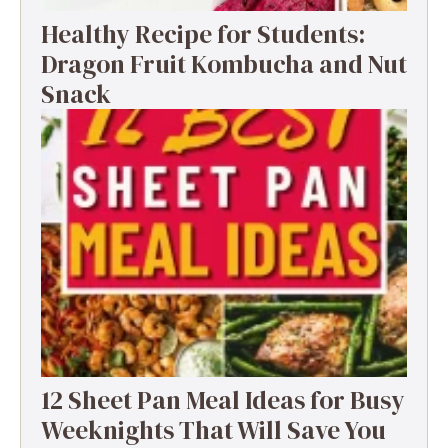
Healthy Recipe for Students:
Dragon Fruit Kombucha and Nut
Snack
12 Sheet Pan Meal Ideas for Busy
Weeknights That Will Save You