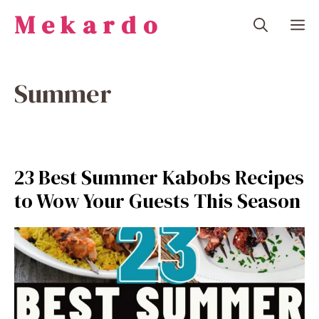
Skip
Mekardo
M
to
content
Summer
23 Best Summer Kabobs Recipes
to Wow Your Guests This Season