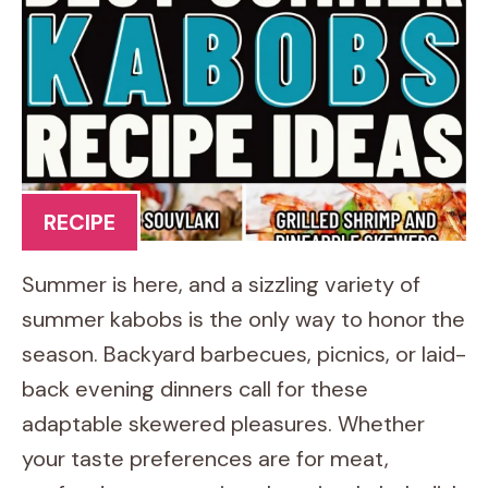
RECIPE
Summer is here, and a sizzling variety of
summer kabobs is the only way to honor the
season. Backyard barbecues, picnics, or laid-
back evening dinners call for these
adaptable skewered pleasures. Whether
your taste preferences are for meat,