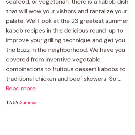
seafood, or vegetarian, there is a kabob dish
that will wow your visitors and tantalize your
palate. We’ll look at the 23 greatest summer
kabob recipes in this delicious round-up to
improve your grilling technique and get you
the buzz in the neighborhood. We have you
covered from inventive vegetable
combinations to fruitous dessert kabobs to
traditional chicken and beef skewers. So …
Read more
TAGS:
Summer