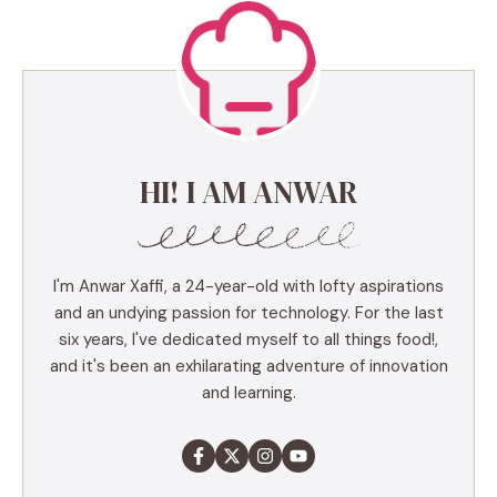
HI! I AM ANWAR
I'm Anwar Xaffi, a 24-year-old with lofty aspirations
and an undying passion for technology. For the last
six years, I've dedicated myself to all things food!,
and it's been an exhilarating adventure of innovation
and learning.