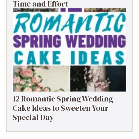
Time and Effort
12 Romantic Spring Wedding
Cake Ideas to Sweeten Your
Special Day