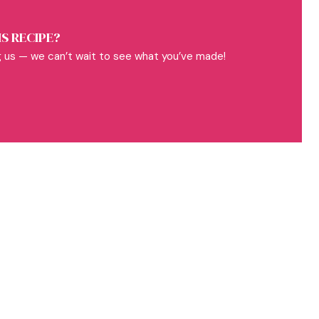
S RECIPE?
 us — we can’t wait to see what you’ve made!