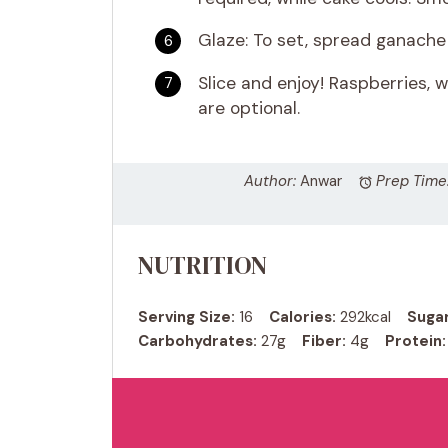
Glaze: To set, spread ganache 
Slice and enjoy! Raspberries,
are optional.
Author:
Anwar
Prep Time
NUTRITION
Serving Size:
16
Calories:
292kcal
Sugar
Carbohydrates:
27g
Fiber:
4g
Protein: