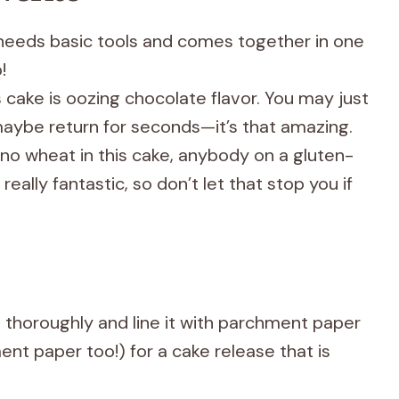
y needs basic tools and comes together in one
!
s cake is oozing chocolate flavor. You may just
aybe return for seconds—it’s that amazing.
 no wheat in this cake, anybody on a gluten-
s really fantastic, so don’t let that stop you if
an thoroughly and line it with parchment paper
ent paper too!) for a cake release that is