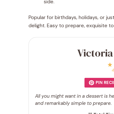
side.
Popular for birthdays, holidays, or ju
delight. Easy to prepare, exquisite t
Victori
4
PIN RECI
All you might want in a dessert is her
and remarkably simple to prepare.