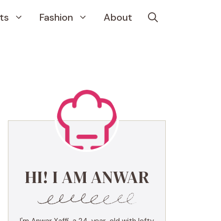
ts
Fashion
About
HI! I AM ANWAR