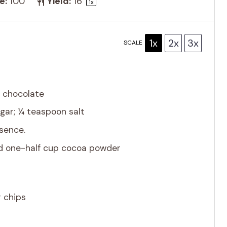
e:
100
Yield:
1
6
1
x
1x
2x
3x
SCALE
 chocolate
gar; ¼ teaspoon salt
ssence.
nd one-half cup cocoa powder
 chips