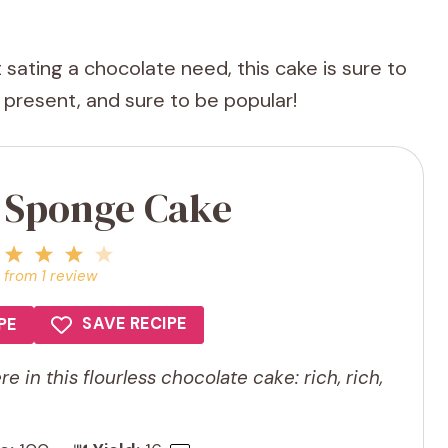
st sating a chocolate need, this cake is sure to
o present, and sure to be popular!
a Sponge Cake
1
2
3
4
5
Star
Stars
Stars
Stars
Stars
from
1
review
SAVE RECIPE
PE
e in this flourless chocolate cake: rich, rich,