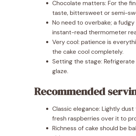
Chocolate matters: For the fi
taste, bittersweet or semi-sw
No need to overbake; a fudgy 
instant-read thermometer rea
Very cool: patience is everyth
the cake cool completely.
Setting the stage: Refrigerate
glaze.
Recommended servi
Classic elegance: Lightly dus
fresh raspberries over it to p
Richness of cake should be b