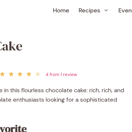
Home
Recipes
Even
Cake
4
from
1
review
 in this flourless chocolate cake: rich, rich, and
ate enthusiasts looking for a sophisticated
vorite