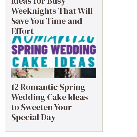
Ideas for Busy
Weeknights That Will
Save You Time and
Effort
12 Romantic Spring
Wedding Cake Ideas
to Sweeten Your
Special Day