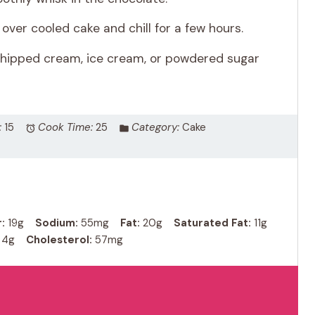
over cooled cake and chill for a few hours.
 whipped cream, ice cream, or powdered sugar
:
15
Cook Time:
25
Category:
Cake
:
19g
Sodium:
55mg
Fat:
20g
Saturated Fat:
11g
4g
Cholesterol:
57mg