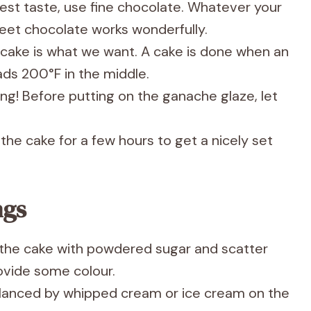
nest taste, use fine chocolate. Whatever your
eet chocolate works wonderfully.
cake is what we want. A cake is done when an
ds 200°F in the middle.
ing! Before putting on the ganache glaze, let
 the cake for a few hours to get a nicely set
ngs
t the cake with powdered sugar and scatter
rovide some colour.
alanced by whipped cream or ice cream on the