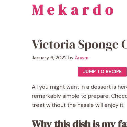
Mekardo
Skip
to
content
Victoria Sponge 
January 6, 2022
by
Anwar
JUMP TO RECIPE
All you might want in a dessert is here
remarkably simple to prepare. Chocol
treat without the hassle will enjoy it.
Why this dish is my fa