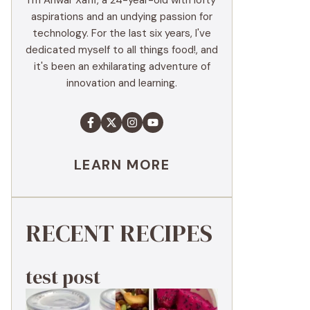
I'm Anwar Xaffi, a 24-year-old with lofty
aspirations and an undying passion for
technology. For the last six years, I've
dedicated myself to all things food!, and
it's been an exhilarating adventure of
innovation and learning.
LEARN MORE
RECENT RECIPES
test post