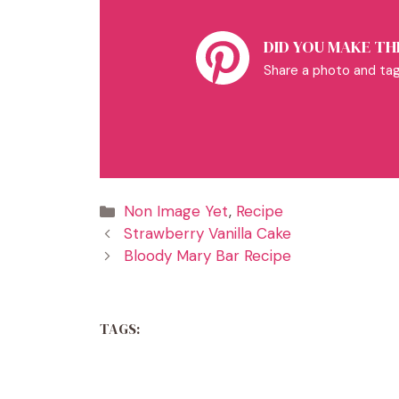
DID YOU MAKE THI
Share a photo and tag
Categories
Non Image Yet
,
Recipe
Strawberry Vanilla Cake
Bloody Mary Bar Recipe
TAGS: