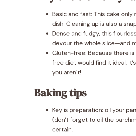
Basic and fast: This cake onl
dish. Cleaning up is also a snap
Dense and fudgy, this flourles
devour the whole slice—and m
Gluten-free: Because there is
free diet would find it ideal. It’
you aren’t!
Baking tips
Key is preparation: oil your p
(don’t forget to oil the parchm
certain.