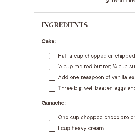
Total Tim
INGREDIENTS
Cake:
Half a cup
chopped or chipped
½ cup
melted butter; ¾ cup su
Add
one teaspoon
of vanilla e
Three big, well beaten eggs a
Ganache:
One cup
chopped chocolate or
I cup heavy cream