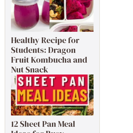
Healthy Recipe for
Students: Dragon
Fruit Kombucha and
Nut Snack
12 Sheet Pan Meal