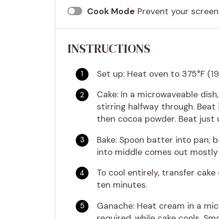
Cook Mode
Prevent your screen
INSTRUCTIONS
Set up: Heat oven to 375°F (19
Cake: In a microwaveable dish
stirring halfway through. Beat 
then cocoa powder. Beat just u
Bake: Spoon batter into pan; b
into middle comes out mostly 
To cool entirely, transfer cake 
ten minutes.
Ganache: Heat cream in a micr
required, while cake cools. Sm