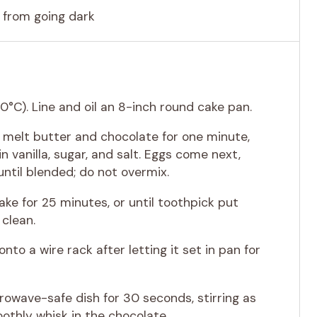
 from going dark
0°C). Line and oil an 8-inch round cake pan.
, melt butter and chocolate for one minute,
in vanilla, sugar, and salt. Eggs come next,
ntil blended; do not overmix.
ake for 25 minutes, or until toothpick put
clean.
onto a wire rack after letting it set in pan for
owave-safe dish for 30 seconds, stirring as
oothly whisk in the chocolate.