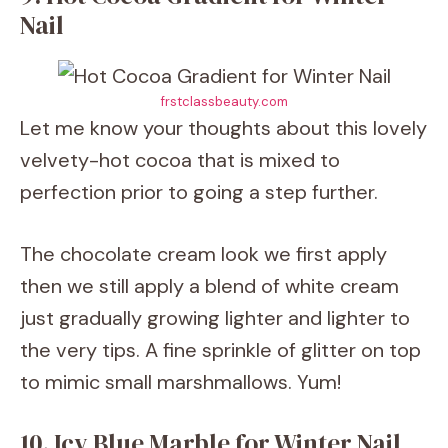
Nail
frstclassbeauty.com
Let me know your thoughts about this lovely
velvety-hot cocoa that is mixed to
perfection prior to going a step further.
The chocolate cream look we first apply
then we still apply a blend of white cream
just gradually growing lighter and lighter to
the very tips. A fine sprinkle of glitter on top
to mimic small marshmallows. Yum!
10. Icy Blue Marble for Winter Nail