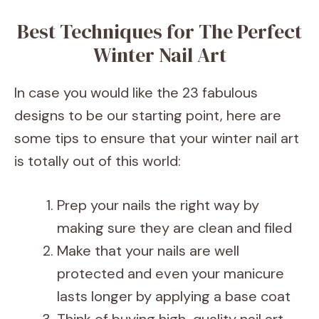
Best Techniques for The Perfect
Winter Nail Art
In case you would like the 23 fabulous
designs to be our starting point, here are
some tips to ensure that your winter nail art
is totally out of this world:
Prep your nails the right way by
making sure they are clean and filed
Make that your nails are well
protected and even your manicure
lasts longer by applying a base coat