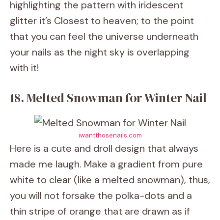
highlighting the pattern with iridescent
glitter it’s Closest to heaven; to the point
that you can feel the universe underneath
your nails as the night sky is overlapping
with it!
18. Melted Snowman for Winter Nail
iwantthosenails.com
Here is a cute and droll design that always
made me laugh. Make a gradient from pure
white to clear (like a melted snowman), thus,
you will not forsake the polka-dots and a
thin stripe of orange that are drawn as if