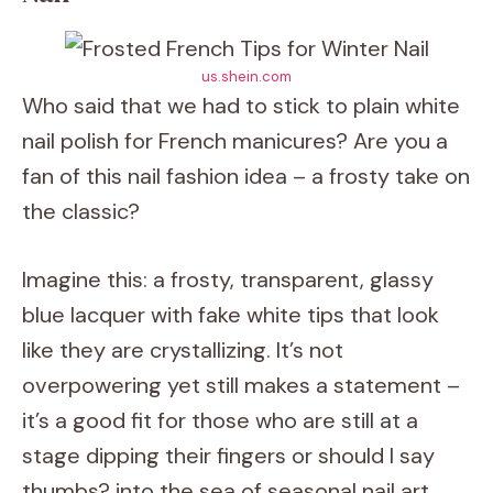
us.shein.com
Who said that we had to stick to plain white
nail polish for French manicures? Are you a
fan of this nail fashion idea – a frosty take on
the classic?
Imagine this: a frosty, transparent, glassy
blue lacquer with fake white tips that look
like they are crystallizing. It’s not
overpowering yet still makes a statement –
it’s a good fit for those who are still at a
stage dipping their fingers or should I say
thumbs? into the sea of seasonal nail art.