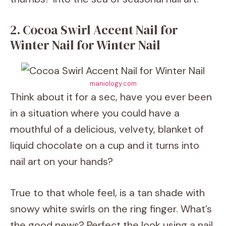
2. Cocoa Swirl Accent Nail for
Winter Nail for Winter Nail
maniology.com
Think about it for a sec, have you ever been
in a situation where you could have a
mouthful of a delicious, velvety, blanket of
liquid chocolate on a cup and it turns into
nail art on your hands?
True to that whole feel, is a tan shade with
snowy white swirls on the ring finger. What’s
the good news? Perfect the look using a nail