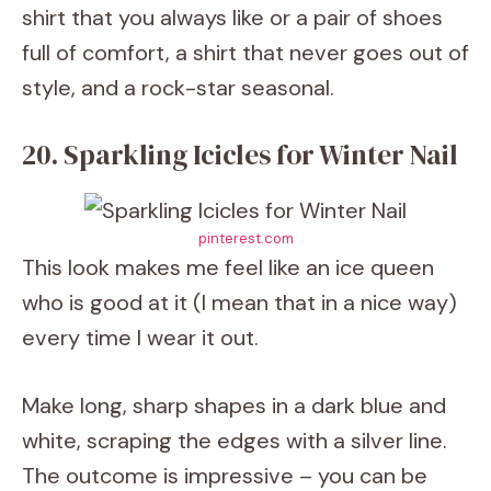
shirt that you always like or a pair of shoes
full of comfort, a shirt that never goes out of
style, and a rock-star seasonal.
20. Sparkling Icicles for Winter Nail
pinterest.com
This look makes me feel like an ice queen
who is good at it (I mean that in a nice way)
every time I wear it out.
Make long, sharp shapes in a dark blue and
white, scraping the edges with a silver line.
The outcome is impressive – you can be