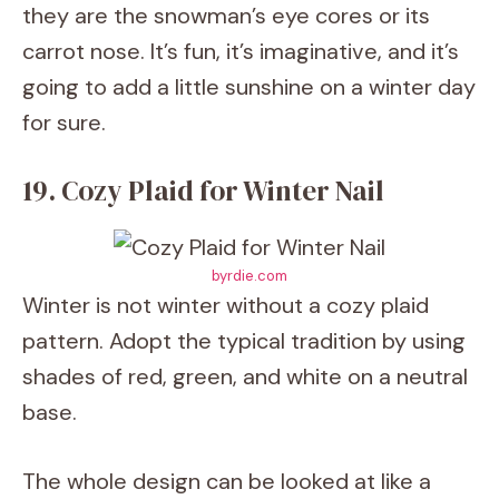
they are the snowman’s eye cores or its
carrot nose. It’s fun, it’s imaginative, and it’s
going to add a little sunshine on a winter day
for sure.
19. Cozy Plaid for Winter Nail
byrdie.com
Winter is not winter without a cozy plaid
pattern. Adopt the typical tradition by using
shades of red, green, and white on a neutral
base.
The whole design can be looked at like a