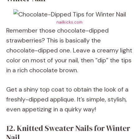
nailkicks.com
Remember those chocolate-dipped
strawberries? This is basically the
chocolate-dipped one. Leave a creamy light
color on most of your nail, then “dip” the tips
in a rich chocolate brown.
Get a shiny top coat to obtain the look of a
freshly-dipped applique. It’s simple, stylish,
even appetizing in a quirky way!
12. Knitted Sweater Nails for Winter
Nail