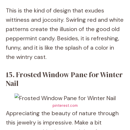
This is the kind of design that exudes
wittiness and jocosity. Swirling red and white
patterns create the illusion of the good old
peppermint candy. Besides, it is refreshing,
funny, and it is like the splash of a color in
the wintry cast.
15. Frosted Window Pane for Winter
Nail
pinterest.com
Appreciating the beauty of nature through
this jewelry is impressive. Make a bit