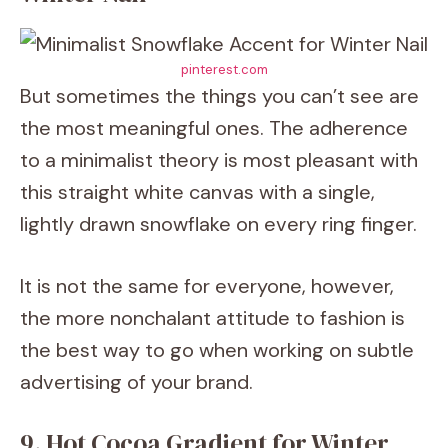
pinterest.com
But sometimes the things you can’t see are
the most meaningful ones. The adherence
to a minimalist theory is most pleasant with
this straight white canvas with a single,
lightly drawn snowflake on every ring finger.
It is not the same for everyone, however,
the more nonchalant attitude to fashion is
the best way to go when working on subtle
advertising of your brand.
9. Hot Cocoa Gradient for Winter