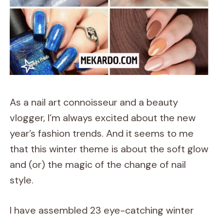
As a nail art connoisseur and a beauty
vlogger, I’m always excited about the new
year’s fashion trends. And it seems to me
that this winter theme is about the soft glow
and (or) the magic of the change of nail
style.
I have assembled 23 eye-catching winter