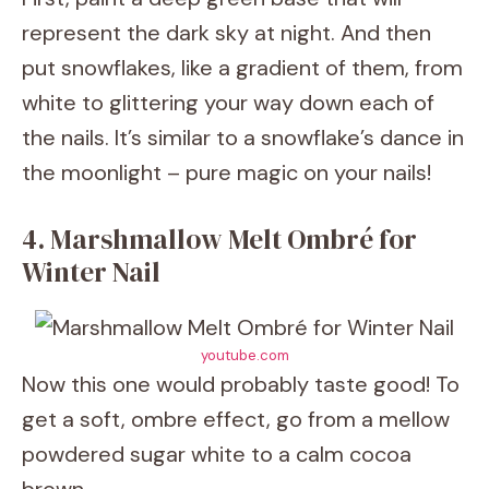
represent the dark sky at night. And then
put snowflakes, like a gradient of them, from
white to glittering your way down each of
the nails. It’s similar to a snowflake’s dance in
the moonlight – pure magic on your nails!
4. Marshmallow Melt Ombré for
Winter Nail
youtube.com
Now this one would probably taste good! To
get a soft, ombre effect, go from a mellow
powdered sugar white to a calm cocoa