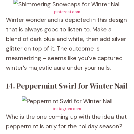
pinterest.com
Winter wonderland is depicted in this design
that is always good to listen to. Make a
blend of dark blue and white, then add silver
glitter on top of it. The outcome is
mesmerizing – seems like you’ve captured
winter’s majestic aura under your nails.
14. Peppermint Swirl for Winter Nail
instagram.com
Who is the one coming up with the idea that
peppermint is only for the holiday season?