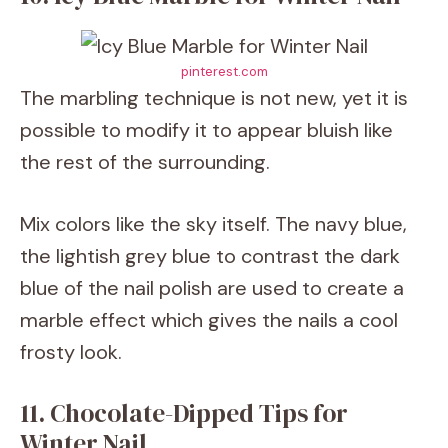
pinterest.com
The marbling technique is not new, yet it is
possible to modify it to appear bluish like
the rest of the surrounding.
Mix colors like the sky itself. The navy blue,
the lightish grey blue to contrast the dark
blue of the nail polish are used to create a
marble effect which gives the nails a cool
frosty look.
11. Chocolate-Dipped Tips for
Winter Nail