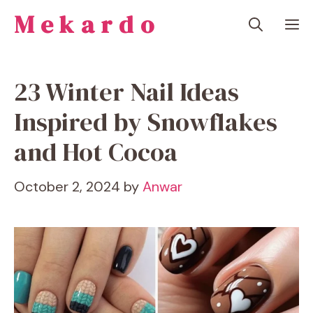
Skip
Mekardo
M
to
content
23 Winter Nail Ideas
Inspired by Snowflakes
and Hot Cocoa
October 2, 2024
by
Anwar