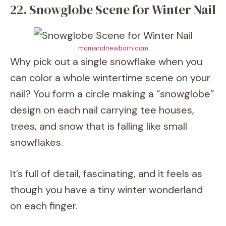
22. Snowglobe Scene for Winter Nail
momandnewborn.com
Why pick out a single snowflake when you
can color a whole wintertime scene on your
nail? You form a circle making a “snowglobe”
design on each nail carrying tee houses,
trees, and snow that is falling like small
snowflakes.
It’s full of detail, fascinating, and it feels as
though you have a tiny winter wonderland
on each finger.