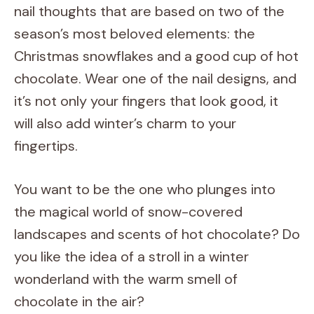
nail thoughts that are based on two of the
season’s most beloved elements: the
Christmas snowflakes and a good cup of hot
chocolate. Wear one of the nail designs, and
it’s not only your fingers that look good, it
will also add winter’s charm to your
fingertips.
You want to be the one who plunges into
the magical world of snow-covered
landscapes and scents of hot chocolate? Do
you like the idea of a stroll in a winter
wonderland with the warm smell of
chocolate in the air?