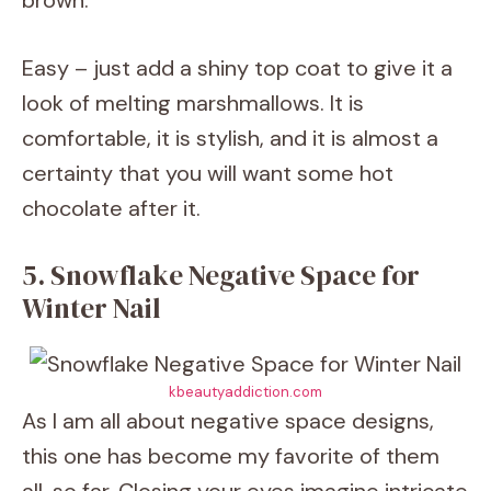
brown.
Easy – just add a shiny top coat to give it a
look of melting marshmallows. It is
comfortable, it is stylish, and it is almost a
certainty that you will want some hot
chocolate after it.
5. Snowflake Negative Space for
Winter Nail
kbeautyaddiction.com
As I am all about negative space designs,
this one has become my favorite of them