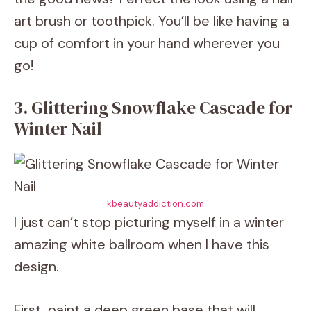
art brush or toothpick. You’ll be like having a
cup of comfort in your hand wherever you
go!
3. Glittering Snowflake Cascade for
Winter Nail
kbeautyaddiction.com
I just can’t stop picturing myself in a winter
amazing white ballroom when I have this
design.
First, paint a deep green base that will