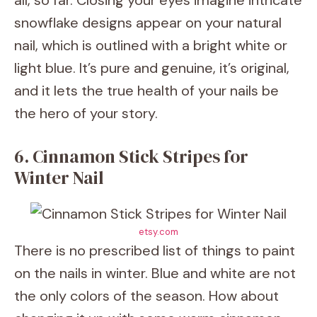
all, so far. Closing your eyes imagine intricate
snowflake designs appear on your natural
nail, which is outlined with a bright white or
light blue. It’s pure and genuine, it’s original,
and it lets the true health of your nails be
the hero of your story.
6. Cinnamon Stick Stripes for
Winter Nail
etsy.com
There is no prescribed list of things to paint
on the nails in winter. Blue and white are not
the only colors of the season. How about