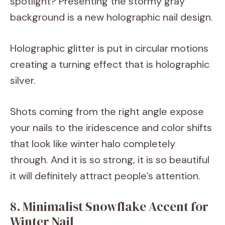
spotlight? Presenting the stormy gray
background is a new holographic nail design.
Holographic glitter is put in circular motions
creating a turning effect that is holographic
silver.
Shots coming from the right angle expose
your nails to the iridescence and color shifts
that look like winter halo completely
through. And it is so strong, it is so beautiful
it will definitely attract people’s attention.
8. Minimalist Snowflake Accent for
Winter Nail