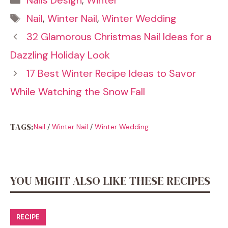
Nails Design
,
Winter
Tags
Nail
,
Winter Nail
,
Winter Wedding
32 Glamorous Christmas Nail Ideas for a
Dazzling Holiday Look
17 Best Winter Recipe Ideas to Savor
While Watching the Snow Fall
TAGS:
Nail
/
Winter Nail
/
Winter Wedding
YOU MIGHT ALSO LIKE THESE RECIPES
RECIPE