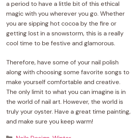
a period to have a little bit of this ethical
magic with you wherever you go. Whether
you are sipping hot cocoa by the fire or
getting lost in a snowstorm, this is a really
cool time to be festive and glamorous.
Therefore, have some of your nail polish
along with choosing some favorite songs to
make yourself comfortable and creative.
The only limit to what you can imagine is in
the world of nail art. However, the world is
truly your oyster. Have a great time painting,
and make sure you keep warm!
Categories