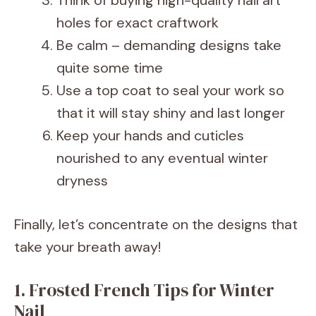
Think of buying high-quality nail art
holes for exact craftwork
Be calm – demanding designs take
quite some time
Use a top coat to seal your work so
that it will stay shiny and last longer
Keep your hands and cuticles
nourished to any eventual winter
dryness
Finally, let’s concentrate on the designs that
take your breath away!
1. Frosted French Tips for Winter
Nail