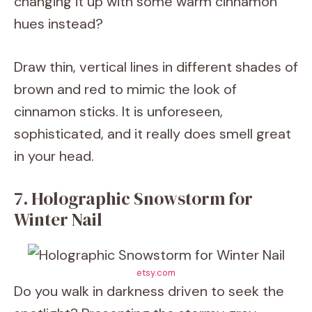
changing it up with some warm cinnamon
hues instead?
Draw thin, vertical lines in different shades of
brown and red to mimic the look of
cinnamon sticks. It is unforeseen,
sophisticated, and it really does smell great
in your head.
7. Holographic Snowstorm for
Winter Nail
etsy.com
Do you walk in darkness driven to seek the