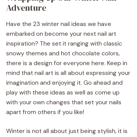
Adventure
Have the 23 winter nail ideas we have
embarked on become your next nail art
inspiration? The set it ranging with classic
snowy themes and hot chocolate colors,
there is a design for everyone here. Keep in
mind that nail art is all about expressing your
imagination and enjoying it. Go ahead and
play with these ideas as well as come up
with your own changes that set your nails
apart from others if you like!
Winter is not all about just being stylish, it is