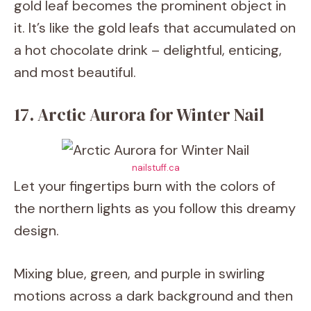
gold leaf becomes the prominent object in
it. It’s like the gold leafs that accumulated on
a hot chocolate drink – delightful, enticing,
and most beautiful.
17. Arctic Aurora for Winter Nail
nailstuff.ca
Let your fingertips burn with the colors of
the northern lights as you follow this dreamy
design.
Mixing blue, green, and purple in swirling
motions across a dark background and then