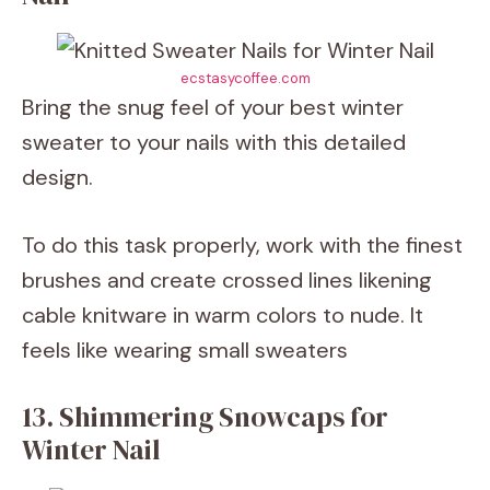
ecstasycoffee.com
Bring the snug feel of your best winter
sweater to your nails with this detailed
design.
To do this task properly, work with the finest
brushes and create crossed lines likening
cable knitware in warm colors to nude. It
feels like wearing small sweaters
13. Shimmering Snowcaps for
Winter Nail