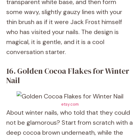
transparent white base, and then form
some wavy, slightly gauzy lines with your
thin brush as if it were Jack Frost himself
who has visited your nails. The design is
magical, it is gentle, and it is a cool
conversation starter.
16. Golden Cocoa Flakes for Winter
Nail
etsy.com
About winter nails, who told that they could
not be glamorous? Start from scratch with a
deep cocoa brown underneath, while the