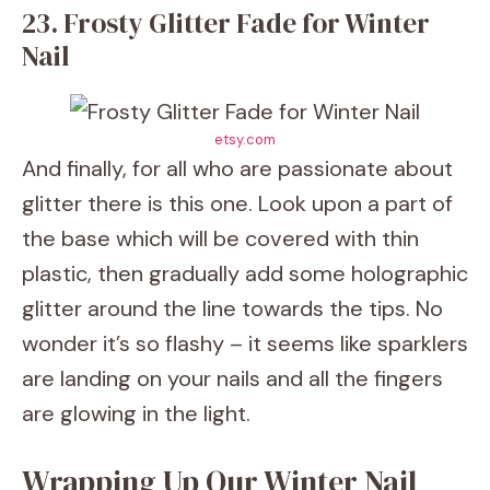
23. Frosty Glitter Fade for Winter
Nail
etsy.com
And finally, for all who are passionate about
glitter there is this one. Look upon a part of
the base which will be covered with thin
plastic, then gradually add some holographic
glitter around the line towards the tips. No
wonder it’s so flashy – it seems like sparklers
are landing on your nails and all the fingers
are glowing in the light.
Wrapping Up Our Winter Nail