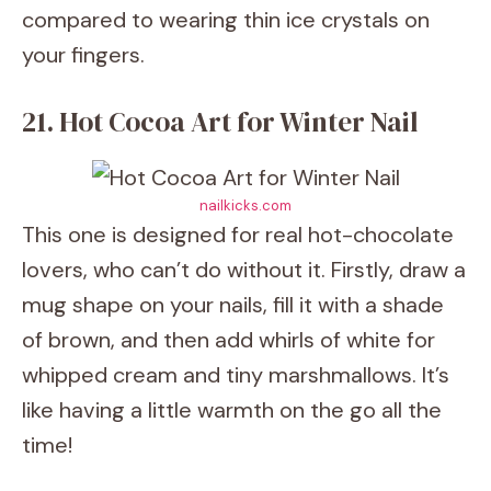
compared to wearing thin ice crystals on
your fingers.
21. Hot Cocoa Art for Winter Nail
nailkicks.com
This one is designed for real hot-chocolate
lovers, who can’t do without it. Firstly, draw a
mug shape on your nails, fill it with a shade
of brown, and then add whirls of white for
whipped cream and tiny marshmallows. It’s
like having a little warmth on the go all the
time!