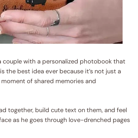
a couple with a personalized photobook that
is the best idea ever because it’s not just a
ble moment of shared memories and
ad together, build cute text on them, and feel
s face as he goes through love-drenched pages