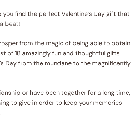
lp you find the perfect Valentine’s Day gift that
 a beat!
osper from the magic of being able to obtain
ist of 18 amazingly fun and thoughtful gifts
ine’s Day from the mundane to the magnificently
ationship or have been together for a long time,
thing to give in order to keep your memories
.