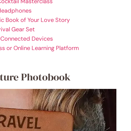
Cocktail Masterclass
 Headphones
ic Book of Your Love Story
ival Gear Set
d Connected Devices
ss or Online Learning Platform
nture Photobook