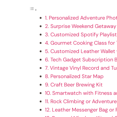
1. Personalized Adventure Ph
2. Surprise Weekend Getaway
3. Customized Spotify Playlis
4. Gourmet Cooking Class for
5. Customized Leather Wallet
6. Tech Gadget Subscription 
7. Vintage Vinyl Record and T
8. Personalized Star Map
9. Craft Beer Brewing Kit
10. Smartwatch with Fitness
11. Rock Climbing or Adventur
12. Leather Messenger Bag or 