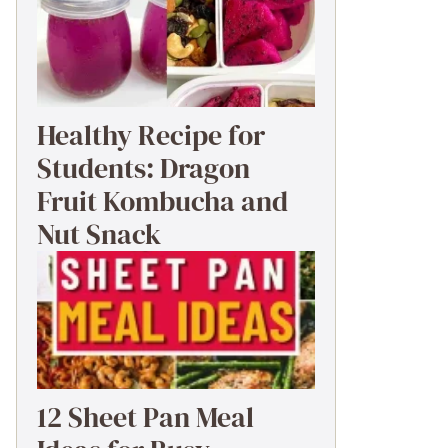
Healthy Recipe for
Students: Dragon
Fruit Kombucha and
Nut Snack
12 Sheet Pan Meal