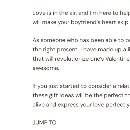
Love is in the air, and I’m here to he
will make your boyfriend’s heart skip
As someone who has been able to pr
the right present, I have made up a l
that will revolutionize one’s Valent
awesome.
If you just started to consider a rel
these gift ideas will be the perfect 
alive and express your love perfectly
JUMP TO