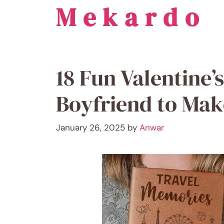
Mekardo
Skip
to
content
18 Fun Valentine’s
Boyfriend to Ma
January 26, 2025
by
Anwar