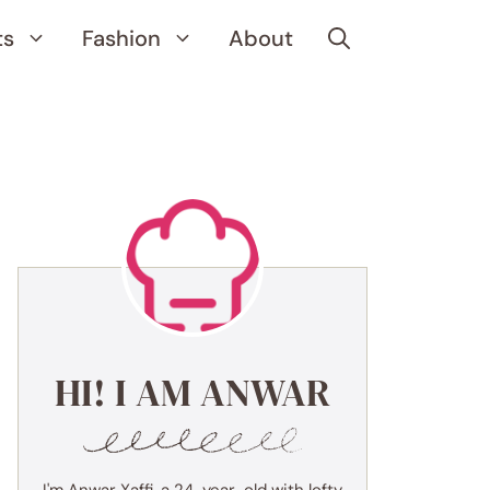
ts
Fashion
About
HI! I AM ANWAR