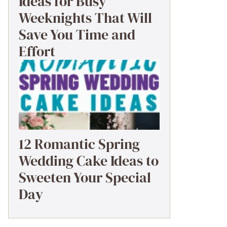
Ideas for Busy
Weeknights That Will
Save You Time and
Effort
12 Romantic Spring
Wedding Cake Ideas to
Sweeten Your Special
Day