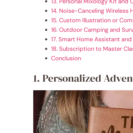
13. Personal Mixology Kit and 
14. Noise-Canceling Wireless
15. Custom Illustration or Com
16. Outdoor Camping and Surv
17. Smart Home Assistant an
18. Subscription to Master Cla
Conclusion
1. Personalized Adve