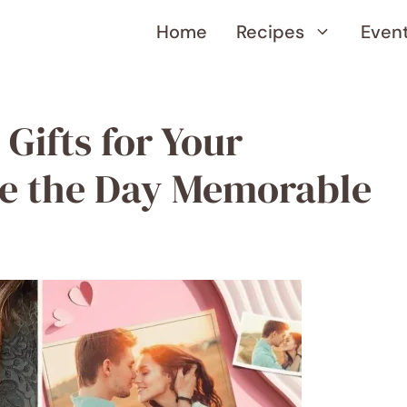
Home
Recipes
Even
 Gifts for Your
ke the Day Memorable