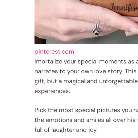
pinterest.com
Imortalize your special moments as 
narrates to your own love story. This 
gift, but a magical and unforgetta
experiences.
Pick the most special pictures you h
the emotions and smiles all over hi
full of laughter and joy.