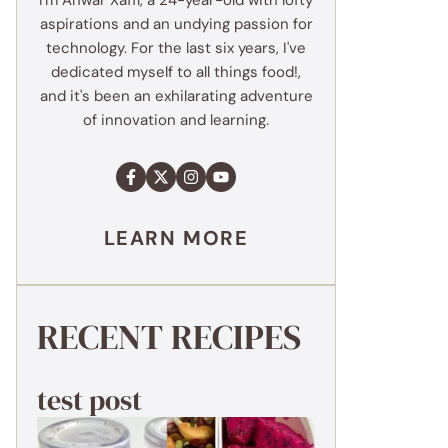
I'm Anwar Xaffi, a 24-year-old with lofty
aspirations and an undying passion for
technology. For the last six years, I've
dedicated myself to all things food!,
and it's been an exhilarating adventure
of innovation and learning.
LEARN MORE
RECENT RECIPES
test post