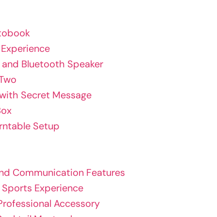
otobook
 Experience
t and Bluetooth Speaker
 Two
 with Secret Message
Box
urntable Setup
 and Communication Features
e Sports Experience
Professional Accessory