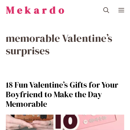
Skip
Mekardo
M
to
content
memorable Valentine’s
surprises
18 Fun Valentine’s Gifts for Your
Boyfriend to Make the Day
Memorable