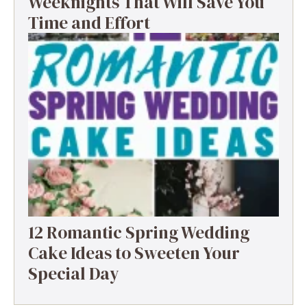
Weeknights That Will Save You
Time and Effort
12 Romantic Spring Wedding
Cake Ideas to Sweeten Your
Special Day