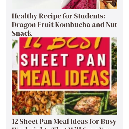
Healthy Recipe for Students:
Dragon Fruit Kombucha and Nut
Snack
12 Sheet Pan Meal Ideas for Busy