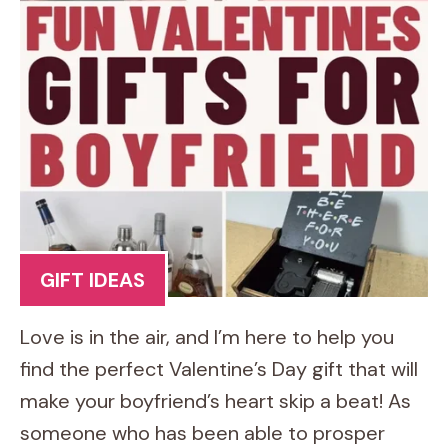
GIFT IDEAS
Love is in the air, and I’m here to help you
find the perfect Valentine’s Day gift that will
make your boyfriend’s heart skip a beat! As
someone who has been able to prosper