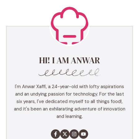
HI! I AM ANWAR
I'm Anwar Xaffi, a 24-year-old with lofty aspirations
and an undying passion for technology. For the last
six years, I've dedicated myself to all things food!,
and it's been an exhilarating adventure of innovation
and learning.