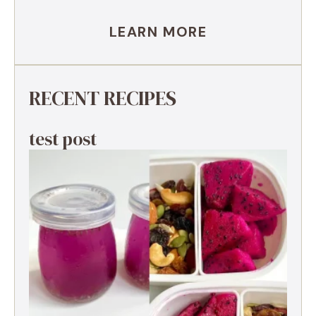
LEARN MORE
RECENT RECIPES
test post