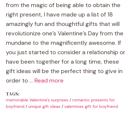
from the magic of being able to obtain the
right present, I have made up a list of 18
amazingly fun and thoughtful gifts that will
revolutionize one’s Valentine’s Day from the
mundane to the magnificently awesome. If
you just started to consider a relationship or
have been together for a long time, these
gift ideas will be the perfect thing to give in
order to …
Read more
TAGS:
memorable Valentine's surprises
/
romantic presents for
boyfriend
/
unique gift ideas
/
valentines gift for boyfriend