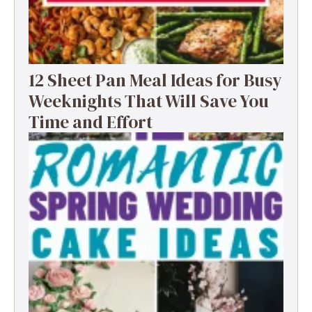
12 Sheet Pan Meal Ideas for Busy
Weeknights That Will Save You
Time and Effort