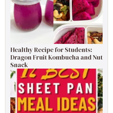
Healthy Recipe for Students:
Dragon Fruit Kombucha and Nut
Snack