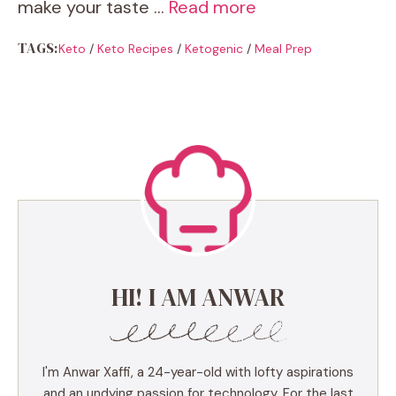
make your taste …
Read more
TAGS:
Keto
/
Keto Recipes
/
Ketogenic
/
Meal Prep
HI! I AM ANWAR
I'm Anwar Xaffi, a 24-year-old with lofty aspirations
and an undying passion for technology. For the last