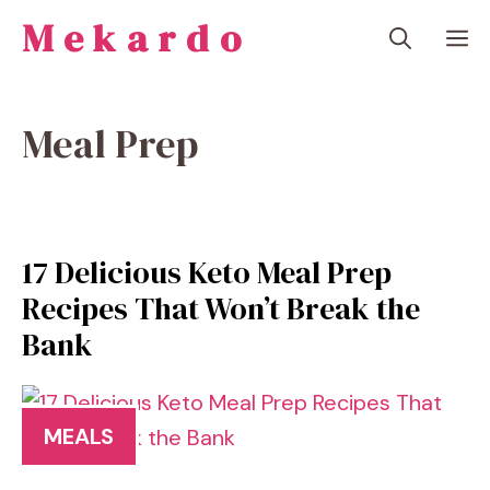
Skip
Mekardo
M
to
content
Meal Prep
17 Delicious Keto Meal Prep
Recipes That Won’t Break the
Bank
MEALS