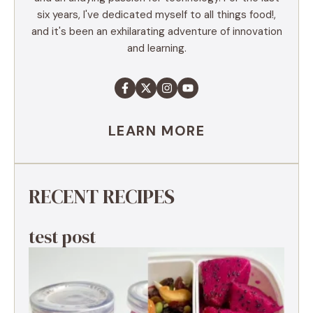
six years, I've dedicated myself to all things food!,
and it's been an exhilarating adventure of innovation
and learning.
LEARN MORE
RECENT RECIPES
test post