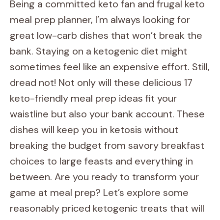
Being a committed keto fan and frugal keto
meal prep planner, I’m always looking for
great low-carb dishes that won’t break the
bank. Staying on a ketogenic diet might
sometimes feel like an expensive effort. Still,
dread not! Not only will these delicious 17
keto-friendly meal prep ideas fit your
waistline but also your bank account. These
dishes will keep you in ketosis without
breaking the budget from savory breakfast
choices to large feasts and everything in
between. Are you ready to transform your
game at meal prep? Let’s explore some
reasonably priced ketogenic treats that will